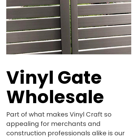
Vinyl Gate
Wholesale
Part of what makes Vinyl Craft so
appealing for merchants and
construction professionals alike is our