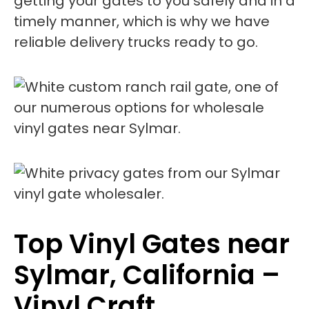
getting your gates to you safely and in a
timely manner, which is why we have
reliable delivery trucks ready to go.
Top Vinyl Gates near
Sylmar, California –
Vinyl Craft