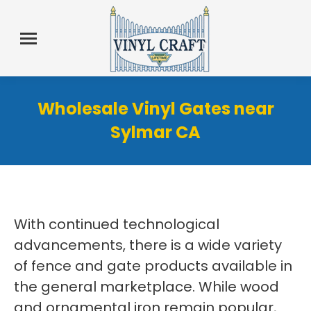
Wholesale Vinyl Gates near
Sylmar CA
With continued technological
advancements, there is a wide variety
of fence and gate products available in
the general marketplace. While wood
and ornamental iron remain popular,