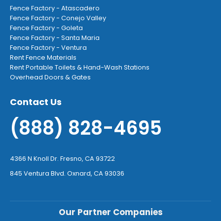
Fence Factory - Atascadero
Fence Factory - Conejo Valley
Fence Factory - Goleta
Fence Factory - Santa Maria
Fence Factory - Ventura
Rent Fence Materials
Rent Portable Toilets & Hand-Wash Stations
Overhead Doors & Gates
Contact Us
(888) 828-4695
4366 N Knoll Dr. Fresno, CA 93722
845 Ventura Blvd. Oxnard, CA 93036
Our Partner Companies