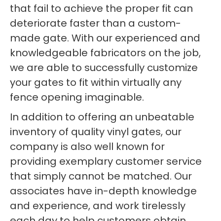
that fail to achieve the proper fit can
deteriorate faster than a custom-
made gate. With our experienced and
knowledgeable fabricators on the job,
we are able to successfully customize
your gates to fit within virtually any
fence opening imaginable.
In addition to offering an unbeatable
inventory of quality vinyl gates, our
company is also well known for
providing exemplary customer service
that simply cannot be matched. Our
associates have in-depth knowledge
and experience, and work tirelessly
each day to help customers obtain