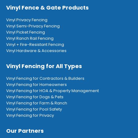
Vinyl Fence & Gate Products
Vinyl Privacy Fencing
Vinyl Semi-Privacy Fencing
Vinyl Picket Fencing
Vinyl Ranch Rail Fencing
Vinyl + Fire-Resistant Fencing
Vinyl Hardware & Accessories
Vinyl Fencing for All Types
Vinyl Fencing for Contractors & Builders
Vinyl Fencing for Homeowners
Vinyl Fencing for HOA & Property Management
Vinyl Fencing for Dogs & Pets
Vinyl Fencing for Farm & Ranch
Vinyl Fencing for Pool Safety
Vinyl Fencing for Privacy
Our Partners