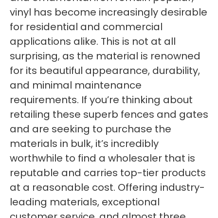
vinyl has become increasingly desirable
for residential and commercial
applications alike. This is not at all
surprising, as the material is renowned
for its beautiful appearance, durability,
and minimal maintenance
requirements. If you’re thinking about
retailing these superb fences and gates
and are seeking to purchase the
materials in bulk, it’s incredibly
worthwhile to find a wholesaler that is
reputable and carries top-tier products
at a reasonable cost. Offering industry-
leading materials, exceptional
customer service, and almost three