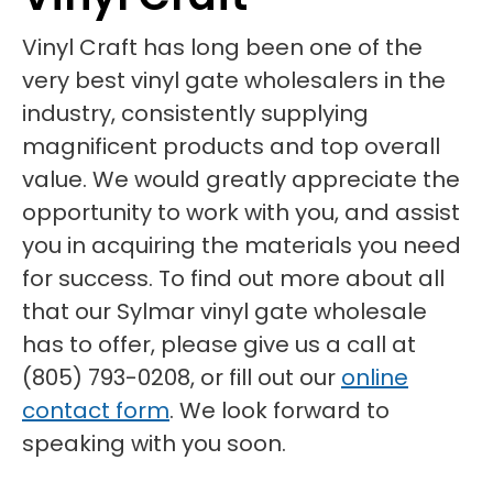
Vinyl Craft has long been one of the
very best vinyl gate wholesalers in the
industry, consistently supplying
magnificent products and top overall
value. We would greatly appreciate the
opportunity to work with you, and assist
you in acquiring the materials you need
for success. To find out more about all
that our Sylmar vinyl gate wholesale
has to offer, please give us a call at
(805) 793-0208, or fill out our
online
contact form
. We look forward to
speaking with you soon.