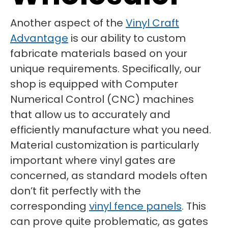
Another aspect of the
Vinyl Craft
Advantage
is our ability to custom
fabricate materials based on your
unique requirements. Specifically, our
shop is equipped with Computer
Numerical Control (CNC) machines
that allow us to accurately and
efficiently manufacture what you need.
Material customization is particularly
important where vinyl gates are
concerned, as standard models often
don’t fit perfectly with the
corresponding
vinyl fence panels
. This
can prove quite problematic, as gates