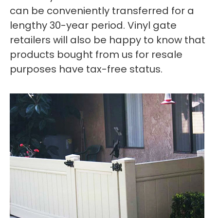
can be conveniently transferred for a
lengthy 30-year period. Vinyl gate
retailers will also be happy to know that
products bought from us for resale
purposes have tax-free status.