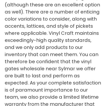
(although these are an excellent option
as well). There are a number of enticing
color variations to consider, along with
accents, lattices, and style of pickets
where applicable. Vinyl Craft maintains
exceedingly-high quality standards,
and we only add products to our
inventory that can meet them. You can
therefore be confident that the vinyl
gates wholesale near Sylmar we offer
are built to last and perform as
expected. As your complete satisfaction
is of paramount importance to our
team, we also provide a limited lifetime
warranty from the manufacturer that