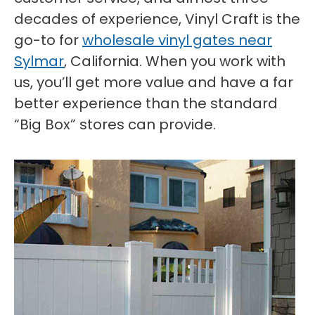
decades of experience, Vinyl Craft is the
go-to for
wholesale vinyl gates near
Sylmar
, California. When you work with
us, you’ll get more value and have a far
better experience than the standard
“Big Box” stores can provide.