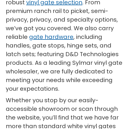
robust
vinyl gate selection
. From
premium ranch rail to picket, semi-
privacy, privacy, and specialty options,
we’ve got you covered. We also carry
reliable
gate hardware
, including
handles, gate stops, hinge sets, and
latch sets; featuring D&D Technologies
products. As a leading Sylmar vinyl gate
wholesaler, we are fully dedicated to
meeting your needs while exceeding
your expectations.
Whether you stop by our easily-
accessible showroom or scan through
the website, you’ll find that we have far
more than standard white vinyl gates