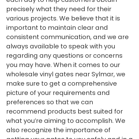
precisely what they need for their
various projects. We believe that it is
important to maintain clear and
consistent communication, and we are
always available to speak with you
regarding any questions or concerns
you may have. When it comes to our
wholesale vinyl gates near Sylmar, we
make sure to get a comprehensive
picture of your requirements and
preferences so that we can
recommend products best suited for
what you’re aiming to accomplish. We
also recognize the importance of