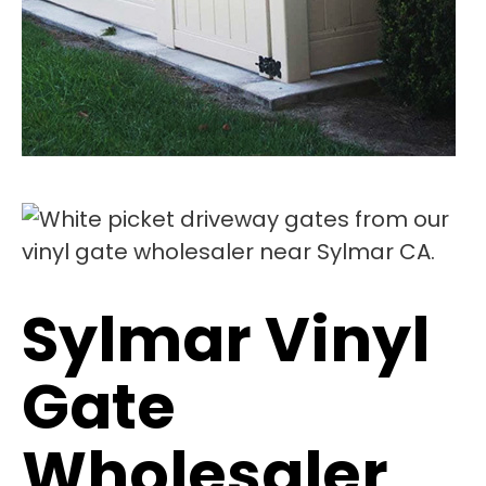
Sylmar Vinyl
Gate
Wholesaler