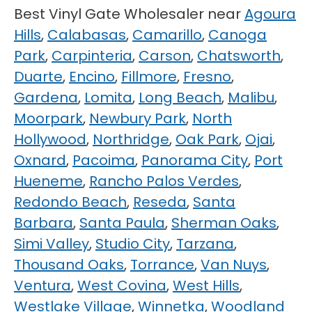
Best Vinyl Gate Wholesaler near
Agoura
Hills
,
Calabasas
,
Camarillo
,
Canoga
Park
,
Carpinteria
,
Carson
,
Chatsworth
,
Duarte
,
Encino
,
Fillmore
,
Fresno
,
Gardena
,
Lomita
,
Long Beach
,
Malibu
,
Moorpark
,
Newbury Park
,
North
Hollywood
,
Northridge
,
Oak Park
,
Ojai
,
Oxnard
,
Pacoima
,
Panorama City
,
Port
Hueneme
,
Rancho Palos Verdes
,
Redondo Beach
,
Reseda
,
Santa
Barbara
,
Santa Paula
,
Sherman Oaks
,
Simi Valley
,
Studio City
,
Tarzana
,
Thousand Oaks
,
Torrance
,
Van Nuys
,
Ventura
,
West Covina
,
West Hills
,
Westlake Village
,
Winnetka
,
Woodland