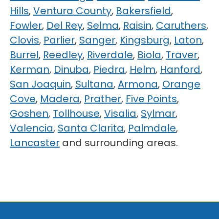
Hills
,
Ventura County
,
Bakersfield
,
Fowler
,
Del Rey
,
Selma
,
Raisin
,
Caruthers
,
Clovis
,
Parlier
,
Sanger
,
Kingsburg
,
Laton
,
Burrel
,
Reedley
,
Riverdale
,
Biola
,
Traver
,
Kerman
,
Dinuba
,
Piedra
,
Helm
,
Hanford
,
San Joaquin
,
Sultana
,
Armona
,
Orange
Cove
,
Madera
,
Prather
,
Five Points
,
Goshen
,
Tollhouse
,
Visalia
,
Sylmar
,
Valencia
,
Santa Clarita
,
Palmdale
,
Lancaster
and surrounding areas.