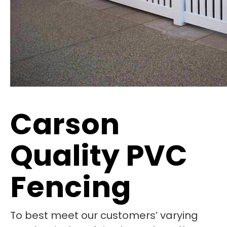
Carson
Quality PVC
Fencing
To best meet our customers’ varying