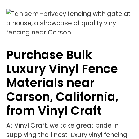
Purchase Bulk
Luxury Vinyl Fence
Materials near
Carson, California,
from Vinyl Craft
At Vinyl Craft, we take great pride in
supplying the finest luxury vinyl fencing