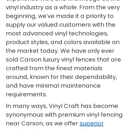
vinyl industry as a whole. From the very
beginning, we’ve made it a priority to
supply our valued customers with the
most advanced vinyl technologies,
product styles, and colors available on
the market today. We have only ever
sold Carson luxury vinyl fences that are
crafted from the finest materials
around, known for their dependability,
and have minimal maintenance
requirements.
In many ways, Vinyl Craft has become
synonymous with premium vinyl fencing
near Carson, as we offer
superior