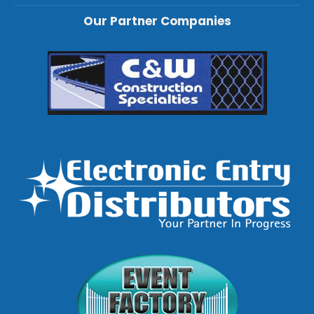
Our Partner Companies