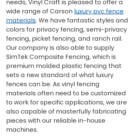
needs, Vinyl Craft is pleased to offer a
wide range of Carson
luxury pvc fence
materials
. We have fantastic styles and
colors for privacy fencing, semi-privacy
fencing, picket fencing, and ranch rail.
Our company is also able to supply
SimTek Composite Fencing, which is
premium molded plastic fencing that
sets a new standard of what luxury
fences can be. As vinyl fencing
materials often need to be customized
to work for specific applications, we are
also capable of masterfully fabricating
pieces with our reliable in-house
machines.