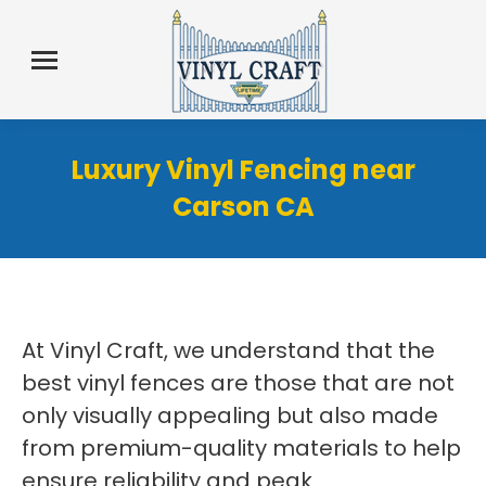
Luxury Vinyl Fencing near
Carson CA
At Vinyl Craft, we understand that the
best vinyl fences are those that are not
only visually appealing but also made
from premium-quality materials to help
ensure reliability and peak