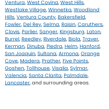
Ventura
,
West Covina
,
West Hills
,
Westlake Village
,
Winnetka
,
Woodland
Hills
,
Ventura County
,
Bakersfield
,
Fowler
,
Del Rey
,
Selma
,
Raisin
,
Caruthers
,
Clovis
,
Parlier
,
Sanger
,
Kingsburg
,
Laton
,
Burrel
,
Reedley
,
Riverdale
,
Biola
,
Traver
,
Kerman
,
Dinuba
,
Piedra
,
Helm
,
Hanford
,
San Joaquin
,
Sultana
,
Armona
,
Orange
Cove
,
Madera
,
Prather
,
Five Points
,
Goshen
,
Tollhouse
,
Visalia
,
Sylmar
,
Valencia
,
Santa Clarita
,
Palmdale
,
Lancaster
, and surrounding areas.