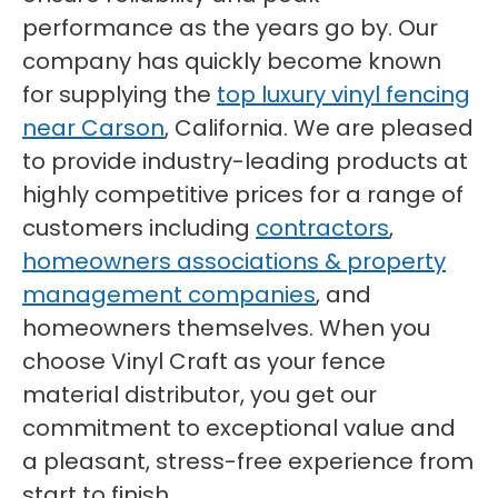
performance as the years go by. Our
company has quickly become known
for supplying the
top luxury vinyl fencing
near Carson
, California. We are pleased
to provide industry-leading products at
highly competitive prices for a range of
customers including
contractors
,
homeowners associations & property
management companies
, and
homeowners themselves. When you
choose Vinyl Craft as your fence
material distributor, you get our
commitment to exceptional value and
a pleasant, stress-free experience from
start to finish.