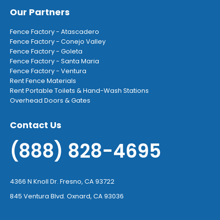
Our Partners
Fence Factory - Atascadero
Fence Factory - Conejo Valley
Fence Factory - Goleta
Fence Factory - Santa Maria
Fence Factory - Ventura
Rent Fence Materials
Rent Portable Toilets & Hand-Wash Stations
Overhead Doors & Gates
Contact Us
(888) 828-4695
4366 N Knoll Dr. Fresno, CA 93722
845 Ventura Blvd. Oxnard, CA 93036