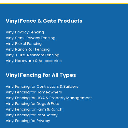
Vinyl Fence & Gate Products
Vinyl Privacy Fencing
Vinyl Semi-Privacy Fencing
Vinyl Picket Fencing
Vinyl Ranch Rail Fencing
Vinyl + Fire-Resistant Fencing
Vinyl Hardware & Accessories
Vinyl Fencing for All Types
Vinyl Fencing for Contractors & Builders
Vinyl Fencing for Homeowners
Vinyl Fencing for HOA & Property Management
Vinyl Fencing for Dogs & Pets
Vinyl Fencing for Farm & Ranch
Vinyl Fencing for Pool Safety
Vinyl Fencing for Privacy