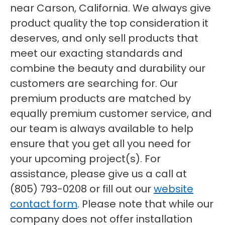
near Carson, California. We always give
product quality the top consideration it
deserves, and only sell products that
meet our exacting standards and
combine the beauty and durability our
customers are searching for. Our
premium products are matched by
equally premium customer service, and
our team is always available to help
ensure that you get all you need for
your upcoming project(s). For
assistance, please give us a call at
(805) 793-0208 or fill out our
website
contact form
. Please note that while our
company does not offer installation