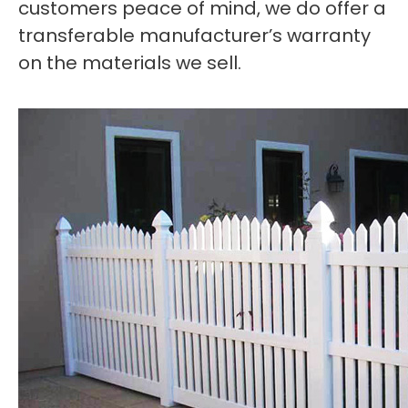
customers peace of mind, we do offer a
transferable manufacturer’s warranty
on the materials we sell.