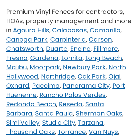
Premium Vinyl Fences for contractors,
HOAs, property management and more
in
Agoura Hills
,
Calabasas
,
Camarillo
,
Canoga Park
,
Carpinteria
,
Carson
,
Chatsworth
,
Duarte
,
Encino
,
Fillmore
,
Fresno
,
Gardena
,
Lomita
,
Long Beach
,
Malibu
,
Moorpark
,
Newbury Park
,
North
Hollywood
,
Northridge
,
Oak Park
,
Ojai
,
Oxnard
,
Pacoima
,
Panorama City
,
Port
Hueneme
,
Rancho Palos Verdes
,
Redondo Beach
,
Reseda
,
Santa
Barbara
,
Santa Paula
,
Sherman Oaks
,
Simi Valley
,
Studio City
,
Tarzana
,
Thousand Oaks
,
Torrance
,
Van Nuys
,