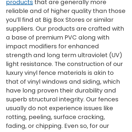
products
that are generally more
reliable and of higher quality than those
you’ll find at Big Box Stores or similar
suppliers. Our products are crafted with
a base of premium PVC along with
impact modifiers for enhanced
strength and long term ultraviolet (UV)
light resistance. The construction of our
luxury vinyl fence materials is akin to
that of vinyl windows and siding, which
have long proven their durability and
superb structural integrity. Our fences
usually do not experience issues like
rotting, peeling, surface cracking,
fading, or chipping. Even so, for our