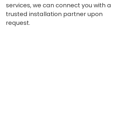
services, we can connect you with a
trusted installation partner upon
request.