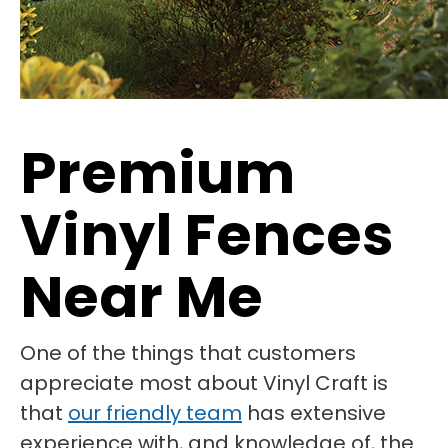
Premium
Vinyl Fences
Near Me
One of the things that customers
appreciate most about Vinyl Craft is
that
our friendly team
has extensive
experience with, and knowledge of, the