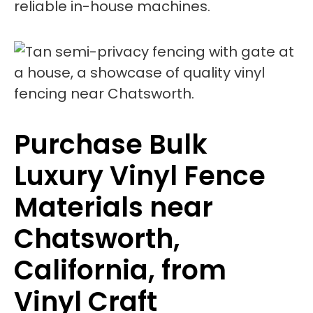
reliable in-house machines.
Purchase Bulk
Luxury Vinyl Fence
Materials near
Chatsworth,
California, from
Vinyl Craft