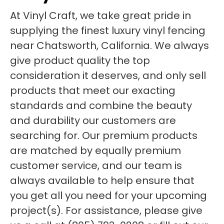
At Vinyl Craft, we take great pride in
supplying the finest luxury vinyl fencing
near Chatsworth, California. We always
give product quality the top
consideration it deserves, and only sell
products that meet our exacting
standards and combine the beauty
and durability our customers are
searching for. Our premium products
are matched by equally premium
customer service, and our team is
always available to help ensure that
you get all you need for your upcoming
project(s). For assistance, please give