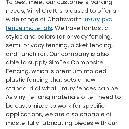
To best meet our customers’ varying
needs, Vinyl Craft is pleased to offer a
wide range of Chatsworth
luxury pvc
fence materials
. We have fantastic
styles and colors for privacy fencing,
semi-privacy fencing, picket fencing,
and ranch rail. Our company is also
able to supply SimTek Composite
Fencing, which is premium molded
plastic fencing that sets a new
standard of what luxury fences can be.
As vinyl fencing materials often need to
be customized to work for specific
applications, we are also capable of
masterfully fabricating pieces with our