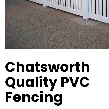
Chatsworth
Quality PVC
Fencing