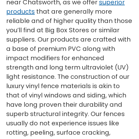
near Chatsworth, as we offer
superior
products
that are generally more
reliable and of higher quality than those
you’ll find at Big Box Stores or similar
suppliers. Our products are crafted with
a base of premium PVC along with
impact modifiers for enhanced
strength and long term ultraviolet (UV)
light resistance. The construction of our
luxury vinyl fence materials is akin to
that of vinyl windows and siding, which
have long proven their durability and
superb structural integrity. Our fences
usually do not experience issues like
rotting, peeling, surface cracking,