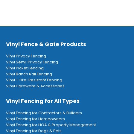
Vinyl Fence & Gate Products
Vinyl Privacy Fencing
Vinyl Semi-Privacy Fencing
Vinyl Picket Fencing
Vinyl Ranch Rail Fencing
Vinyl + Fire-Resistant Fencing
Vinyl Hardware & Accessories
Vinyl Fencing for All Types
Vinyl Fencing for Contractors & Builders
Vinyl Fencing for Homeowners
Vinyl Fencing for HOA & Property Management
Vinyl Fencing for Dogs & Pets