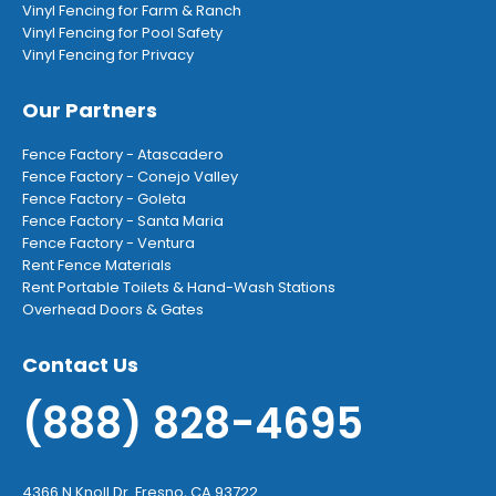
Vinyl Fencing for Farm & Ranch
Vinyl Fencing for Pool Safety
Vinyl Fencing for Privacy
Our Partners
Fence Factory - Atascadero
Fence Factory - Conejo Valley
Fence Factory - Goleta
Fence Factory - Santa Maria
Fence Factory - Ventura
Rent Fence Materials
Rent Portable Toilets & Hand-Wash Stations
Overhead Doors & Gates
Contact Us
(888) 828-4695
4366 N Knoll Dr. Fresno, CA 93722