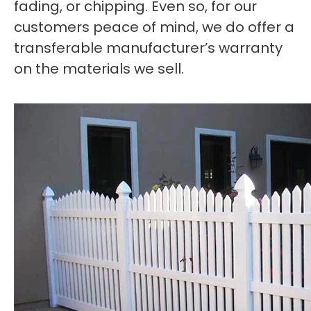
fading, or chipping. Even so, for our
customers peace of mind, we do offer a
transferable manufacturer’s warranty
on the materials we sell.