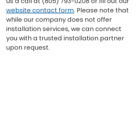
us a call at (805) 793-0208 or fill out our
website contact form
. Please note that
while our company does not offer
installation services, we can connect
you with a trusted installation partner
upon request.