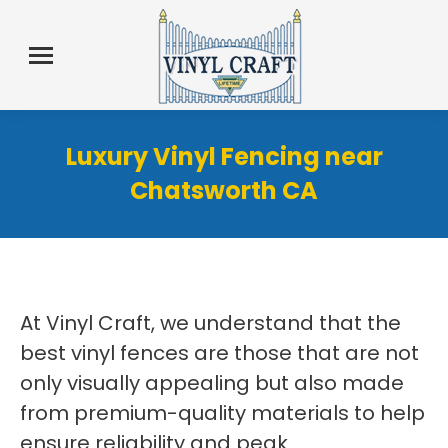
Luxury Vinyl Fencing near
Chatsworth CA
At Vinyl Craft, we understand that the
best vinyl fences are those that are not
only visually appealing but also made
from premium-quality materials to help
ensure reliability and peak