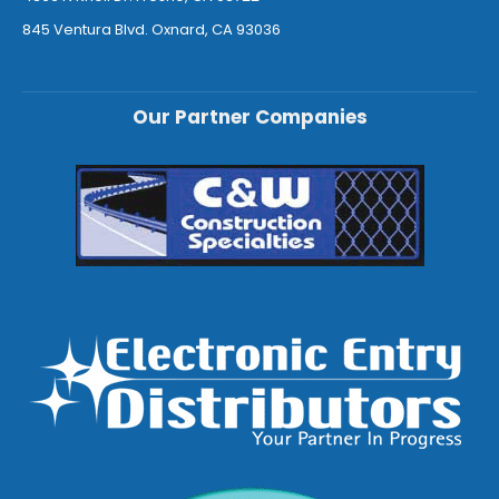
845 Ventura Blvd. Oxnard, CA 93036
Our Partner Companies