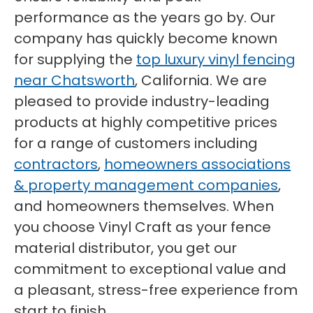
performance as the years go by. Our
company has quickly become known
for supplying the
top luxury vinyl fencing
near Chatsworth
, California. We are
pleased to provide industry-leading
products at highly competitive prices
for a range of customers including
contractors
,
homeowners associations
& property management companies
,
and homeowners themselves. When
you choose Vinyl Craft as your fence
material distributor, you get our
commitment to exceptional value and
a pleasant, stress-free experience from
start to finish.