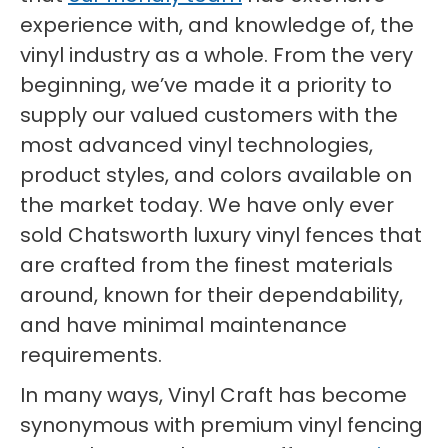
experience with, and knowledge of, the
vinyl industry as a whole. From the very
beginning, we’ve made it a priority to
supply our valued customers with the
most advanced vinyl technologies,
product styles, and colors available on
the market today. We have only ever
sold Chatsworth luxury vinyl fences that
are crafted from the finest materials
around, known for their dependability,
and have minimal maintenance
requirements.
In many ways, Vinyl Craft has become
synonymous with premium vinyl fencing