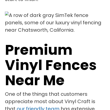
Premium
Vinyl Fences
Near Me
One of the things that customers
appreciate most about Vinyl Craft is
that
our friendly team
has extensive