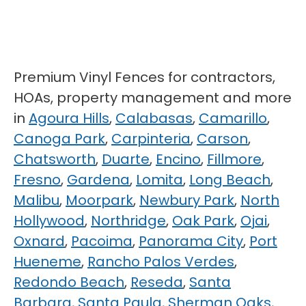
Premium Vinyl Fences for contractors,
HOAs, property management and more
in
Agoura Hills
,
Calabasas
,
Camarillo
,
Canoga Park
,
Carpinteria
,
Carson
,
Chatsworth
,
Duarte
,
Encino
,
Fillmore
,
Fresno
,
Gardena
,
Lomita
,
Long Beach
,
Malibu
,
Moorpark
,
Newbury Park
,
North
Hollywood
,
Northridge
,
Oak Park
,
Ojai
,
Oxnard
,
Pacoima
,
Panorama City
,
Port
Hueneme
,
Rancho Palos Verdes
,
Redondo Beach
,
Reseda
,
Santa
Barbara
,
Santa Paula
,
Sherman Oaks
,