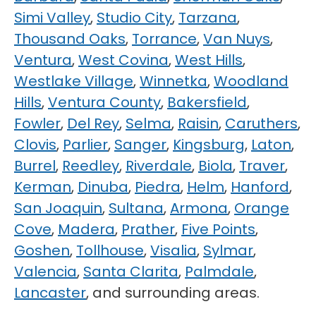
Simi Valley
,
Studio City
,
Tarzana
,
Thousand Oaks
,
Torrance
,
Van Nuys
,
Ventura
,
West Covina
,
West Hills
,
Westlake Village
,
Winnetka
,
Woodland
Hills
,
Ventura County
,
Bakersfield
,
Fowler
,
Del Rey
,
Selma
,
Raisin
,
Caruthers
,
Clovis
,
Parlier
,
Sanger
,
Kingsburg
,
Laton
,
Burrel
,
Reedley
,
Riverdale
,
Biola
,
Traver
,
Kerman
,
Dinuba
,
Piedra
,
Helm
,
Hanford
,
San Joaquin
,
Sultana
,
Armona
,
Orange
Cove
,
Madera
,
Prather
,
Five Points
,
Goshen
,
Tollhouse
,
Visalia
,
Sylmar
,
Valencia
,
Santa Clarita
,
Palmdale
,
Lancaster
, and surrounding areas.