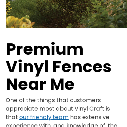
Premium
Vinyl Fences
Near Me
One of the things that customers
appreciate most about Vinyl Craft is
that
our friendly team
has extensive
experience with, and knowledge of, the