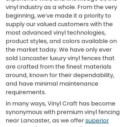
vinyl industry as a whole. From the very
beginning, we’ve made it a priority to
supply our valued customers with the
most advanced vinyl technologies,
product styles, and colors available on
the market today. We have only ever
sold Lancaster luxury vinyl fences that
are crafted from the finest materials
around, known for their dependability,
and have minimal maintenance
requirements.
In many ways, Vinyl Craft has become
synonymous with premium vinyl fencing
near Lancaster, as we offer
superior