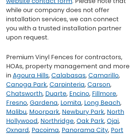
website contact form
. Please note that
while our company does not offer
installation services, we can connect
you with a trusted installation partner
upon request.
Premium Vinyl Fences for contractors,
HOAs, property management and more
in
Agoura Hills
,
Calabasas
,
Camarillo
,
Canoga Park
,
Carpinteria
,
Carson
,
Chatsworth
,
Duarte
,
Encino
,
Fillmore
,
Fresno
,
Gardena
,
Lomita
,
Long Beach
,
Malibu
,
Moorpark
,
Newbury Park
,
North
Hollywood
,
Northridge
,
Oak Park
,
Ojai
,
Oxnard
,
Pacoima
,
Panorama City
,
Port