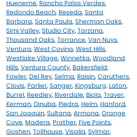
Hueneme
,
Rancho Palos Verdes
,
Redondo Beach
,
Reseda
,
Santa
Barbara
,
Santa Paula
,
Sherman Oaks
,
Simi Valley
,
Studio City
,
Tarzana
,
Thousand Oaks
,
Torrance
,
Van Nuys
,
Ventura
,
West Covina
,
West Hills
,
Westlake Village
,
Winnetka
,
Woodland
Hills
,
Ventura County
,
Bakersfield
,
Fowler
,
Del Rey
,
Selma
,
Raisin
,
Caruthers
,
Clovis
,
Parlier
,
Sanger
,
Kingsburg
,
Laton
,
Burrel
,
Reedley
,
Riverdale
,
Biola
,
Traver
,
Kerman
,
Dinuba
,
Piedra
,
Helm
,
Hanford
,
San Joaquin
,
Sultana
,
Armona
,
Orange
Cove
,
Madera
,
Prather
,
Five Points
,
Goshen
,
Tollhouse
,
Visalia
,
Sylmar
,