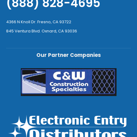
(888) 828-4695
4366 N Knoll Dr. Fresno, CA 93722
845 Ventura Blvd. Oxnard, CA 93036
Our Partner Companies