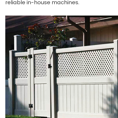
reliable in-house machines.