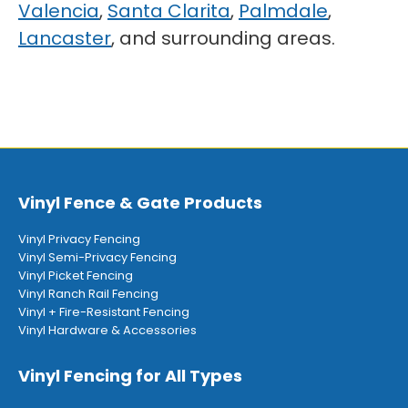
Valencia
,
Santa Clarita
,
Palmdale
,
Lancaster
, and surrounding areas.
Vinyl Fence & Gate Products
Vinyl Privacy Fencing
Vinyl Semi-Privacy Fencing
Vinyl Picket Fencing
Vinyl Ranch Rail Fencing
Vinyl + Fire-Resistant Fencing
Vinyl Hardware & Accessories
Vinyl Fencing for All Types