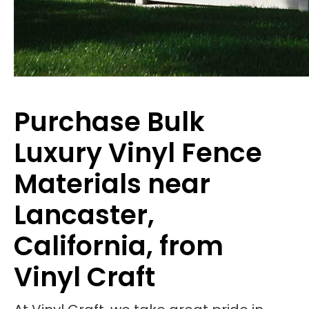
Purchase Bulk
Luxury Vinyl Fence
Materials near
Lancaster,
California, from
Vinyl Craft