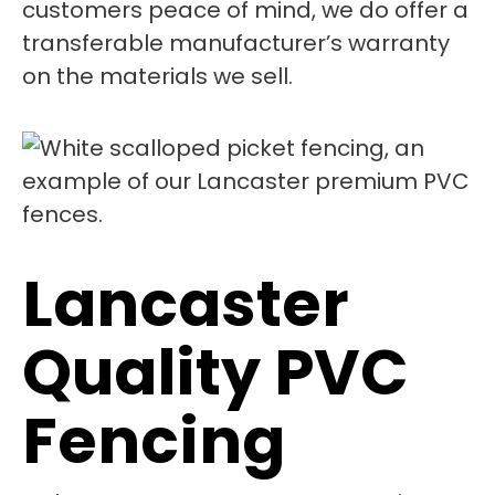
customers peace of mind, we do offer a
transferable manufacturer’s warranty
on the materials we sell.
Lancaster
Quality PVC
Fencing