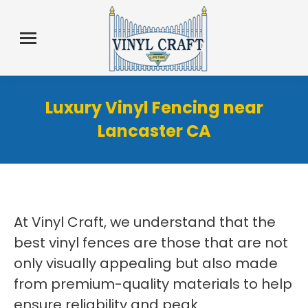
Luxury Vinyl Fencing near
Lancaster CA
At Vinyl Craft, we understand that the
best vinyl fences are those that are not
only visually appealing but also made
from premium-quality materials to help
ensure reliability and peak