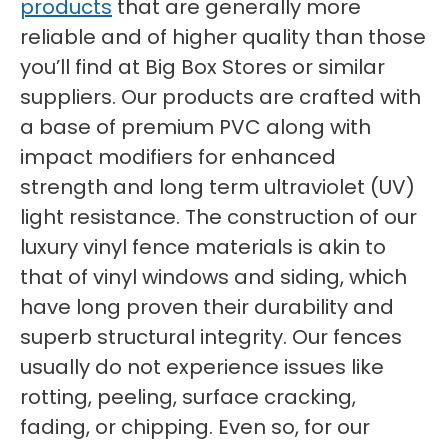
products
that are generally more
reliable and of higher quality than those
you’ll find at Big Box Stores or similar
suppliers. Our products are crafted with
a base of premium PVC along with
impact modifiers for enhanced
strength and long term ultraviolet (UV)
light resistance. The construction of our
luxury vinyl fence materials is akin to
that of vinyl windows and siding, which
have long proven their durability and
superb structural integrity. Our fences
usually do not experience issues like
rotting, peeling, surface cracking,
fading, or chipping. Even so, for our