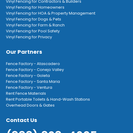
Vinyl Fencing for Contractors & Builders
Vinyl Fencing for Homeowners
Vinyl Fencing for HOA & Property Management
Vinyl Fencing for Dogs & Pets
Vinyl Fencing for Farm & Ranch
Vinyl Fencing for Pool Safety
Vinyl Fencing for Privacy
Our Partners
Fence Factory - Atascadero
Fence Factory - Conejo Valley
Fence Factory - Goleta
Fence Factory - Santa Maria
Fence Factory - Ventura
Rent Fence Materials
Rent Portable Toilets & Hand-Wash Stations
Overhead Doors & Gates
Contact Us