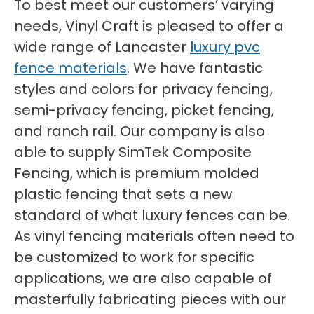
To best meet our customers’ varying
needs, Vinyl Craft is pleased to offer a
wide range of Lancaster
luxury pvc
fence materials
. We have fantastic
styles and colors for privacy fencing,
semi-privacy fencing, picket fencing,
and ranch rail. Our company is also
able to supply SimTek Composite
Fencing, which is premium molded
plastic fencing that sets a new
standard of what luxury fences can be.
As vinyl fencing materials often need to
be customized to work for specific
applications, we are also capable of
masterfully fabricating pieces with our