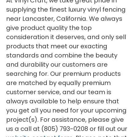
At Vinyl Craft, we take great pride in
supplying the finest luxury vinyl fencing
near Lancaster, California. We always
give product quality the top
consideration it deserves, and only sell
products that meet our exacting
standards and combine the beauty
and durability our customers are
searching for. Our premium products
are matched by equally premium
customer service, and our team is
always available to help ensure that
you get all you need for your upcoming
project(s). For assistance, please give
us a call at (805) 793-0208 or fill out our