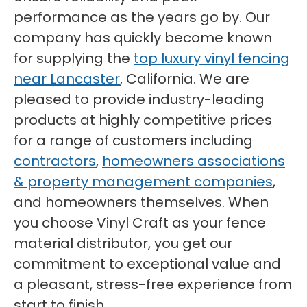
performance as the years go by. Our
company has quickly become known
for supplying the
top luxury vinyl fencing
near Lancaster
, California. We are
pleased to provide industry-leading
products at highly competitive prices
for a range of customers including
contractors
,
homeowners associations
& property management companies
,
and homeowners themselves. When
you choose Vinyl Craft as your fence
material distributor, you get our
commitment to exceptional value and
a pleasant, stress-free experience from
start to finish.