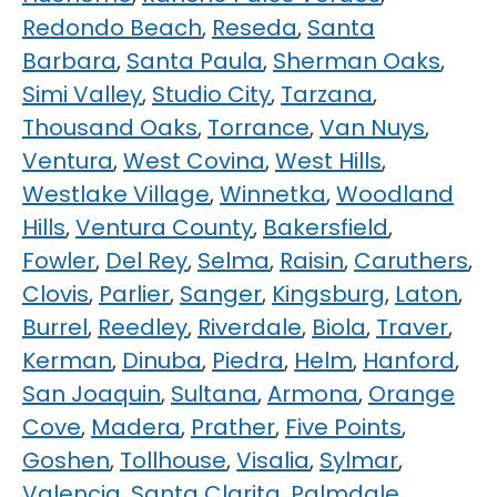
Redondo Beach
,
Reseda
,
Santa
Barbara
,
Santa Paula
,
Sherman Oaks
,
Simi Valley
,
Studio City
,
Tarzana
,
Thousand Oaks
,
Torrance
,
Van Nuys
,
Ventura
,
West Covina
,
West Hills
,
Westlake Village
,
Winnetka
,
Woodland
Hills
,
Ventura County
,
Bakersfield
,
Fowler
,
Del Rey
,
Selma
,
Raisin
,
Caruthers
,
Clovis
,
Parlier
,
Sanger
,
Kingsburg
,
Laton
,
Burrel
,
Reedley
,
Riverdale
,
Biola
,
Traver
,
Kerman
,
Dinuba
,
Piedra
,
Helm
,
Hanford
,
San Joaquin
,
Sultana
,
Armona
,
Orange
Cove
,
Madera
,
Prather
,
Five Points
,
Goshen
,
Tollhouse
,
Visalia
,
Sylmar
,
Valencia
,
Santa Clarita
,
Palmdale
,