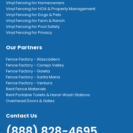
Vinyl Fencing for Homeowners
Vinyl Fencing for HOA & Property Management
Vinyl Fencing for Dogs & Pets
Vinyl Fencing for Farm & Ranch
Vinyl Fencing for Pool Safety
Vinyl Fencing for Privacy
Our Partners
Fence Factory - Atascadero
Fence Factory - Conejo Valley
Fence Factory - Goleta
Fence Factory - Santa Maria
Fence Factory - Ventura
Rent Fence Materials
Rent Portable Toilets & Hand-Wash Stations
Overhead Doors & Gates
Contact Us
(888) 828-4695