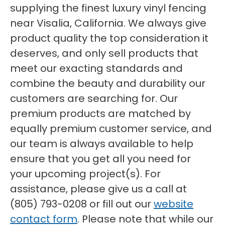
supplying the finest luxury vinyl fencing
near Visalia, California. We always give
product quality the top consideration it
deserves, and only sell products that
meet our exacting standards and
combine the beauty and durability our
customers are searching for. Our
premium products are matched by
equally premium customer service, and
our team is always available to help
ensure that you get all you need for
your upcoming project(s). For
assistance, please give us a call at
(805) 793-0208 or fill out our
website
contact form
. Please note that while our