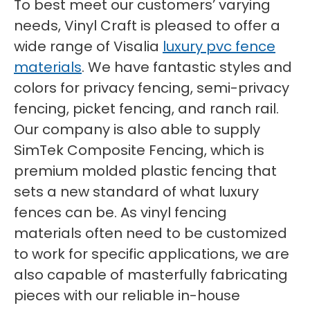
To best meet our customers’ varying
needs, Vinyl Craft is pleased to offer a
wide range of Visalia
luxury pvc fence
materials
. We have fantastic styles and
colors for privacy fencing, semi-privacy
fencing, picket fencing, and ranch rail.
Our company is also able to supply
SimTek Composite Fencing, which is
premium molded plastic fencing that
sets a new standard of what luxury
fences can be. As vinyl fencing
materials often need to be customized
to work for specific applications, we are
also capable of masterfully fabricating
pieces with our reliable in-house