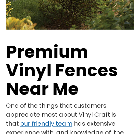
Premium
Vinyl Fences
Near Me
One of the things that customers
appreciate most about Vinyl Craft is
that
our friendly team
has extensive
experience with, and knowledge of, the