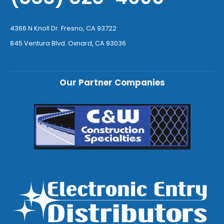
4366 N Knoll Dr. Fresno, CA 93722
845 Ventura Blvd. Oxnard, CA 93036
Our Partner Companies