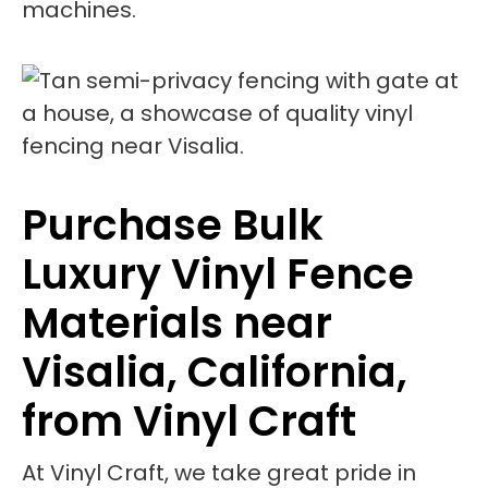
machines.
Purchase Bulk
Luxury Vinyl Fence
Materials near
Visalia, California,
from Vinyl Craft
At Vinyl Craft, we take great pride in