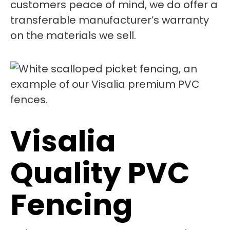
customers peace of mind, we do offer a
transferable manufacturer’s warranty
on the materials we sell.
Visalia
Quality PVC
Fencing