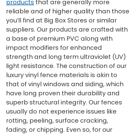
products
that are generally more
reliable and of higher quality than those
you’ll find at Big Box Stores or similar
suppliers. Our products are crafted with
a base of premium PVC along with
impact modifiers for enhanced
strength and long term ultraviolet (UV)
light resistance. The construction of our
luxury vinyl fence materials is akin to
that of vinyl windows and siding, which
have long proven their durability and
superb structural integrity. Our fences
usually do not experience issues like
rotting, peeling, surface cracking,
fading, or chipping. Even so, for our