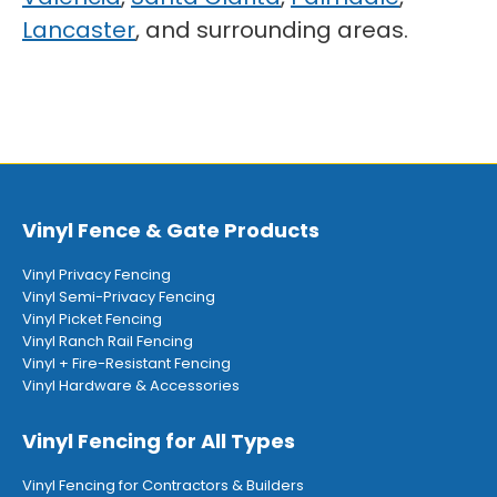
Lancaster
, and surrounding areas.
Vinyl Fence & Gate Products
Vinyl Privacy Fencing
Vinyl Semi-Privacy Fencing
Vinyl Picket Fencing
Vinyl Ranch Rail Fencing
Vinyl + Fire-Resistant Fencing
Vinyl Hardware & Accessories
Vinyl Fencing for All Types
Vinyl Fencing for Contractors & Builders