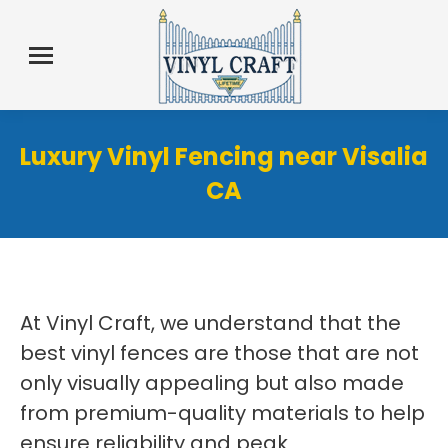
Luxury Vinyl Fencing near Visalia
CA
At Vinyl Craft, we understand that the
best vinyl fences are those that are not
only visually appealing but also made
from premium-quality materials to help
ensure reliability and peak