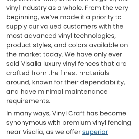
vinyl industry as a whole. From the very
beginning, we’ve made it a priority to
supply our valued customers with the
most advanced vinyl technologies,
product styles, and colors available on
the market today. We have only ever
sold Visalia luxury vinyl fences that are
crafted from the finest materials
around, known for their dependability,
and have minimal maintenance
requirements.
In many ways, Vinyl Craft has become
synonymous with premium vinyl fencing
near Visalia, as we offer
superior