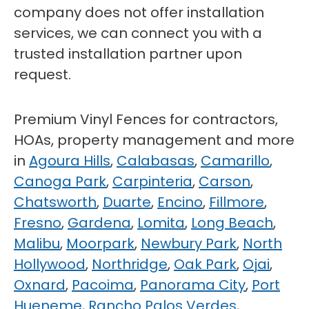
company does not offer installation
services, we can connect you with a
trusted installation partner upon
request.
Premium Vinyl Fences for contractors,
HOAs, property management and more
in
Agoura Hills
,
Calabasas
,
Camarillo
,
Canoga Park
,
Carpinteria
,
Carson
,
Chatsworth
,
Duarte
,
Encino
,
Fillmore
,
Fresno
,
Gardena
,
Lomita
,
Long Beach
,
Malibu
,
Moorpark
,
Newbury Park
,
North
Hollywood
,
Northridge
,
Oak Park
,
Ojai
,
Oxnard
,
Pacoima
,
Panorama City
,
Port
Hueneme
,
Rancho Palos Verdes
,