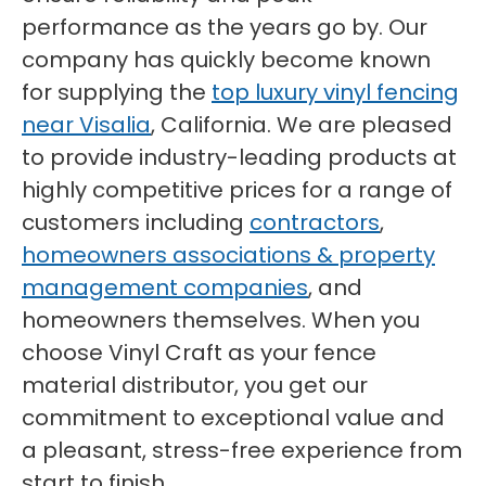
performance as the years go by. Our
company has quickly become known
for supplying the
top luxury vinyl fencing
near Visalia
, California. We are pleased
to provide industry-leading products at
highly competitive prices for a range of
customers including
contractors
,
homeowners associations & property
management companies
, and
homeowners themselves. When you
choose Vinyl Craft as your fence
material distributor, you get our
commitment to exceptional value and
a pleasant, stress-free experience from
start to finish.