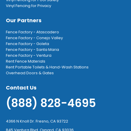
Vinyl Fencing for Privacy
Our Partners
Fence Factory - Atascadero
Fence Factory - Conejo Valley
Fence Factory - Goleta
Fence Factory - Santa Maria
Fence Factory - Ventura
Rent Fence Materials
Rent Portable Toilets & Hand-Wash Stations
Overhead Doors & Gates
Contact Us
(888) 828-4695
4366 N Knoll Dr. Fresno, CA 93722
845 Ventura Blvd. Oxnard, CA 93036