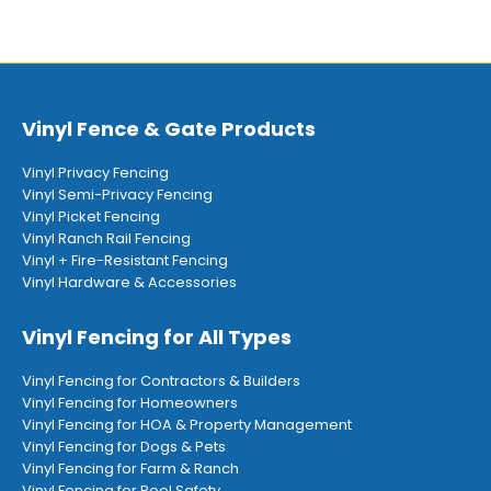
Vinyl Fence & Gate Products
Vinyl Privacy Fencing
Vinyl Semi-Privacy Fencing
Vinyl Picket Fencing
Vinyl Ranch Rail Fencing
Vinyl + Fire-Resistant Fencing
Vinyl Hardware & Accessories
Vinyl Fencing for All Types
Vinyl Fencing for Contractors & Builders
Vinyl Fencing for Homeowners
Vinyl Fencing for HOA & Property Management
Vinyl Fencing for Dogs & Pets
Vinyl Fencing for Farm & Ranch
Vinyl Fencing for Pool Safety