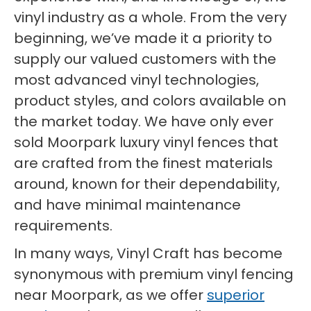
vinyl industry as a whole. From the very
beginning, we’ve made it a priority to
supply our valued customers with the
most advanced vinyl technologies,
product styles, and colors available on
the market today. We have only ever
sold Moorpark luxury vinyl fences that
are crafted from the finest materials
around, known for their dependability,
and have minimal maintenance
requirements.
In many ways, Vinyl Craft has become
synonymous with premium vinyl fencing
near Moorpark, as we offer
superior