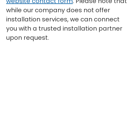
website contact form
. Please note that
while our company does not offer
installation services, we can connect
you with a trusted installation partner
upon request.