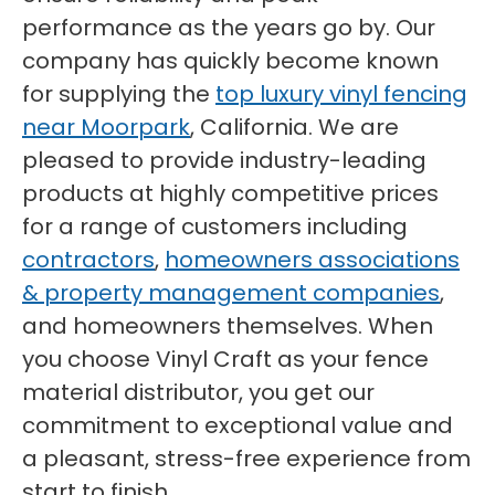
performance as the years go by. Our
company has quickly become known
for supplying the
top luxury vinyl fencing
near Moorpark
, California. We are
pleased to provide industry-leading
products at highly competitive prices
for a range of customers including
contractors
,
homeowners associations
& property management companies
,
and homeowners themselves. When
you choose Vinyl Craft as your fence
material distributor, you get our
commitment to exceptional value and
a pleasant, stress-free experience from
start to finish.