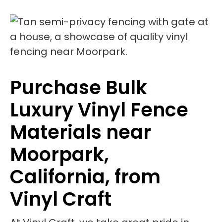
Purchase Bulk
Luxury Vinyl Fence
Materials near
Moorpark,
California, from
Vinyl Craft