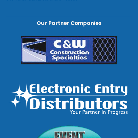
Our Partner Companies