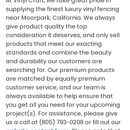
At Vinyl Craft, we take great pride in
supplying the finest luxury vinyl fencing
near Moorpark, California. We always
give product quality the top
consideration it deserves, and only sell
products that meet our exacting
standards and combine the beauty
and durability our customers are
searching for. Our premium products
are matched by equally premium
customer service, and our team is
always available to help ensure that
you get all you need for your upcoming
project(s). For assistance, please give
us a call at (805) 793-0208 or fill out our