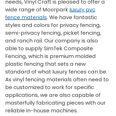
needs, Vinyl Craft is pleased to offer a
wide range of Moorpark
luxury pvc
fence materials
. We have fantastic
styles and colors for privacy fencing,
semi-privacy fencing, picket fencing,
and ranch rail. Our company is also
able to supply SimTek Composite
Fencing, which is premium molded
plastic fencing that sets a new
standard of what luxury fences can be.
As vinyl fencing materials often need to
be customized to work for specific
applications, we are also capable of
masterfully fabricating pieces with our
reliable in-house machines.