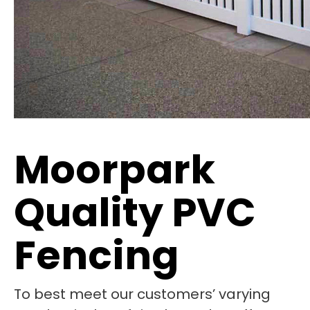
Moorpark
Quality PVC
Fencing
To best meet our customers’ varying