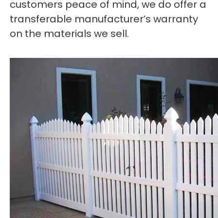
customers peace of mind, we do offer a
transferable manufacturer’s warranty
on the materials we sell.