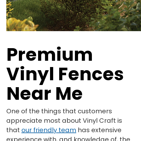
Premium
Vinyl Fences
Near Me
One of the things that customers
appreciate most about Vinyl Craft is
that
our friendly team
has extensive
experience with, and knowledge of, the