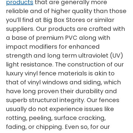
products
that are generally more
reliable and of higher quality than those
you’ll find at Big Box Stores or similar
suppliers. Our products are crafted with
a base of premium PVC along with
impact modifiers for enhanced
strength and long term ultraviolet (UV)
light resistance. The construction of our
luxury vinyl fence materials is akin to
that of vinyl windows and siding, which
have long proven their durability and
superb structural integrity. Our fences
usually do not experience issues like
rotting, peeling, surface cracking,
fading, or chipping. Even so, for our