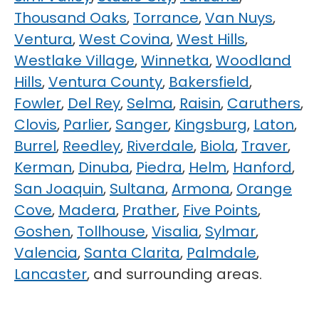
Thousand Oaks
,
Torrance
,
Van Nuys
,
Ventura
,
West Covina
,
West Hills
,
Westlake Village
,
Winnetka
,
Woodland
Hills
,
Ventura County
,
Bakersfield
,
Fowler
,
Del Rey
,
Selma
,
Raisin
,
Caruthers
,
Clovis
,
Parlier
,
Sanger
,
Kingsburg
,
Laton
,
Burrel
,
Reedley
,
Riverdale
,
Biola
,
Traver
,
Kerman
,
Dinuba
,
Piedra
,
Helm
,
Hanford
,
San Joaquin
,
Sultana
,
Armona
,
Orange
Cove
,
Madera
,
Prather
,
Five Points
,
Goshen
,
Tollhouse
,
Visalia
,
Sylmar
,
Valencia
,
Santa Clarita
,
Palmdale
,
Lancaster
, and surrounding areas.