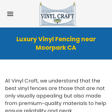
Luxury Vinyl Fencing near
Moorpark CA
At Vinyl Craft, we understand that the
best vinyl fences are those that are not
only visually appealing but also made
from premium-quality materials to help
ensure reliability and peak