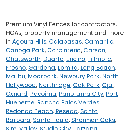
Premium Vinyl Fences for contractors,
HOAs, property management and more
in
Agoura Hills
,
Calabasas
,
Camarillo
,
Canoga Park
,
Carpinteria
,
Carson
,
Chatsworth
,
Duarte
,
Encino
,
Fillmore
,
Fresno
,
Gardena
,
Lomita
,
Long Beach
,
Malibu
,
Moorpark
,
Newbury Park
,
North
Hollywood
,
Northridge
,
Oak Park
,
Ojai
,
Oxnard
,
Pacoima
,
Panorama City
,
Port
Hueneme
,
Rancho Palos Verdes
,
Redondo Beach
,
Reseda
,
Santa
Barbara
,
Santa Paula
,
Sherman Oaks
,
Simi Valley
,
Studio City
,
Tarzana
,