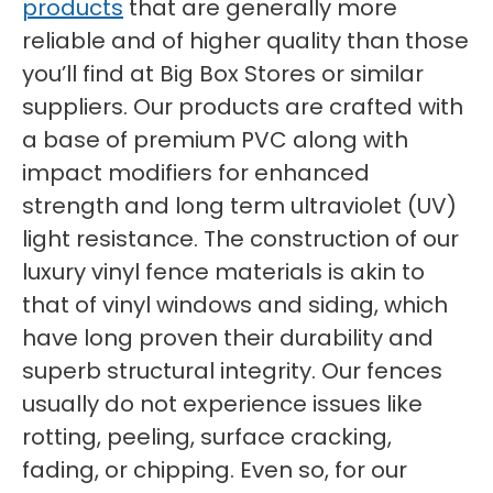
products
that are generally more
reliable and of higher quality than those
you’ll find at Big Box Stores or similar
suppliers. Our products are crafted with
a base of premium PVC along with
impact modifiers for enhanced
strength and long term ultraviolet (UV)
light resistance. The construction of our
luxury vinyl fence materials is akin to
that of vinyl windows and siding, which
have long proven their durability and
superb structural integrity. Our fences
usually do not experience issues like
rotting, peeling, surface cracking,
fading, or chipping. Even so, for our