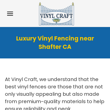
Luxury Vinyl Fencing near
Shafter CA
At Vinyl Craft, we understand that the
best vinyl fences are those that are not
only visually appealing but also made
from premium-quality materials to help
ensure reliability and peak