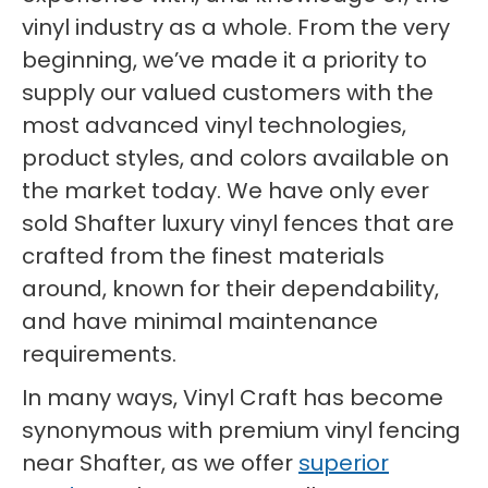
vinyl industry as a whole. From the very
beginning, we’ve made it a priority to
supply our valued customers with the
most advanced vinyl technologies,
product styles, and colors available on
the market today. We have only ever
sold Shafter luxury vinyl fences that are
crafted from the finest materials
around, known for their dependability,
and have minimal maintenance
requirements.
In many ways, Vinyl Craft has become
synonymous with premium vinyl fencing
near Shafter, as we offer
superior