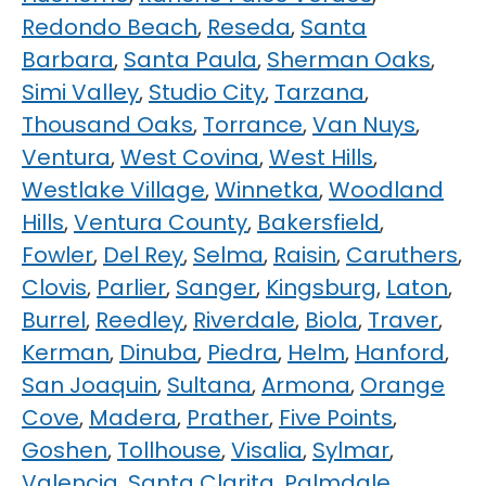
Redondo Beach
,
Reseda
,
Santa
Barbara
,
Santa Paula
,
Sherman Oaks
,
Simi Valley
,
Studio City
,
Tarzana
,
Thousand Oaks
,
Torrance
,
Van Nuys
,
Ventura
,
West Covina
,
West Hills
,
Westlake Village
,
Winnetka
,
Woodland
Hills
,
Ventura County
,
Bakersfield
,
Fowler
,
Del Rey
,
Selma
,
Raisin
,
Caruthers
,
Clovis
,
Parlier
,
Sanger
,
Kingsburg
,
Laton
,
Burrel
,
Reedley
,
Riverdale
,
Biola
,
Traver
,
Kerman
,
Dinuba
,
Piedra
,
Helm
,
Hanford
,
San Joaquin
,
Sultana
,
Armona
,
Orange
Cove
,
Madera
,
Prather
,
Five Points
,
Goshen
,
Tollhouse
,
Visalia
,
Sylmar
,
Valencia
,
Santa Clarita
,
Palmdale
,