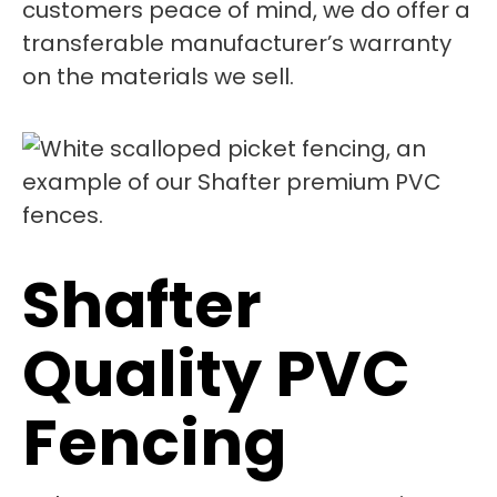
customers peace of mind, we do offer a
transferable manufacturer’s warranty
on the materials we sell.
Shafter
Quality PVC
Fencing