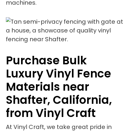
machines.
Purchase Bulk
Luxury Vinyl Fence
Materials near
Shafter, California,
from Vinyl Craft
At Vinyl Craft, we take great pride in