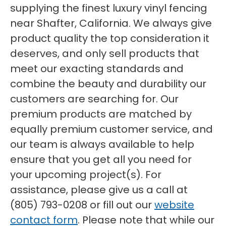
supplying the finest luxury vinyl fencing
near Shafter, California. We always give
product quality the top consideration it
deserves, and only sell products that
meet our exacting standards and
combine the beauty and durability our
customers are searching for. Our
premium products are matched by
equally premium customer service, and
our team is always available to help
ensure that you get all you need for
your upcoming project(s). For
assistance, please give us a call at
(805) 793-0208 or fill out our
website
contact form
. Please note that while our