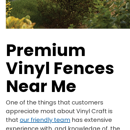
Premium
Vinyl Fences
Near Me
One of the things that customers
appreciate most about Vinyl Craft is
that
our friendly team
has extensive
experience with, and knowledge of, the