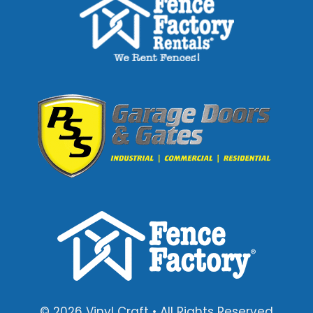
© 2026 Vinyl Craft • All Rights Reserved