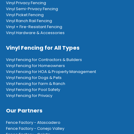
Vinyl Privacy Fencing
Vinyl Semi-Privacy Fencing
Vinyl Picket Fencing
Vinyl Ranch Rail Fencing
Vinyl + Fire-Resistant Fencing
Vinyl Hardware & Accessories
Vinyl Fencing for All Types
Vinyl Fencing for Contractors & Builders
Vinyl Fencing for Homeowners
Vinyl Fencing for HOA & Property Management
Vinyl Fencing for Dogs & Pets
Vinyl Fencing for Farm & Ranch
Vinyl Fencing for Pool Safety
Vinyl Fencing for Privacy
Our Partners
Fence Factory - Atascadero
Fence Factory - Conejo Valley