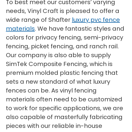
To best meet our customers’ varying
needs, Vinyl Craft is pleased to offer a
wide range of Shafter
luxury pvc fence
materials
. We have fantastic styles and
colors for privacy fencing, semi-privacy
fencing, picket fencing, and ranch rail.
Our company is also able to supply
SimTek Composite Fencing, which is
premium molded plastic fencing that
sets a new standard of what luxury
fences can be. As vinyl fencing
materials often need to be customized
to work for specific applications, we are
also capable of masterfully fabricating
pieces with our reliable in-house