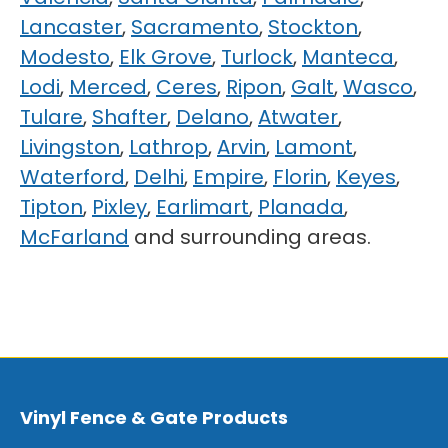
Lancaster
,
Sacramento
,
Stockton
,
Modesto
,
Elk Grove
,
Turlock
,
Manteca
,
Lodi
,
Merced
,
Ceres
,
Ripon
,
Galt
,
Wasco
,
Tulare
,
Shafter
,
Delano
,
Atwater
,
Livingston
,
Lathrop
,
Arvin
,
Lamont
,
Waterford
,
Delhi
,
Empire
,
Florin
,
Keyes
,
Tipton
,
Pixley
,
Earlimart
,
Planada
,
McFarland
and surrounding areas.
Vinyl Fence & Gate Products