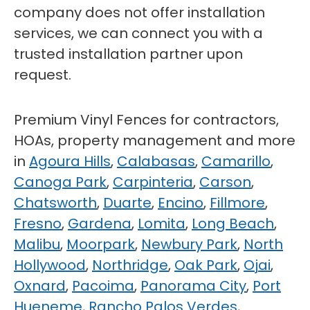
company does not offer installation
services, we can connect you with a
trusted installation partner upon
request.
Premium Vinyl Fences for contractors,
HOAs, property management and more
in
Agoura Hills
,
Calabasas
,
Camarillo
,
Canoga Park
,
Carpinteria
,
Carson
,
Chatsworth
,
Duarte
,
Encino
,
Fillmore
,
Fresno
,
Gardena
,
Lomita
,
Long Beach
,
Malibu
,
Moorpark
,
Newbury Park
,
North
Hollywood
,
Northridge
,
Oak Park
,
Ojai
,
Oxnard
,
Pacoima
,
Panorama City
,
Port
Hueneme
,
Rancho Palos Verdes
,