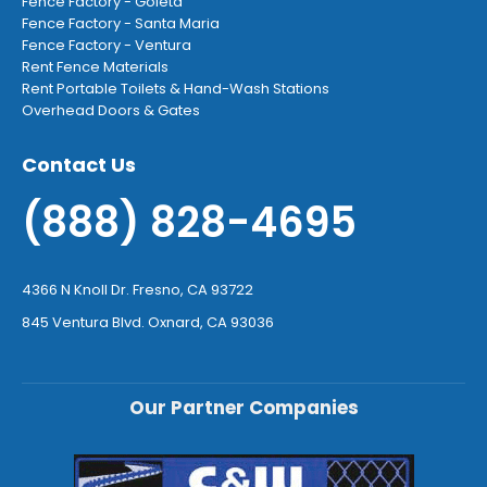
Fence Factory - Goleta
Fence Factory - Santa Maria
Fence Factory - Ventura
Rent Fence Materials
Rent Portable Toilets & Hand-Wash Stations
Overhead Doors & Gates
Contact Us
(888) 828-4695
4366 N Knoll Dr. Fresno, CA 93722
845 Ventura Blvd. Oxnard, CA 93036
Our Partner Companies