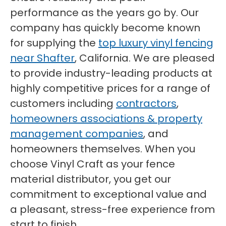
performance as the years go by. Our
company has quickly become known
for supplying the
top luxury vinyl fencing
near Shafter
, California. We are pleased
to provide industry-leading products at
highly competitive prices for a range of
customers including
contractors
,
homeowners associations & property
management companies
, and
homeowners themselves. When you
choose Vinyl Craft as your fence
material distributor, you get our
commitment to exceptional value and
a pleasant, stress-free experience from
start to finish.