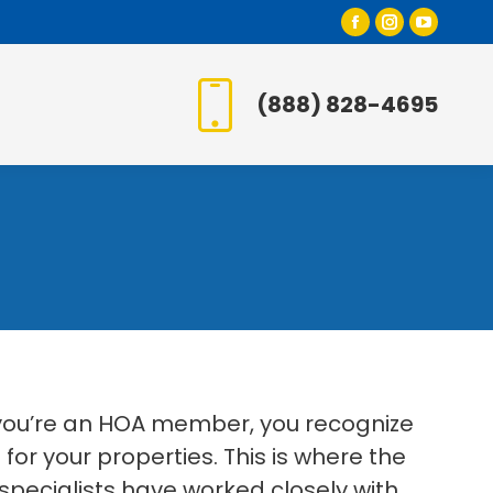
Facebook
Instagr
YouT
page
page
page
opens
opens
open
(888) 828-4695
in
in
in
new
new
new
window
window
wind
 you’re an HOA member, you recognize
or your properties. This is where the
specialists have worked closely with