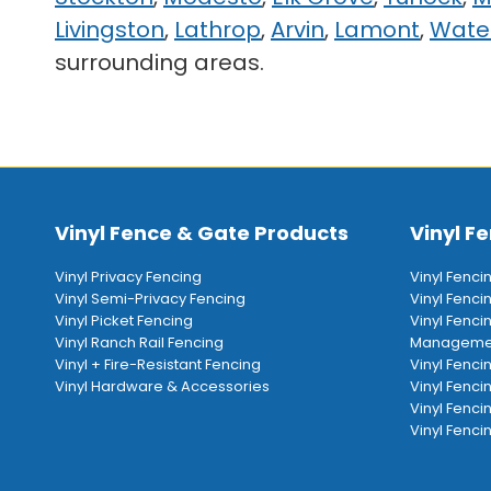
Livingston
,
Lathrop
,
Arvin
,
Lamont
,
Wate
surrounding areas.
Vinyl Fence & Gate Products
Vinyl Fe
Vinyl Privacy Fencing
Vinyl Fenci
Vinyl Semi-Privacy Fencing
Vinyl Fenc
Vinyl Picket Fencing
Vinyl Fenci
Vinyl Ranch Rail Fencing
Manageme
Vinyl + Fire-Resistant Fencing
Vinyl Fenci
Vinyl Hardware & Accessories
Vinyl Fenci
Vinyl Fenci
Vinyl Fencin