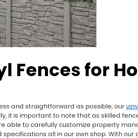
nyl Fences for
ss and straightforward as possible, our
vin
 it is important to note that as skilled fenc
re able to carefully customize property ma
specifications all in our own shop. With our c