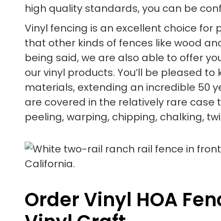
high quality standards, you can be confid
Vinyl fencing is an excellent choice for
that other kinds of fences like wood and
being said, we are also able to offer 
our vinyl products. You’ll be pleased t
materials, extending an incredible 50 y
are covered in the relatively rare case 
peeling, warping, chipping, chalking, twi
Order Vinyl HOA Fenc