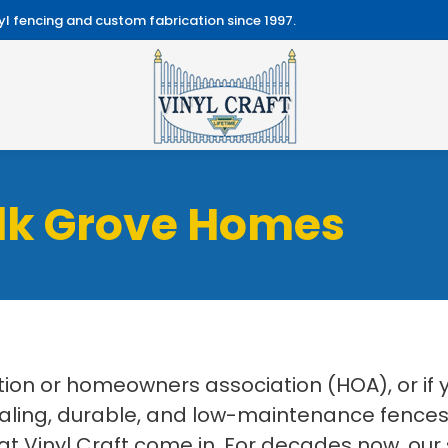
l fencing and custom fabrication since 1997.
Elk Grove Homes
on or homeowners association (HOA), or if
aling, durable, and low-maintenance fences f
at Vinyl Craft come in. For decades now, our 