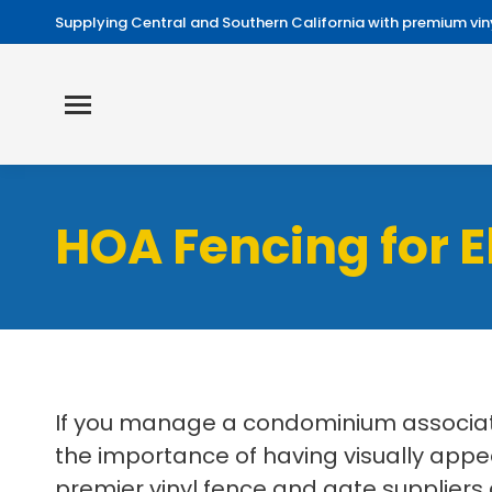
Supplying Central and Southern California with premium viny
HOA Fencing for 
If you manage a condominium associati
the importance of having visually appe
premier vinyl fence and gate suppliers 