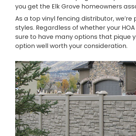
you get the Elk Grove homeowners asso
As a top vinyl fencing distributor, we’r
styles. Regardless of whether your HOA
sure to have many options that pique yo
option well worth your consideration.