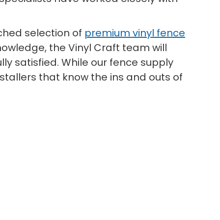
hed selection of
premium vinyl fence
owledge, the Vinyl Craft team will
ly satisfied. While our fence supply
tallers that know the ins and outs of