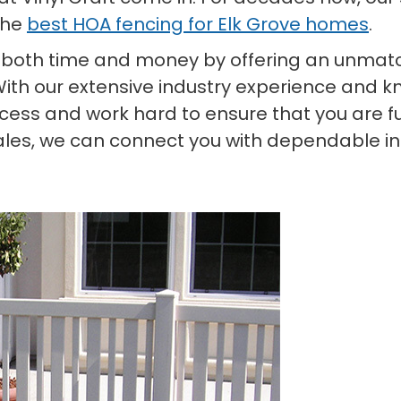
the
best HOA fencing for Elk Grove homes
.
 both time and money by offering an unmatc
With our extensive industry experience and kn
ess and work hard to ensure that you are ful
ales, we can connect you with dependable ins