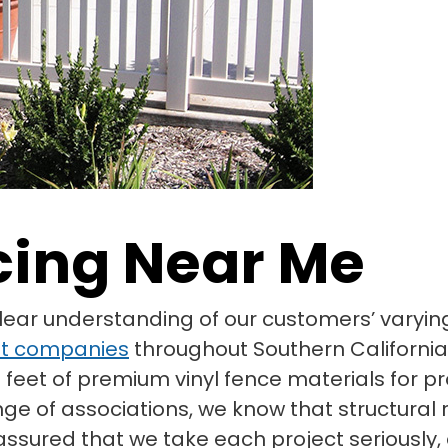
cing Near Me
clear understanding of our customers’ vary
t companies
throughout Southern California
 feet of premium vinyl fence materials for pr
nge of associations, we know that structura
t assured that we take each project seriousl