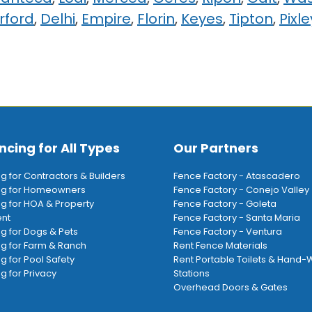
rford
,
Delhi
,
Empire
,
Florin
,
Keyes
,
Tipton
,
Pixle
ncing for All Types
Our Partners
ng for Contractors & Builders
Fence Factory - Atascadero
ing for Homeowners
Fence Factory - Conejo Valley
ng for HOA & Property
Fence Factory - Goleta
nt
Fence Factory - Santa Maria
ng for Dogs & Pets
Fence Factory - Ventura
ng for Farm & Ranch
Rent Fence Materials
ng for Pool Safety
Rent Portable Toilets & Hand
g for Privacy
Stations
Overhead Doors & Gates