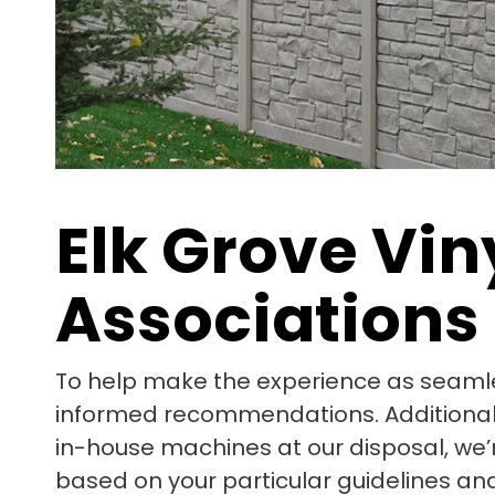
Elk Grove Vi
Associations
To help make the experience as seamle
informed recommendations. Additionally,
in-house machines at our disposal, we’
based on your particular guidelines and 