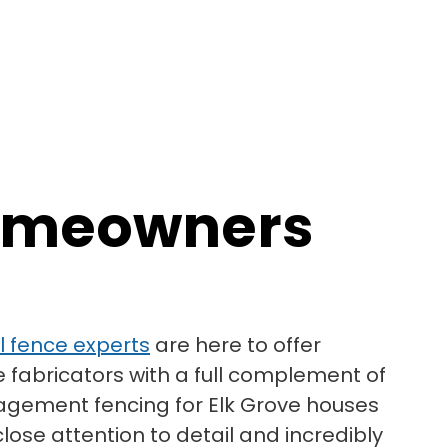
 Homeowners
yl fence experts
are here to offer
e fabricators with a full complement of
nagement fencing for Elk Grove houses
lose attention to detail and incredibly