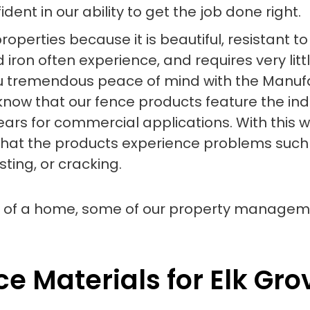
ent in our ability to get the job done right.
 properties because it is beautiful, resistant
 iron often experience, and requires very litt
you tremendous peace of mind with the Manufa
o know that our fence products feature the in
ears for commercial applications. With this 
that the products experience problems such as
sting, or cracking.
e Materials for Elk Gro