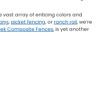
a vast array of enticing colors and
cing
,
picket fencing
, or
ranch rail
, we’re
ek Composite Fences
, is yet another