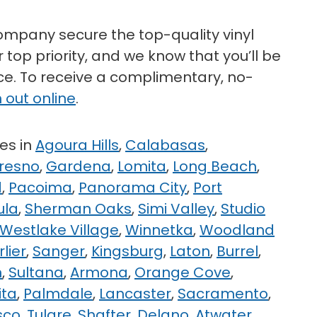
mpany secure the top-quality vinyl
 top priority, and we know that you’ll be
ice. To receive a complimentary, no-
 out online
.
es in
Agoura Hills
,
Calabasas
,
resno
,
Gardena
,
Lomita
,
Long Beach
,
d
,
Pacoima
,
Panorama City
,
Port
ula
,
Sherman Oaks
,
Simi Valley
,
Studio
Westlake Village
,
Winnetka
,
Woodland
rlier
,
Sanger
,
Kingsburg
,
Laton
,
Burrel
,
n
,
Sultana
,
Armona
,
Orange Cove
,
ita
,
Palmdale
,
Lancaster
,
Sacramento
,
sco
,
Tulare
,
Shafter
,
Delano
,
Atwater
,