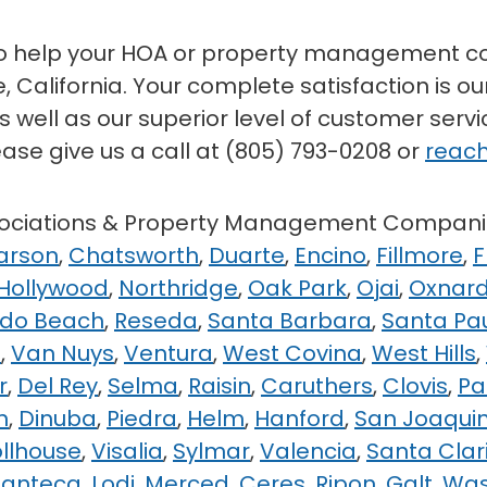
to help your HOA or property management co
 California. Your complete satisfaction is our
 well as our superior level of customer serv
ease give us a call at (805) 793-0208 or
reach
ssociations & Property Management Compani
arson
,
Chatsworth
,
Duarte
,
Encino
,
Fillmore
,
F
 Hollywood
,
Northridge
,
Oak Park
,
Ojai
,
Oxnar
do Beach
,
Reseda
,
Santa Barbara
,
Santa Pa
e
,
Van Nuys
,
Ventura
,
West Covina
,
West Hills
,
r
,
Del Rey
,
Selma
,
Raisin
,
Caruthers
,
Clovis
,
Pa
n
,
Dinuba
,
Piedra
,
Helm
,
Hanford
,
San Joaqui
ollhouse
,
Visalia
,
Sylmar
,
Valencia
,
Santa Clar
anteca
,
Lodi
,
Merced
,
Ceres
,
Ripon
,
Galt
,
Wa