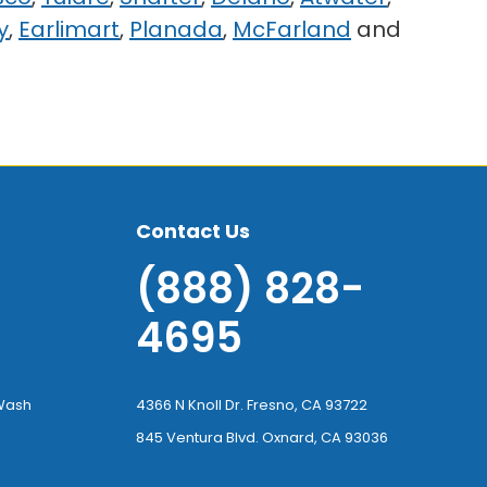
y
,
Earlimart
,
Planada
,
McFarland
and
Contact Us
(888) 828-
4695
-Wash
4366 N Knoll Dr. Fresno, CA 93722
845 Ventura Blvd. Oxnard, CA 93036