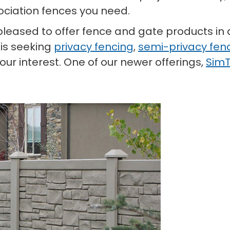
ciation fences you need.
e pleased to offer fence and gate products in 
 is seeking
privacy fencing
,
semi-privacy fen
ur interest. One of our newer offerings,
SimT