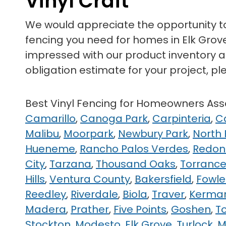
Vinyl Craft
We would appreciate the opportunity 
fencing you need for homes in Elk Grove,
impressed with our product inventory as
obligation estimate for your project, pl
Best Vinyl Fencing for Homeowners A
Camarillo
,
Canoga Park
,
Carpinteria
,
C
Malibu
,
Moorpark
,
Newbury Park
,
North
Hueneme
,
Rancho Palos Verdes
,
Redon
City
,
Tarzana
,
Thousand Oaks
,
Torranc
Hills
,
Ventura County
,
Bakersfield
,
Fowle
Reedley
,
Riverdale
,
Biola
,
Traver
,
Kerma
Madera
,
Prather
,
Five Points
,
Goshen
,
T
Stockton
,
Modesto
,
Elk Grove
,
Turlock
,
M