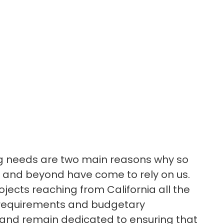
ing needs are two main reasons why so
 and beyond have come to rely on us.
ojects reaching from California all the
l requirements and budgetary
y, and remain dedicated to ensuring that