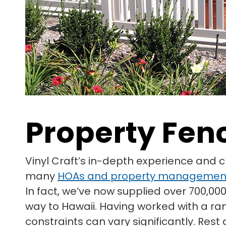
Property Fen
Vinyl Craft’s in-depth experience and 
many
HOAs and property managemen
In fact, we’ve now supplied over 700,000
way to Hawaii. Having worked with a ra
constraints can vary significantly. Res