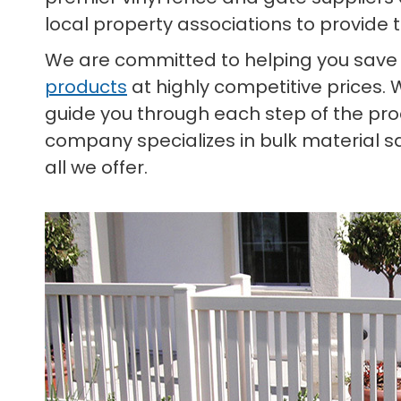
local property associations to provide 
We are committed to helping you save
products
at highly competitive prices. 
guide you through each step of the proc
company specializes in bulk material s
all we offer.