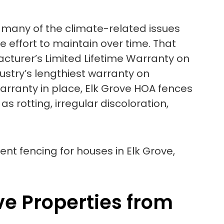
 to many of the climate-related issues
le effort to maintain over time. That
cturer’s Limited Lifetime Warranty on
dustry’s lengthiest warranty on
warranty in place, Elk Grove HOA fences
 rotting, irregular discoloration,
ve Properties from