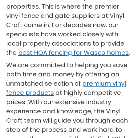
properties. This is where the premier
vinyl fence and gate suppliers at Vinyl
Craft come in. For decades now, our
specialists have worked closely with
local property associations to provide
the
best HOA fencing for Wasco homes
.
We are committed to helping you save
both time and money by offering an
unmatched selection of
premium vinyl
fence products
at highly competitive
prices. With our extensive industry
experience and knowledge, the Vinyl
Craft team will guide you through each
step of the process and work hard to