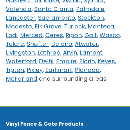
Goshen
,
Tollhouse
,
Visalia
,
Sylmar
,
Valencia
,
Santa Clarita
,
Palmdale
,
Lancaster
,
Sacramento
,
Stockton
,
Modesto
,
Elk Grove
,
Turlock
,
Manteca
,
Lodi
,
Merced
,
Ceres
,
Ripon
,
Galt
,
Wasco
,
Tulare
,
Shafter
,
Delano
,
Atwater
,
Livingston
,
Lathrop
,
Arvin
,
Lamont
,
Waterford
,
Delhi
,
Empire
,
Florin
,
Keyes
,
Tipton
,
Pixley
,
Earlimart
,
Planada
,
McFarland
and surrounding areas.
Vinyl Fence & Gate Products