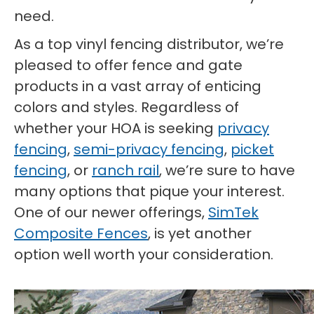
need.
As a top vinyl fencing distributor, we’re
pleased to offer fence and gate
products in a vast array of enticing
colors and styles. Regardless of
whether your HOA is seeking
privacy
fencing
,
semi-privacy fencing
,
picket
fencing
, or
ranch rail
, we’re sure to have
many options that pique your interest.
One of our newer offerings,
SimTek
Composite Fences
, is yet another
option well worth your consideration.