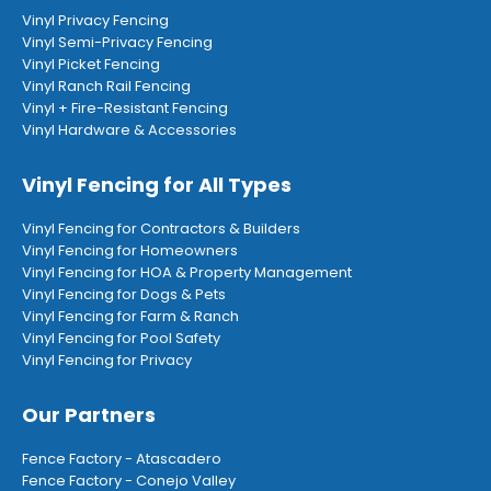
Vinyl Privacy Fencing
Vinyl Semi-Privacy Fencing
Vinyl Picket Fencing
Vinyl Ranch Rail Fencing
Vinyl + Fire-Resistant Fencing
Vinyl Hardware & Accessories
Vinyl Fencing for All Types
Vinyl Fencing for Contractors & Builders
Vinyl Fencing for Homeowners
Vinyl Fencing for HOA & Property Management
Vinyl Fencing for Dogs & Pets
Vinyl Fencing for Farm & Ranch
Vinyl Fencing for Pool Safety
Vinyl Fencing for Privacy
Our Partners
Fence Factory - Atascadero
Fence Factory - Conejo Valley