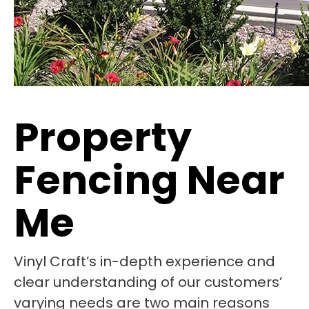
Property
Fencing Near
Me
Vinyl Craft’s in-depth experience and
clear understanding of our customers’
varying needs are two main reasons