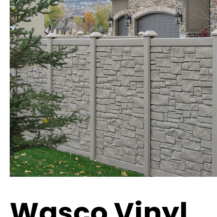
Wasco Vinyl