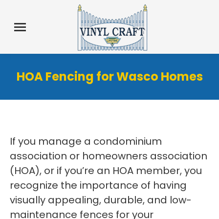
HOA Fencing for Wasco Homes
If you manage a condominium
association or homeowners association
(HOA), or if you’re an HOA member, you
recognize the importance of having
visually appealing, durable, and low-
maintenance fences for your