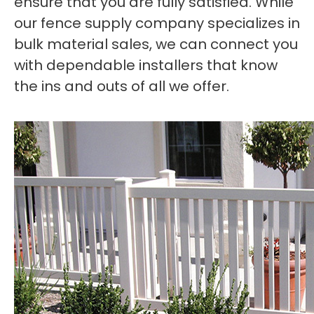
ensure that you are fully satisfied. While
our fence supply company specializes in
bulk material sales, we can connect you
with dependable installers that know
the ins and outs of all we offer.