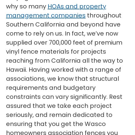
why so many
HOAs and property
management companies
throughout
Southern California and beyond have
come to rely on us. In fact, we’ve now
supplied over 700,000 feet of premium
vinyl fence materials for projects
reaching from California all the way to
Hawaii. Having worked with a range of
associations, we know that structural
requirements and budgetary
constraints can vary significantly. Rest
assured that we take each project
seriously, and remain dedicated to
ensuring that you get the Wasco
homeowners association fences you