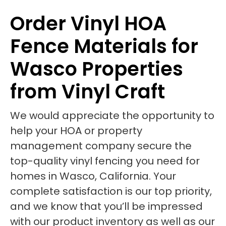
Order Vinyl HOA
Fence Materials for
Wasco Properties
from Vinyl Craft
We would appreciate the opportunity to
help your HOA or property
management company secure the
top-quality vinyl fencing you need for
homes in Wasco, California. Your
complete satisfaction is our top priority,
and we know that you’ll be impressed
with our product inventory as well as our