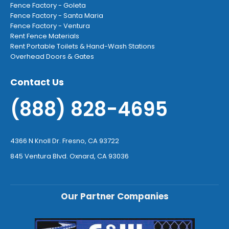
Fence Factory - Goleta
Fence Factory - Santa Maria
Fence Factory - Ventura
Rent Fence Materials
Rent Portable Toilets & Hand-Wash Stations
Overhead Doors & Gates
Contact Us
(888) 828-4695
4366 N Knoll Dr. Fresno, CA 93722
845 Ventura Blvd. Oxnard, CA 93036
Our Partner Companies