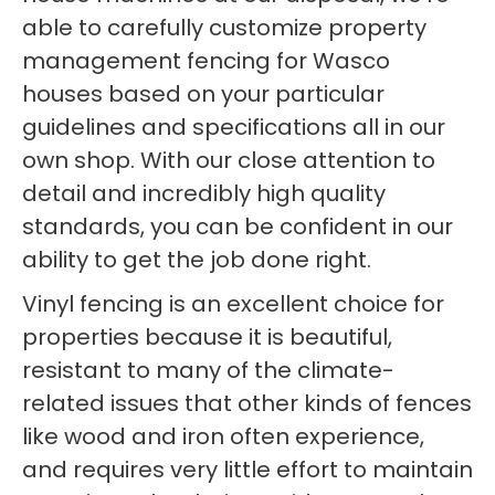
able to carefully customize property
management fencing for Wasco
houses based on your particular
guidelines and specifications all in our
own shop. With our close attention to
detail and incredibly high quality
standards, you can be confident in our
ability to get the job done right.
Vinyl fencing is an excellent choice for
properties because it is beautiful,
resistant to many of the climate-
related issues that other kinds of fences
like wood and iron often experience,
and requires very little effort to maintain