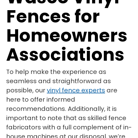
Fences for
Homeowners
Associations
To help make the experience as
seamless and straightforward as
possible, our
vinyl fence experts
are
here to offer informed
recommendations. Additionally, it is
important to note that as skilled fence
fabricators with a full complement of in-
house machines at our disposal, we’re