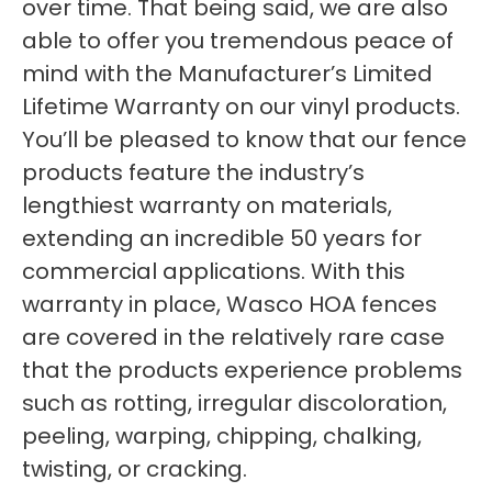
over time. That being said, we are also
able to offer you tremendous peace of
mind with the Manufacturer’s Limited
Lifetime Warranty on our vinyl products.
You’ll be pleased to know that our fence
products feature the industry’s
lengthiest warranty on materials,
extending an incredible 50 years for
commercial applications. With this
warranty in place, Wasco HOA fences
are covered in the relatively rare case
that the products experience problems
such as rotting, irregular discoloration,
peeling, warping, chipping, chalking,
twisting, or cracking.