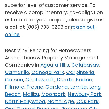
superior level of customer service. To
receive a complimentary, no-obligation
estimate for your project, please give us
a call at (805) 793-0208 or
reach out
online
.
Best Vinyl Fencing for Homeowners
Associations & Property Management
Companies in
Agoura Hills
,
Calabasas
,
Camarillo
,
Canoga Park
,
Carpinteria
,
Carson
,
Chatsworth
,
Duarte
,
Encino
,
Fillmore
,
Fresno
,
Gardena
,
Lomita
,
Long
Beach
,
Malibu
,
Moorpark
,
Newbury Park
,
North Hollywood
,
Northridge
,
Oak Park
,
Ojai
,
Oxnard
,
Pacoima
,
Panorama City
,