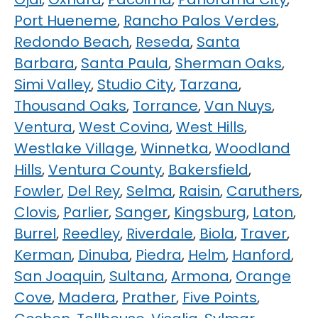
Port Hueneme
,
Rancho Palos Verdes
,
Redondo Beach
,
Reseda
,
Santa
Barbara
,
Santa Paula
,
Sherman Oaks
,
Simi Valley
,
Studio City
,
Tarzana
,
Thousand Oaks
,
Torrance
,
Van Nuys
,
Ventura
,
West Covina
,
West Hills
,
Westlake Village
,
Winnetka
,
Woodland
Hills
,
Ventura County
,
Bakersfield
,
Fowler
,
Del Rey
,
Selma
,
Raisin
,
Caruthers
,
Clovis
,
Parlier
,
Sanger
,
Kingsburg
,
Laton
,
Burrel
,
Reedley
,
Riverdale
,
Biola
,
Traver
,
Kerman
,
Dinuba
,
Piedra
,
Helm
,
Hanford
,
San Joaquin
,
Sultana
,
Armona
,
Orange
Cove
,
Madera
,
Prather
,
Five Points
,