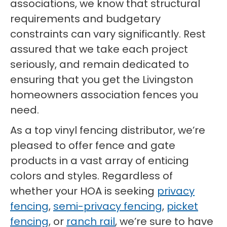
associations, we know that structural
requirements and budgetary
constraints can vary significantly. Rest
assured that we take each project
seriously, and remain dedicated to
ensuring that you get the Livingston
homeowners association fences you
need.
As a top vinyl fencing distributor, we’re
pleased to offer fence and gate
products in a vast array of enticing
colors and styles. Regardless of
whether your HOA is seeking
privacy
fencing
,
semi-privacy fencing
,
picket
fencing
, or
ranch rail
, we’re sure to have