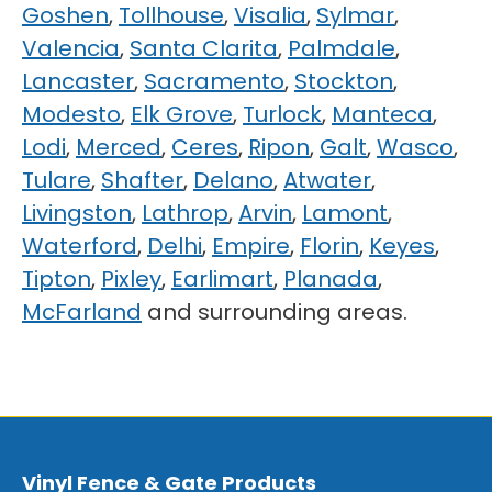
Goshen
,
Tollhouse
,
Visalia
,
Sylmar
,
Valencia
,
Santa Clarita
,
Palmdale
,
Lancaster
,
Sacramento
,
Stockton
,
Modesto
,
Elk Grove
,
Turlock
,
Manteca
,
Lodi
,
Merced
,
Ceres
,
Ripon
,
Galt
,
Wasco
,
Tulare
,
Shafter
,
Delano
,
Atwater
,
Livingston
,
Lathrop
,
Arvin
,
Lamont
,
Waterford
,
Delhi
,
Empire
,
Florin
,
Keyes
,
Tipton
,
Pixley
,
Earlimart
,
Planada
,
McFarland
and surrounding areas.
Vinyl Fence & Gate Products