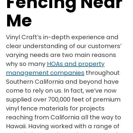
Fencing Near
Me
Vinyl Craft’s in-depth experience and
clear understanding of our customers’
varying needs are two main reasons
why so many
HOAs and property
management companies
throughout
Southern California and beyond have
come to rely on us. In fact, we’ve now
supplied over 700,000 feet of premium
vinyl fence materials for projects
reaching from California all the way to
Hawaii. Having worked with a range of