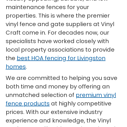
maintenance fences for your
properties. This is where the premier
vinyl fence and gate suppliers at Vinyl
Craft come in. For decades now, our
specialists have worked closely with
local property associations to provide
the
best HOA fencing for Livingston
homes
.
We are committed to helping you save
both time and money by offering an
unmatched selection of
premium vinyl
fence products
at highly competitive
prices. With our extensive industry
experience and knowledge, the Vinyl