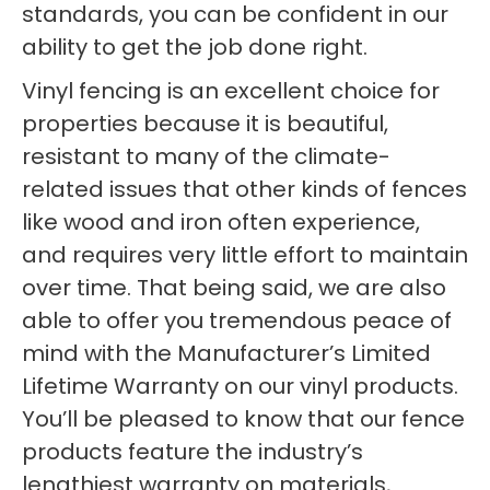
standards, you can be confident in our
ability to get the job done right.
Vinyl fencing is an excellent choice for
properties because it is beautiful,
resistant to many of the climate-
related issues that other kinds of fences
like wood and iron often experience,
and requires very little effort to maintain
over time. That being said, we are also
able to offer you tremendous peace of
mind with the Manufacturer’s Limited
Lifetime Warranty on our vinyl products.
You’ll be pleased to know that our fence
products feature the industry’s
lengthiest warranty on materials,