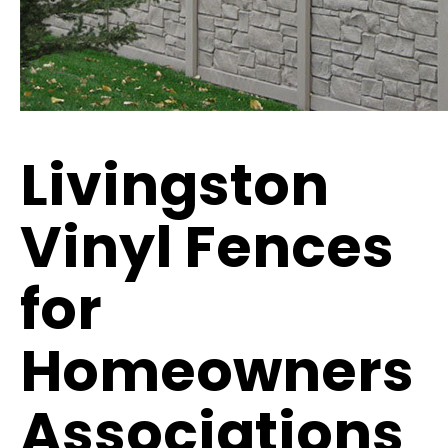
Livingston
Vinyl Fences
for
Homeowners
Associations