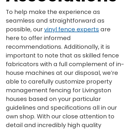
To help make the experience as
seamless and straightforward as
possible, our
vinyl fence experts
are
here to offer informed
recommendations. Additionally, it is
important to note that as skilled fence
fabricators with a full complement of in-
house machines at our disposal, we’re
able to carefully customize property
management fencing for Livingston
houses based on your particular
guidelines and specifications all in our
own shop. With our close attention to
detail and incredibly high quality