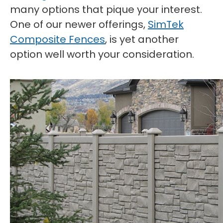
many options that pique your interest.
One of our newer offerings,
SimTek
Composite Fences
, is yet another
option well worth your consideration.