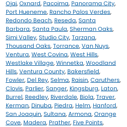
Ojai
,
Oxnard
,
Pacoima
,
Panorama City
,
Port Hueneme
,
Rancho Palos Verdes
,
Redondo Beach
,
Reseda
,
Santa
Barbara
,
Santa Paula
,
Sherman Oaks
,
Simi Valley
,
Studio City
,
Tarzana
,
Thousand Oaks
,
Torrance
,
Van Nuys
,
Ventura
,
West Covina
,
West Hills
,
Westlake Village
,
Winnetka
,
Woodland
Hills
,
Ventura County
,
Bakersfield
,
Fowler
,
Del Rey
,
Selma
,
Raisin
,
Caruthers
,
Clovis
,
Parlier
,
Sanger
,
Kingsburg
,
Laton
,
Burrel
,
Reedley
,
Riverdale
,
Biola
,
Traver
,
Kerman
,
Dinuba
,
Piedra
,
Helm
,
Hanford
,
San Joaquin
,
Sultana
,
Armona
,
Orange
Cove
,
Madera
,
Prather
,
Five Points
,