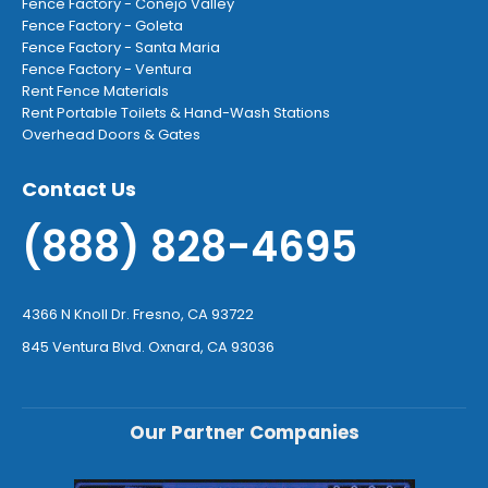
Fence Factory - Conejo Valley
Fence Factory - Goleta
Fence Factory - Santa Maria
Fence Factory - Ventura
Rent Fence Materials
Rent Portable Toilets & Hand-Wash Stations
Overhead Doors & Gates
Contact Us
(888) 828-4695
4366 N Knoll Dr. Fresno, CA 93722
845 Ventura Blvd. Oxnard, CA 93036
Our Partner Companies