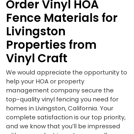
Order Vinyl HOA
Fence Materials for
Livingston
Properties from
Vinyl Craft
We would appreciate the opportunity to
help your HOA or property
management company secure the
top-quality vinyl fencing you need for
homes in Livingston, California. Your
complete satisfaction is our top priority,
and we know that you’ll be impressed