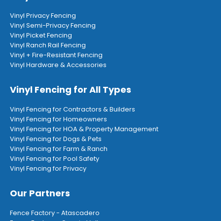
Vinyl Privacy Fencing
Vinyl Semi-Privacy Fencing
Vinyl Picket Fencing
Vinyl Ranch Rail Fencing
Vinyl + Fire-Resistant Fencing
Vinyl Hardware & Accessories
Vinyl Fencing for All Types
Vinyl Fencing for Contractors & Builders
Vinyl Fencing for Homeowners
Vinyl Fencing for HOA & Property Management
Vinyl Fencing for Dogs & Pets
Vinyl Fencing for Farm & Ranch
Vinyl Fencing for Pool Safety
Vinyl Fencing for Privacy
Our Partners
Fence Factory - Atascadero