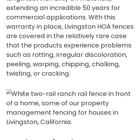
extending an incredible 50 years for
commercial applications. With this
warranty in place, Livingston HOA fences
are covered in the relatively rare case
that the products experience problems
such as rotting, irregular discoloration,
peeling, warping, chipping, chalking,
twisting, or cracking.