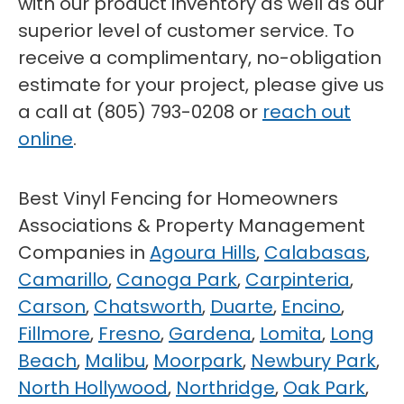
with our product inventory as well as our
superior level of customer service. To
receive a complimentary, no-obligation
estimate for your project, please give us
a call at (805) 793-0208 or
reach out
online
.
Best Vinyl Fencing for Homeowners
Associations & Property Management
Companies in
Agoura Hills
,
Calabasas
,
Camarillo
,
Canoga Park
,
Carpinteria
,
Carson
,
Chatsworth
,
Duarte
,
Encino
,
Fillmore
,
Fresno
,
Gardena
,
Lomita
,
Long
Beach
,
Malibu
,
Moorpark
,
Newbury Park
,
North Hollywood
,
Northridge
,
Oak Park
,