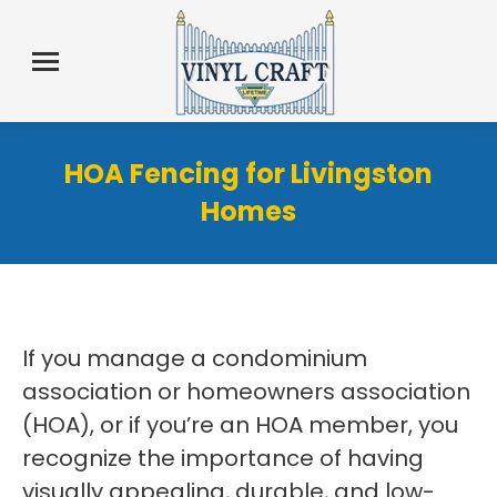
HOA Fencing for Livingston
Homes
If you manage a condominium
association or homeowners association
(HOA), or if you’re an HOA member, you
recognize the importance of having
visually appealing, durable, and low-