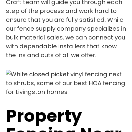
Craft team will guide you through each
step of the process and work hard to
ensure that you are fully satisfied. While
our fence supply company specializes in
bulk material sales, we can connect you
with dependable installers that know
the ins and outs of all we offer.
Property