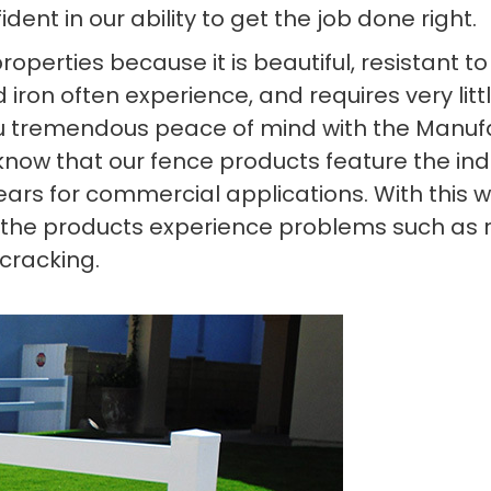
ent in our ability to get the job done right.
 properties because it is beautiful, resistant
 iron often experience, and requires very litt
you tremendous peace of mind with the Manufa
o know that our fence products feature the in
ears for commercial applications. With this w
 the products experience problems such as rot
 cracking.