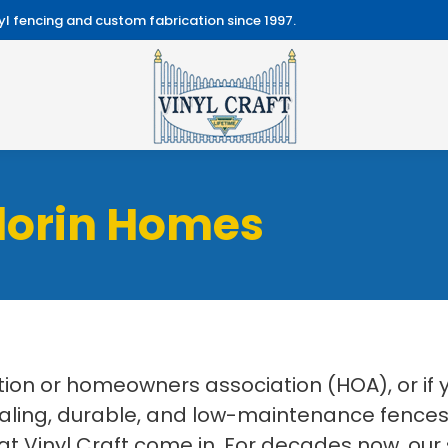
l fencing and custom fabrication since 1997.
Florin Homes
on or homeowners association (HOA), or if
aling, durable, and low-maintenance fences f
at Vinyl Craft come in. For decades now, our 