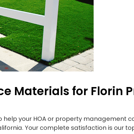
e Materials for Florin P
to help your HOA or property management co
lifornia. Your complete satisfaction is our top