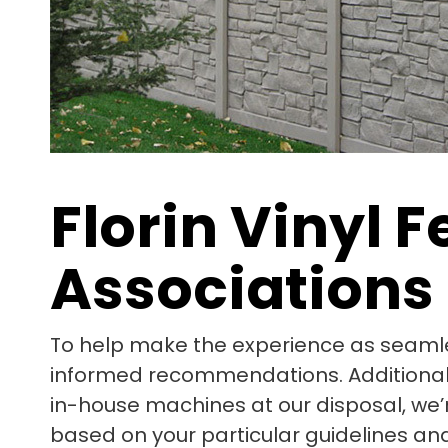
Florin Vinyl
Associations
To help make the experience as seamle
informed recommendations. Additionally,
in-house machines at our disposal, we’
based on your particular guidelines and 