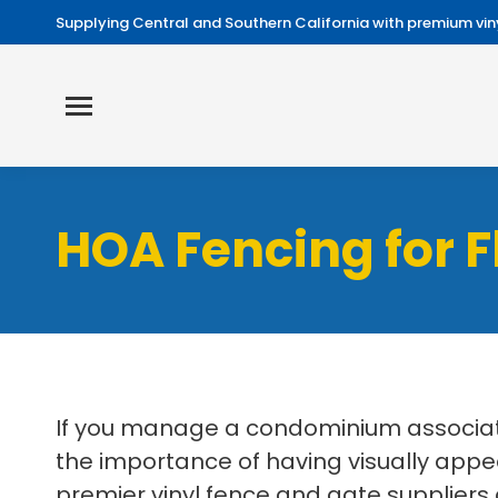
Supplying Central and Southern California with premium viny
HOA Fencing for 
If you manage a condominium associati
the importance of having visually appe
premier vinyl fence and gate suppliers 