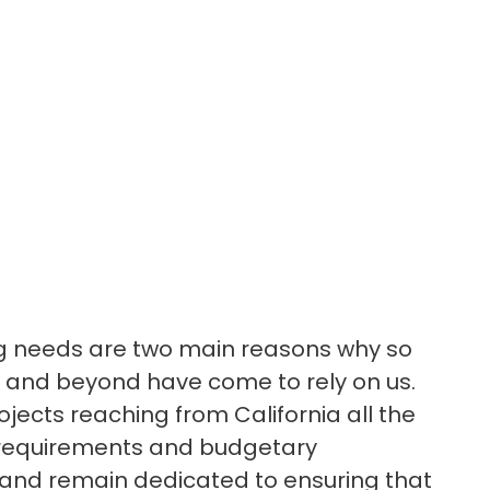
ing needs are two main reasons why so
 and beyond have come to rely on us.
ojects reaching from California all the
l requirements and budgetary
y, and remain dedicated to ensuring that