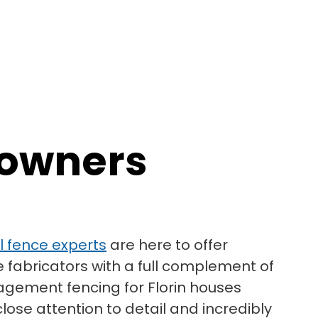
eowners
yl fence experts
are here to offer
e fabricators with a full complement of
agement fencing for Florin houses
lose attention to detail and incredibly