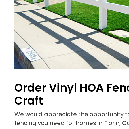
Order Vinyl HOA Fenc
Craft
We would appreciate the opportunity 
fencing you need for homes in Florin, Ca