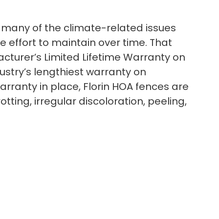
 to many of the climate-related issues
le effort to maintain over time. That
cturer’s Limited Lifetime Warranty on
dustry’s lengthiest warranty on
arranty in place, Florin HOA fences are
ting, irregular discoloration, peeling,