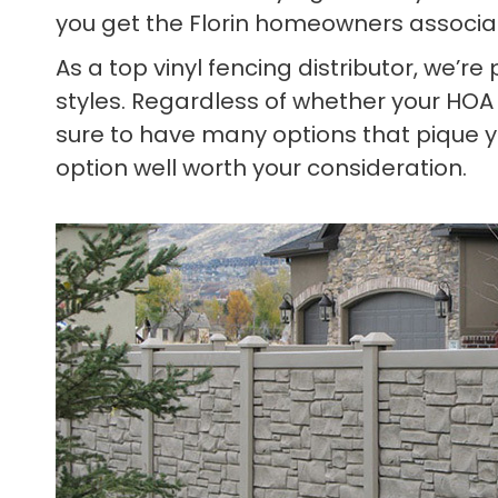
you get the Florin homeowners associa
As a top vinyl fencing distributor, we’r
styles. Regardless of whether your HOA
sure to have many options that pique yo
option well worth your consideration.