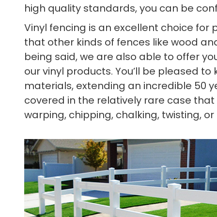
high quality standards, you can be confid
Vinyl fencing is an excellent choice for
that other kinds of fences like wood and
being said, we are also able to offer 
our vinyl products. You’ll be pleased t
materials, extending an incredible 50 y
covered in the relatively rare case that
warping, chipping, chalking, twisting, or