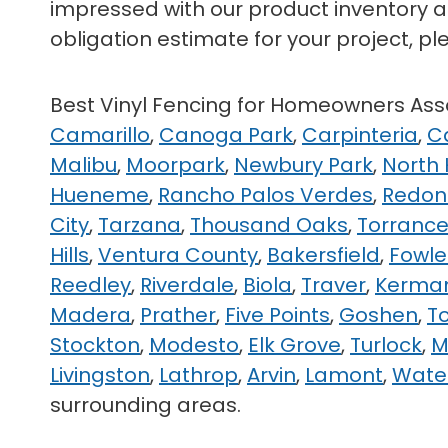
impressed with our product inventory as
obligation estimate for your project, pl
Best Vinyl Fencing for Homeowners A
Camarillo
,
Canoga Park
,
Carpinteria
,
C
Malibu
,
Moorpark
,
Newbury Park
,
North
Hueneme
,
Rancho Palos Verdes
,
Redon
City
,
Tarzana
,
Thousand Oaks
,
Torranc
Hills
,
Ventura County
,
Bakersfield
,
Fowle
Reedley
,
Riverdale
,
Biola
,
Traver
,
Kerma
Madera
,
Prather
,
Five Points
,
Goshen
,
T
Stockton
,
Modesto
,
Elk Grove
,
Turlock
,
M
Livingston
,
Lathrop
,
Arvin
,
Lamont
,
Wate
surrounding areas.