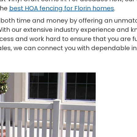
the
best HOA fencing for Florin homes
.
 both time and money by offering an unmatc
With our extensive industry experience and kn
ess and work hard to ensure that you are ful
ales, we can connect you with dependable ins