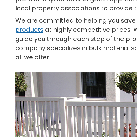
local property associations to provide 
We are committed to helping you save
products
at highly competitive prices. 
guide you through each step of the proc
company specializes in bulk material s
all we offer.