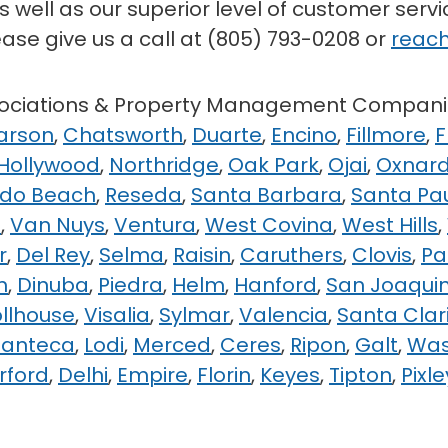
 well as our superior level of customer serv
ease give us a call at (805) 793-0208 or
reach
ssociations & Property Management Compani
arson
,
Chatsworth
,
Duarte
,
Encino
,
Fillmore
,
F
 Hollywood
,
Northridge
,
Oak Park
,
Ojai
,
Oxnar
do Beach
,
Reseda
,
Santa Barbara
,
Santa Pa
e
,
Van Nuys
,
Ventura
,
West Covina
,
West Hills
,
r
,
Del Rey
,
Selma
,
Raisin
,
Caruthers
,
Clovis
,
Pa
n
,
Dinuba
,
Piedra
,
Helm
,
Hanford
,
San Joaqui
ollhouse
,
Visalia
,
Sylmar
,
Valencia
,
Santa Clar
anteca
,
Lodi
,
Merced
,
Ceres
,
Ripon
,
Galt
,
Wa
rford
,
Delhi
,
Empire
,
Florin
,
Keyes
,
Tipton
,
Pixle