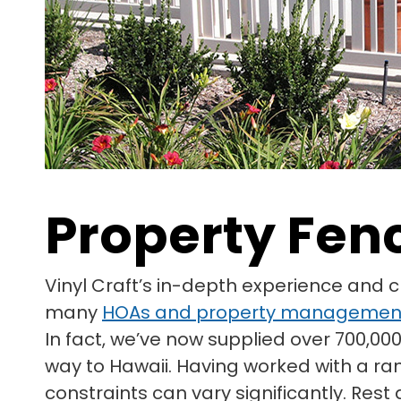
Property Fen
Vinyl Craft’s in-depth experience and 
many
HOAs and property managemen
In fact, we’ve now supplied over 700,000
way to Hawaii. Having worked with a ra
constraints can vary significantly. Res