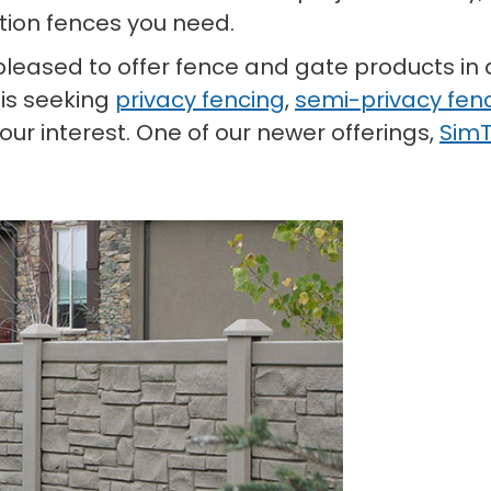
tion fences you need.
e pleased to offer fence and gate products in 
 is seeking
privacy fencing
,
semi-privacy fen
ur interest. One of our newer offerings,
SimT