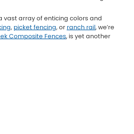
a vast array of enticing colors and
cing
,
picket fencing
, or
ranch rail
, we’re
ek Composite Fences
, is yet another