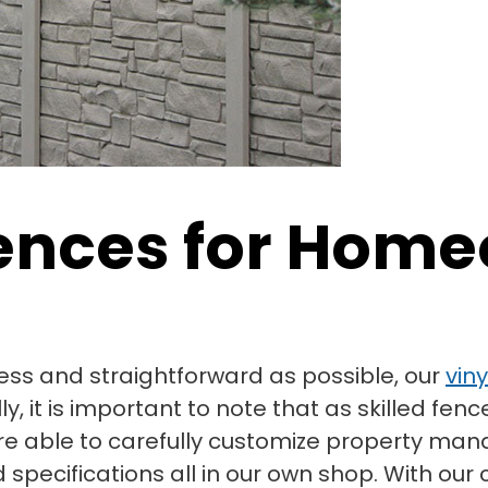
 Fences for Hom
ss and straightforward as possible, our
vin
 it is important to note that as skilled fenc
re able to carefully customize property man
specifications all in our own shop. With our c