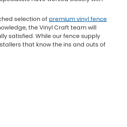
hed selection of
premium vinyl fence
owledge, the Vinyl Craft team will
ly satisfied. While our fence supply
tallers that know the ins and outs of