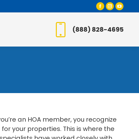
Facebook
Instagr
YouT
page
page
page
opens
opens
open
(888) 828-4695
in
in
in
new
new
new
window
window
wind
 you’re an HOA member, you recognize
or your properties. This is where the
specialists have worked closely with