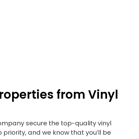
roperties from Vinyl
mpany secure the top-quality vinyl
 priority, and we know that you’ll be