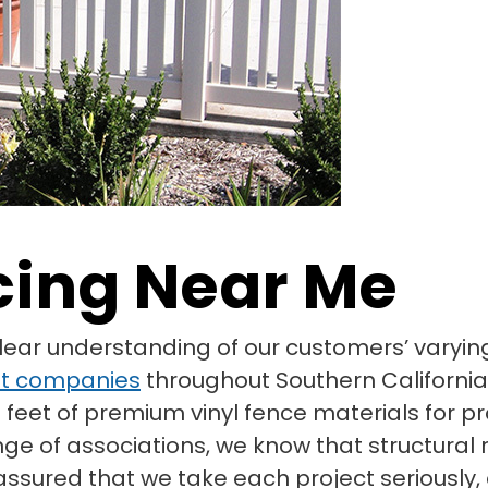
cing Near Me
clear understanding of our customers’ vary
t companies
throughout Southern California
 feet of premium vinyl fence materials for pr
nge of associations, we know that structura
t assured that we take each project seriousl