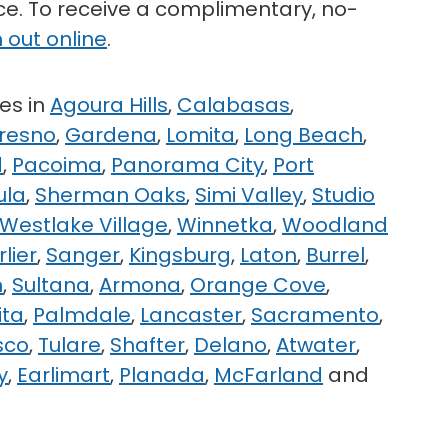
ice. To receive a complimentary, no-
 out online
.
es in
Agoura Hills
,
Calabasas
,
resno
,
Gardena
,
Lomita
,
Long Beach
,
d
,
Pacoima
,
Panorama City
,
Port
ula
,
Sherman Oaks
,
Simi Valley
,
Studio
Westlake Village
,
Winnetka
,
Woodland
rlier
,
Sanger
,
Kingsburg
,
Laton
,
Burrel
,
n
,
Sultana
,
Armona
,
Orange Cove
,
ita
,
Palmdale
,
Lancaster
,
Sacramento
,
sco
,
Tulare
,
Shafter
,
Delano
,
Atwater
,
y
,
Earlimart
,
Planada
,
McFarland
and