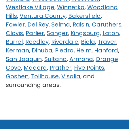
Westlake Village
,
Winnetka
,
Woodland
Hills
,
Ventura County
,
Bakersfield
,
Fowler
,
Del Rey
,
Selma
,
Raisin
,
Caruthers
,
Clovis
,
Parlier
,
Sanger
,
Kingsburg
,
Laton
,
Burrel
,
Reedley
,
Riverdale
,
Biola
,
Traver
,
Kerman
,
Dinuba
,
Piedra
,
Helm
,
Hanford
,
San Joaquin
,
Sultana
,
Armona
,
Orange
Cove
,
Madera
,
Prather
,
Five Points
,
Goshen
,
Tollhouse
,
Visalia
, and
surrounding areas.