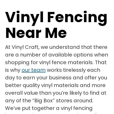
Vinyl Fencing
Near Me
At Vinyl Craft, we understand that there
are a number of available options when
shopping for vinyl fence materials. That
is why
our team
works tirelessly each
day to earn your business and offer you
better quality vinyl materials and more
overall value than you’re likely to find at
any of the “Big Box” stores around.
We’ve put together a vinyl fencing