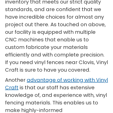
inventory that meets our strict quality
standards, and are confident that we
have incredible choices for almost any
project out there. As touched on above,
our facility is equipped with multiple
CNC machines that enable us to
custom fabricate your materials
efficiently and with complete precision.
If you need vinyl fences near Clovis, Vinyl
Craft is sure to have you covered.
Another
advantage of working with Vinyl
Craft
is that our staff has extensive
knowledge of, and experience with, vinyl
fencing materials. This enables us to
make highly-informed