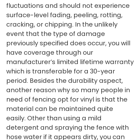
fluctuations and should not experience
surface-level fading, peeling, rotting,
cracking, or chipping. In the unlikely
event that the type of damage
previously specified does occur, you will
have coverage through our
manufacturer’s limited lifetime warranty
which is transferable for a 30-year
period. Besides the durability aspect,
another reason why so many people in
need of fencing opt for vinyl is that the
material can be maintained quite
easily. Other than using a mild
detergent and spraying the fence with
hose water if it appears dirty, you can