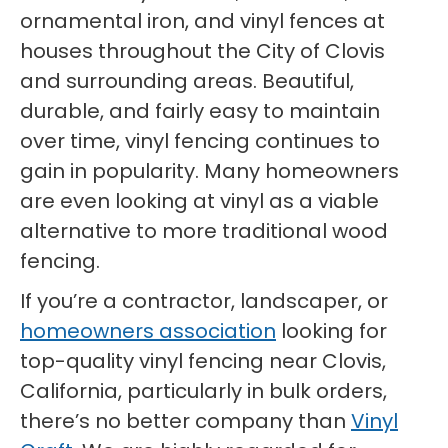
ornamental iron, and vinyl fences at
houses throughout the City of Clovis
and surrounding areas. Beautiful,
durable, and fairly easy to maintain
over time, vinyl fencing continues to
gain in popularity. Many homeowners
are even looking at vinyl as a viable
alternative to more traditional wood
fencing.
If you’re a contractor, landscaper, or
homeowners association
looking for
top-quality vinyl fencing near Clovis,
California, particularly in bulk orders,
there’s no better company than
Vinyl