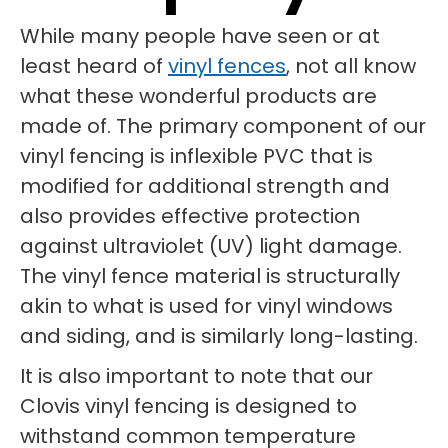
While many people have seen or at
least heard of
vinyl fences
, not all know
what these wonderful products are
made of. The primary component of our
vinyl fencing is inflexible PVC that is
modified for additional strength and
also provides effective protection
against ultraviolet (UV) light damage.
The vinyl fence material is structurally
akin to what is used for vinyl windows
and siding, and is similarly long-lasting.
It is also important to note that our
Clovis vinyl fencing is designed to
withstand common temperature