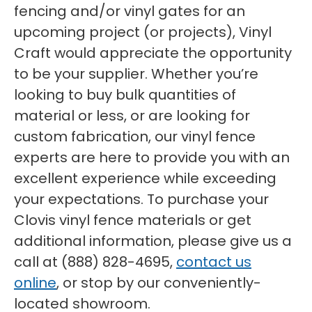
fencing and/or vinyl gates for an
upcoming project (or projects), Vinyl
Craft would appreciate the opportunity
to be your supplier. Whether you’re
looking to buy bulk quantities of
material or less, or are looking for
custom fabrication, our vinyl fence
experts are here to provide you with an
excellent experience while exceeding
your expectations. To purchase your
Clovis vinyl fence materials or get
additional information, please give us a
call at (888) 828-4695,
contact us
online
, or stop by our conveniently-
located showroom.