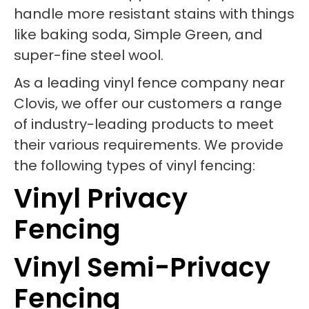
handle more resistant stains with things
like baking soda, Simple Green, and
super-fine steel wool.
As a leading vinyl fence company near
Clovis, we offer our customers a range
of industry-leading products to meet
their various requirements. We provide
the following types of vinyl fencing:
Vinyl Privacy
Fencing
Vinyl Semi-Privacy
Fencing