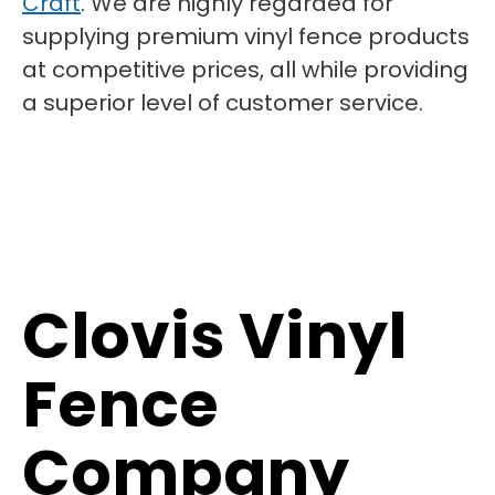
Craft
. We are highly regarded for
supplying premium vinyl fence products
at competitive prices, all while providing
a superior level of customer service.
Clovis Vinyl
Fence
Company