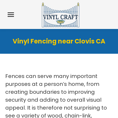
Vinyl Fencing near Clovis CA
Fences can serve many important
purposes at a person’s home, from
creating boundaries to improving
security and adding to overall visual
appeal. It is therefore not surprising to
see a variety of wood, chain-link,