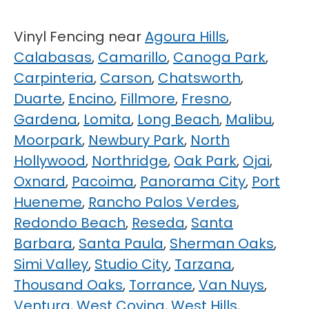
Vinyl Fencing near
Agoura Hills
,
Calabasas
,
Camarillo
,
Canoga Park
,
Carpinteria
,
Carson
,
Chatsworth
,
Duarte
,
Encino
,
Fillmore
,
Fresno
,
Gardena
,
Lomita
,
Long Beach
,
Malibu
,
Moorpark
,
Newbury Park
,
North
Hollywood
,
Northridge
,
Oak Park
,
Ojai
,
Oxnard
,
Pacoima
,
Panorama City
,
Port
Hueneme
,
Rancho Palos Verdes
,
Redondo Beach
,
Reseda
,
Santa
Barbara
,
Santa Paula
,
Sherman Oaks
,
Simi Valley
,
Studio City
,
Tarzana
,
Thousand Oaks
,
Torrance
,
Van Nuys
,
Ventura
,
West Covina
,
West Hills
,