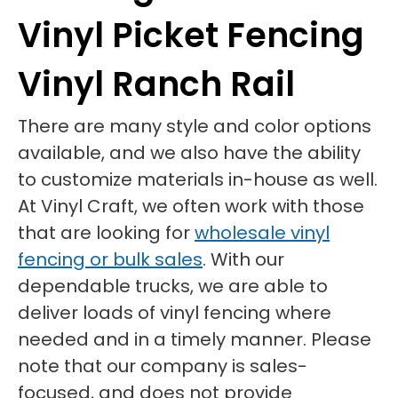
Vinyl Picket Fencing
Vinyl Ranch Rail
There are many style and color options
available, and we also have the ability
to customize materials in-house as well.
At Vinyl Craft, we often work with those
that are looking for
wholesale vinyl
fencing or bulk sales
. With our
dependable trucks, we are able to
deliver loads of vinyl fencing where
needed and in a timely manner. Please
note that our company is sales-
focused, and does not provide