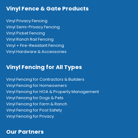
Vinyl Fence & Gate Products
Vinyl Privacy Fencing
Vinyl Semi-Privacy Fencing
Vinyl Picket Fencing
Vinyl Ranch Rail Fencing
Vinyl + Fire-Resistant Fencing
Vinyl Hardware & Accessories
Vinyl Fencing for All Types
Vinyl Fencing for Contractors & Builders
Vinyl Fencing for Homeowners
Vinyl Fencing for HOA & Property Management
Vinyl Fencing for Dogs & Pets
Vinyl Fencing for Farm & Ranch
Vinyl Fencing for Pool Safety
Vinyl Fencing for Privacy
Our Partners