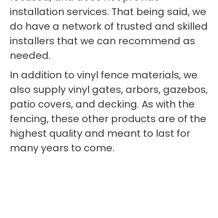
installation services. That being said, we
do have a network of trusted and skilled
installers that we can recommend as
needed.
In addition to vinyl fence materials, we
also supply vinyl gates, arbors, gazebos,
patio covers, and decking. As with the
fencing, these other products are of the
highest quality and meant to last for
many years to come.