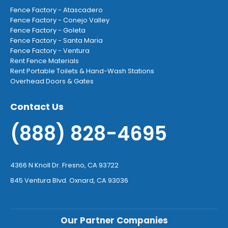
Fence Factory - Atascadero
Fence Factory - Conejo Valley
Fence Factory - Goleta
Fence Factory - Santa Maria
Fence Factory - Ventura
Rent Fence Materials
Rent Portable Toilets & Hand-Wash Stations
Overhead Doors & Gates
Contact Us
(888) 828-4695
4366 N Knoll Dr. Fresno, CA 93722
845 Ventura Blvd. Oxnard, CA 93036
Our Partner Companies