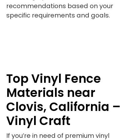
recommendations based on your
specific requirements and goals.
Top Vinyl Fence
Materials near
Clovis, California –
Vinyl Craft
If you’re in need of premium vinyl