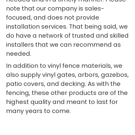
note that our company is sales-
focused, and does not provide
installation services. That being said, we
do have a network of trusted and skilled
installers that we can recommend as
needed.
In addition to vinyl fence materials, we
also supply vinyl gates, arbors, gazebos,
patio covers, and decking. As with the
fencing, these other products are of the
highest quality and meant to last for
many years to come.