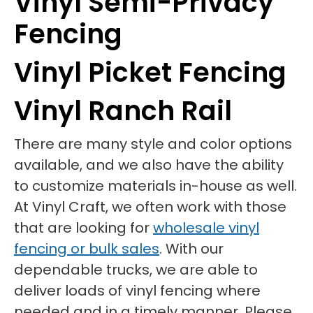
Vinyl Semi-Privacy
Fencing
Vinyl Picket Fencing
Vinyl Ranch Rail
There are many style and color options
available, and we also have the ability
to customize materials in-house as well.
At Vinyl Craft, we often work with those
that are looking for
wholesale vinyl
fencing or bulk sales
. With our
dependable trucks, we are able to
deliver loads of vinyl fencing where
needed and in a timely manner. Please