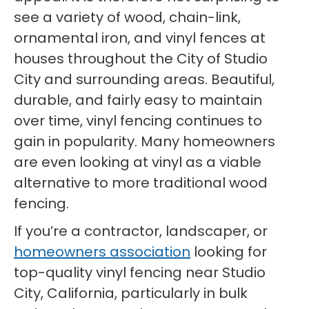
see a variety of wood, chain-link,
ornamental iron, and vinyl fences at
houses throughout the City of Studio
City and surrounding areas. Beautiful,
durable, and fairly easy to maintain
over time, vinyl fencing continues to
gain in popularity. Many homeowners
are even looking at vinyl as a viable
alternative to more traditional wood
fencing.
If you’re a contractor, landscaper, or
homeowners association
looking for
top-quality vinyl fencing near Studio
City, California, particularly in bulk