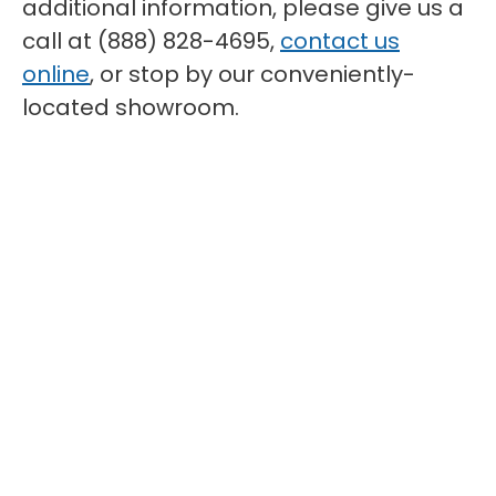
additional information, please give us a
call at (888) 828-4695,
contact us
online
, or stop by our conveniently-
located showroom.