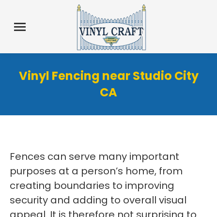
Vinyl Fencing near Studio City
CA
Fences can serve many important
purposes at a person’s home, from
creating boundaries to improving
security and adding to overall visual
appeal. It is therefore not surprising to