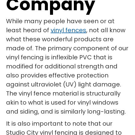
Company
While many people have seen or at
least heard of
vinyl fences
, not all know
what these wonderful products are
made of. The primary component of our
vinyl fencing is inflexible PVC that is
modified for additional strength and
also provides effective protection
against ultraviolet (UV) light damage.
The vinyl fence material is structurally
akin to what is used for vinyl windows
and siding, and is similarly long-lasting.
It is also important to note that our
Studio City vinyl fencing is designed to