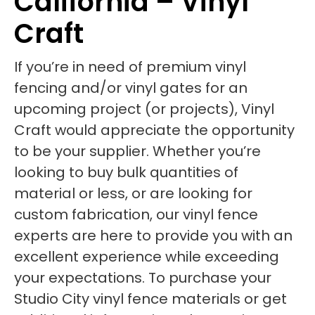
California – Vinyl
Craft
If you’re in need of premium vinyl
fencing and/or vinyl gates for an
upcoming project (or projects), Vinyl
Craft would appreciate the opportunity
to be your supplier. Whether you’re
looking to buy bulk quantities of
material or less, or are looking for
custom fabrication, our vinyl fence
experts are here to provide you with an
excellent experience while exceeding
your expectations. To purchase your
Studio City vinyl fence materials or get