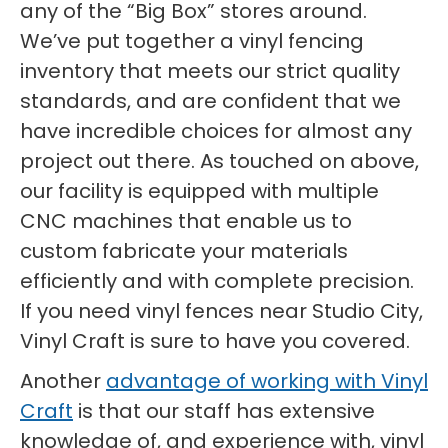
any of the “Big Box” stores around.
We’ve put together a vinyl fencing
inventory that meets our strict quality
standards, and are confident that we
have incredible choices for almost any
project out there. As touched on above,
our facility is equipped with multiple
CNC machines that enable us to
custom fabricate your materials
efficiently and with complete precision.
If you need vinyl fences near Studio City,
Vinyl Craft is sure to have you covered.
Another
advantage of working with Vinyl
Craft
is that our staff has extensive
knowledge of, and experience with, vinyl