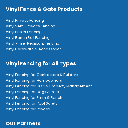
Vinyl Fence & Gate Products
Vinyl Privacy Fencing
Vinyl Semi-Privacy Fencing
Vinyl Picket Fencing
Vinyl Ranch Rail Fencing
Vinyl + Fire-Resistant Fencing
Vinyl Hardware & Accessories
Vinyl Fencing for All Types
Vinyl Fencing for Contractors & Builders
Vinyl Fencing for Homeowners
Vinyl Fencing for HOA & Property Management
Vinyl Fencing for Dogs & Pets
Vinyl Fencing for Farm & Ranch
Vinyl Fencing for Pool Safety
Vinyl Fencing for Privacy
Our Partners