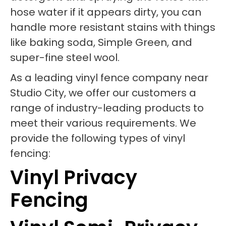
hose water if it appears dirty, you can
handle more resistant stains with things
like baking soda, Simple Green, and
super-fine steel wool.
As a leading vinyl fence company near
Studio City, we offer our customers a
range of industry-leading products to
meet their various requirements. We
provide the following types of vinyl
fencing:
Vinyl Privacy
Fencing