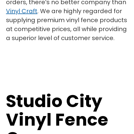
orders, there’s no better company than
Vinyl Craft
. We are highly regarded for
supplying premium vinyl fence products
at competitive prices, all while providing
a superior level of customer service.
Studio City
Vinyl Fence