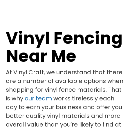
Vinyl Fencing
Near Me
At Vinyl Craft, we understand that there
are a number of available options when
shopping for vinyl fence materials. That
is why
our team
works tirelessly each
day to earn your business and offer you
better quality vinyl materials and more
overall value than you’re likely to find at