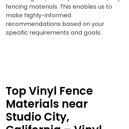
fencing materials. This enables us to
make highly-informed
recommendations based on your
specific requirements and goals.
Top Vinyl Fence
Materials near
Studio City,