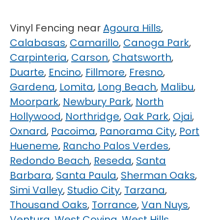
Vinyl Fencing near
Agoura Hills
,
Calabasas
,
Camarillo
,
Canoga Park
,
Carpinteria
,
Carson
,
Chatsworth
,
Duarte
,
Encino
,
Fillmore
,
Fresno
,
Gardena
,
Lomita
,
Long Beach
,
Malibu
,
Moorpark
,
Newbury Park
,
North
Hollywood
,
Northridge
,
Oak Park
,
Ojai
,
Oxnard
,
Pacoima
,
Panorama City
,
Port
Hueneme
,
Rancho Palos Verdes
,
Redondo Beach
,
Reseda
,
Santa
Barbara
,
Santa Paula
,
Sherman Oaks
,
Simi Valley
,
Studio City
,
Tarzana
,
Thousand Oaks
,
Torrance
,
Van Nuys
,
Ventura
,
West Covina
,
West Hills
,