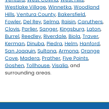
Westlake Village
,
Winnetka
,
Woodland
Hills
,
Ventura County
,
Bakersfield
,
Fowler
,
Del Rey
,
Selma
,
Raisin
,
Caruthers
,
Clovis
,
Parlier
,
Sanger
,
Kingsburg
,
Laton
,
Burrel
,
Reedley
,
Riverdale
,
Biola
,
Traver
,
Kerman
,
Dinuba
,
Piedra
,
Helm
,
Hanford
,
San Joaquin
,
Sultana
,
Armona
,
Orange
Cove
,
Madera
,
Prather
,
Five Points
,
Goshen
,
Tollhouse
,
Visalia
, and
surrounding areas.