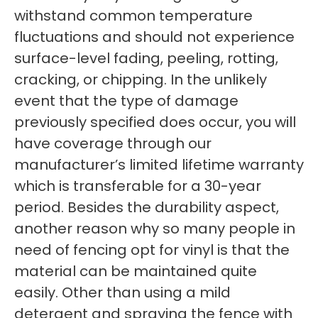
withstand common temperature
fluctuations and should not experience
surface-level fading, peeling, rotting,
cracking, or chipping. In the unlikely
event that the type of damage
previously specified does occur, you will
have coverage through our
manufacturer’s limited lifetime warranty
which is transferable for a 30-year
period. Besides the durability aspect,
another reason why so many people in
need of fencing opt for vinyl is that the
material can be maintained quite
easily. Other than using a mild
detergent and spraying the fence with