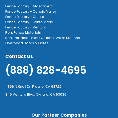
Fence Factory - Atascadero
Fence Factory - Conejo Valley
Fence Factory - Goleta
Fence Factory - Santa Maria
Fence Factory - Ventura
Rent Fence Materials
Rent Portable Toilets & Hand-Wash Stations
Overhead Doors & Gates
Contact Us
(888) 828-4695
4366 N Knoll Dr. Fresno, CA 93722
845 Ventura Blvd. Oxnard, CA 93036
Our Partner Companies