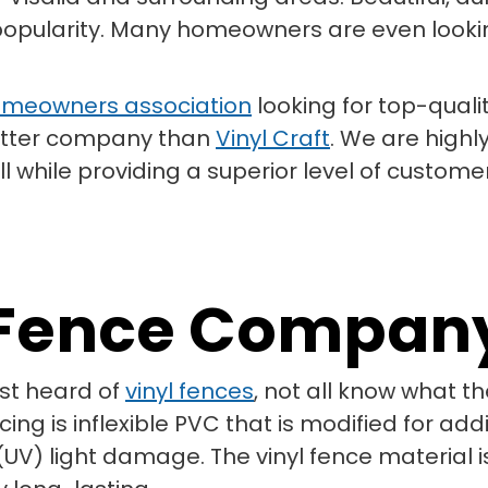
 popularity. Many homeowners are even looking
meowners association
looking for top-qualit
 better company than
Vinyl Craft
. We are highl
l while providing a superior level of customer
l Fence Compan
st heard of
vinyl fences
, not all know what 
ng is inflexible PVC that is modified for add
(UV) light damage. The vinyl fence material is