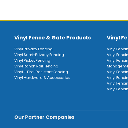
Vinyl Fence & Gate Products
Vinyl Fe
Vinyl Privacy Fencing
Vinyl Fenci
Vinyl Semi-Privacy Fencing
Vinyl Fenc
Vinyl Picket Fencing
Vinyl Fenci
Vinyl Ranch Rail Fencing
Manageme
Vinyl + Fire-Resistant Fencing
Vinyl Fenci
Vinyl Hardware & Accessories
Vinyl Fenci
Vinyl Fenci
Vinyl Fencin
Our Partner Companies