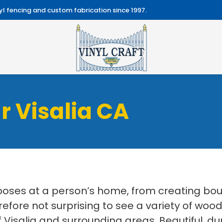
l fencing and custom fabrication since 1997.
r Visalia CA
ses at a person’s home, from creating boun
erefore not surprising to see a variety of wood
 Visalia and surrounding areas. Beautiful, du