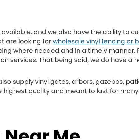
available, and we also have the ability to cu
at are looking for
wholesale vinyl fencing or b
fencing where needed and in a timely manner.
on services. That being said, we do have a ne
 also supply vinyl gates, arbors, gazebos, pat
e highest quality and meant to last for man
g Near Me