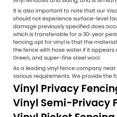
vinyl windows and siding, and is similarl
It is also important to note that our V
should not experience surface-level fadin
damage previously specified does occur
which is transferable for a 30-year per
fencing opt for vinyl is that the mater
the fence with hose water if it appears 
Green, and super-fine steel wool.
As a leading vinyl fence company near 
various requirements. We provide the fol
Vinyl Privacy Fencin
Vinyl Semi-Privacy 