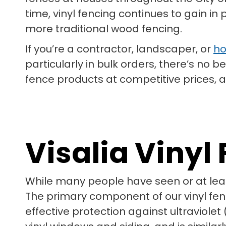
time, vinyl fencing continues to gain in
more traditional wood fencing.
If you’re a contractor, landscaper, or
ho
particularly in bulk orders, there’s no
fence products at competitive prices, al
Visalia Viny
While many people have seen or at lea
The primary component of our vinyl fenci
effective protection against ultraviolet 