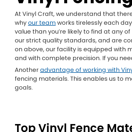
At Vinyl Craft, we understand that ther
why
our team
works tirelessly each day
value than you’re likely to find at any 
our strict quality standards, and are c
on above, our facility is equipped with
and with complete precision. If you need
Another
advantage of working with Viny
fencing materials. This enables us to
goals.
Top Vinyl Fence Mater