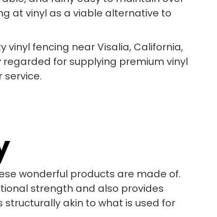
 at vinyl as a viable alternative to
y vinyl fencing near Visalia, California,
y regarded for supplying premium vinyl
 service.
y
these wonderful products are made of.
itional strength and also provides
 structurally akin to what is used for