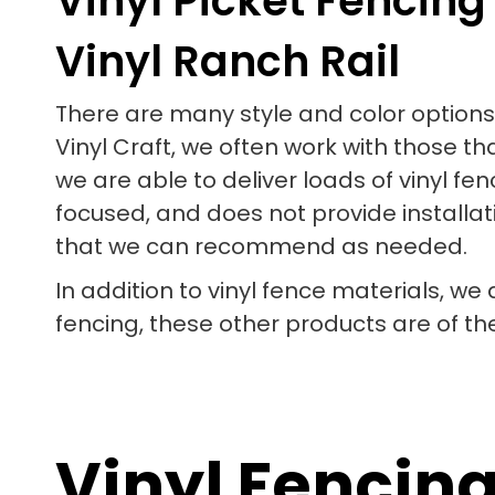
Vinyl Picket Fencing
Vinyl Ranch Rail
There are many style and color options 
Vinyl Craft, we often work with those th
we are able to deliver loads of vinyl 
focused, and does not provide installati
that we can recommend as needed.
In addition to vinyl fence materials, we
fencing, these other products are of th
Vinyl Fencin