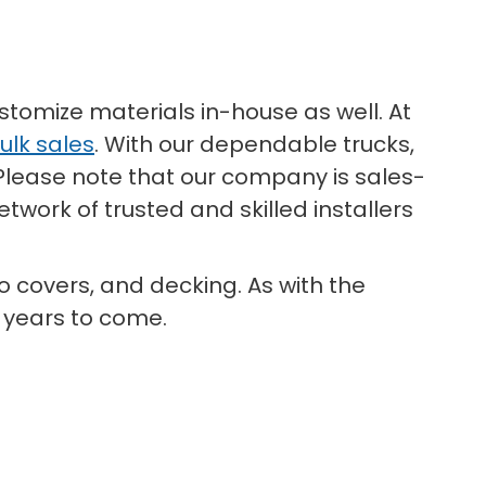
stomize materials in-house as well. At
ulk sales
. With our dependable trucks,
 Please note that our company is sales-
twork of trusted and skilled installers
io covers, and decking. As with the
y years to come.