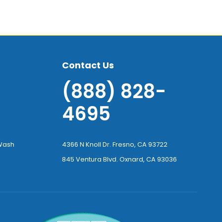
Contact Us
(888) 828-
4695
-Wash
4366 N Knoll Dr. Fresno, CA 93722
845 Ventura Blvd. Oxnard, CA 93036