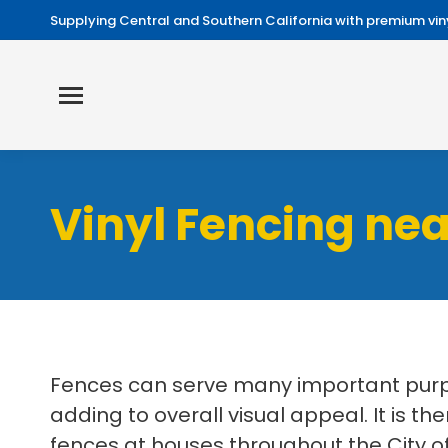
Supplying Central and Southern California with premium viny
Vinyl Fencing nea
Fences can serve many important purpo
adding to overall visual appeal. It is th
fences at houses throughout the City of