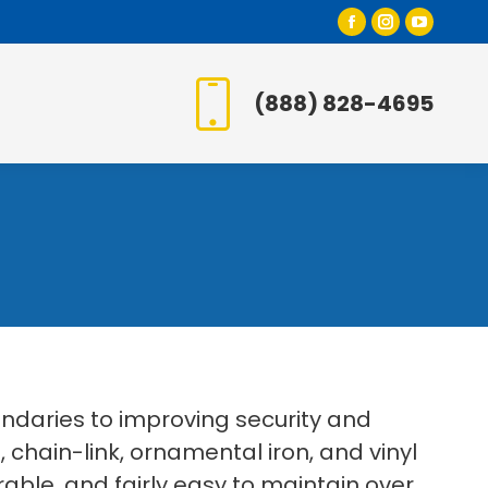
Facebook
Instagr
YouT
page
page
page
opens
opens
open
(888) 828-4695
in
in
in
new
new
new
window
window
wind
daries to improving security and
, chain-link, ornamental iron, and vinyl
rable, and fairly easy to maintain over