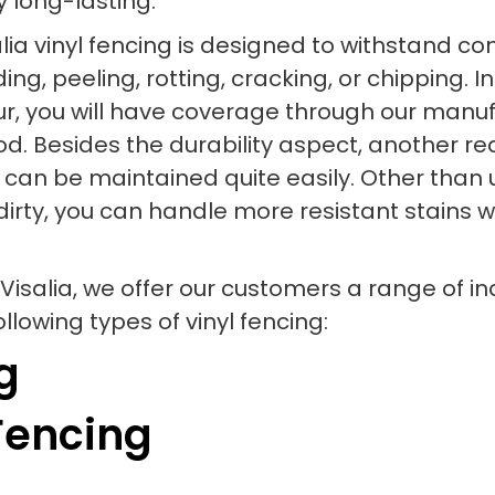
y long-lasting.
isalia vinyl fencing is designed to withstan
g, peeling, rotting, cracking, or chipping. In
, you will have coverage through our manufa
iod. Besides the durability aspect, another 
ial can be maintained quite easily. Other tha
dirty, you can handle more resistant stains w
Visalia, we offer our customers a range of i
lowing types of vinyl fencing:
g
Fencing