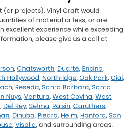
 (or projects), Vinyl Craft would
ntities of material or less, or are
 an excellent experience while exceeding
formation, please give us a call at
rson
,
Chatsworth
,
Duarte
,
Encino
,
th Hollywood
,
Northridge
,
Oak Park
,
Ojai
,
each
,
Reseda
,
Santa Barbara
,
Santa
n Nuys
,
Ventura
,
West Covina
,
West
r
,
Del Rey
,
Selma
,
Raisin
,
Caruthers
,
man
,
Dinuba
,
Piedra
,
Helm
,
Hanford
,
San
ouse
,
Visalia
, and surrounding areas.