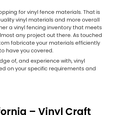
ping for vinyl fence materials. That is
uality vinyl materials and more overall
ther a vinyl fencing inventory that meets
almost any project out there. As touched
om fabricate your materials efficiently
e to have you covered.
dge of, and experience with, vinyl
d on your specific requirements and
ornia – Vinyl Craft