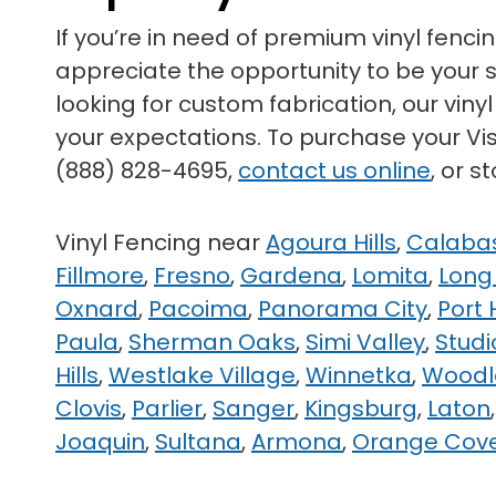
If you’re in need of premium vinyl fenci
appreciate the opportunity to be your su
looking for custom fabrication, our vin
your expectations. To purchase your Visa
(888) 828-4695,
contact us online
, or 
Vinyl Fencing near
Agoura Hills
,
Calaba
Fillmore
,
Fresno
,
Gardena
,
Lomita
,
Long
Oxnard
,
Pacoima
,
Panorama City
,
Port
Paula
,
Sherman Oaks
,
Simi Valley
,
Studi
Hills
,
Westlake Village
,
Winnetka
,
Woodla
Clovis
,
Parlier
,
Sanger
,
Kingsburg
,
Laton
Joaquin
,
Sultana
,
Armona
,
Orange Cov