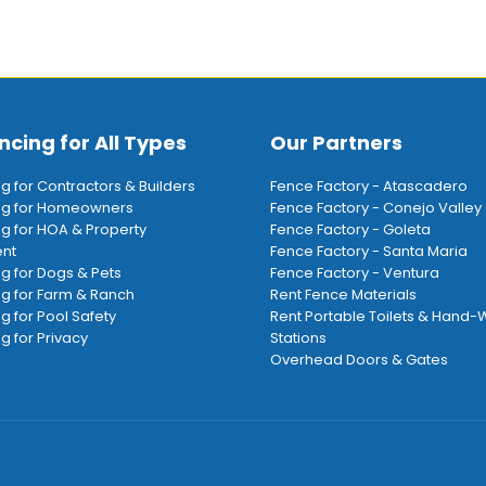
ncing for All Types
Our Partners
ng for Contractors & Builders
Fence Factory - Atascadero
ing for Homeowners
Fence Factory - Conejo Valley
ng for HOA & Property
Fence Factory - Goleta
nt
Fence Factory - Santa Maria
ng for Dogs & Pets
Fence Factory - Ventura
ng for Farm & Ranch
Rent Fence Materials
ng for Pool Safety
Rent Portable Toilets & Hand
g for Privacy
Stations
Overhead Doors & Gates