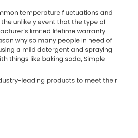
d common temperature fluctuations and
 the unlikely event that the type of
cturer’s limited lifetime warranty
reason why so many people in need of
n using a mild detergent and spraying
ith things like baking soda, Simple
ndustry-leading products to meet their