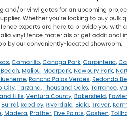
ng and/or vinyl gates for an upcoming project
pplier. Whether you’re looking to buy bulk qua
yl fence experts are here to provide you with
lia vinyl fence materials or get additional in
stop by our conveniently-located showroom.
sas
,
Camarillo
,
Canoga Park
,
Carpinteria
,
Ca
 Beach
,
Malibu
,
Moorpark
,
Newbury Park
,
Nor
 Hueneme
,
Rancho Palos Verdes
,
Redondo B
o City
,
Tarzana
,
Thousand Oaks
,
Torrance
,
Va
nd Hills
,
Ventura County
,
Bakersfield
,
Fowle
,
Burrel
,
Reedley
,
Riverdale
,
Biola
,
Traver
,
Ker
e
,
Madera
,
Prather
,
Five Points
,
Goshen
,
Tollh