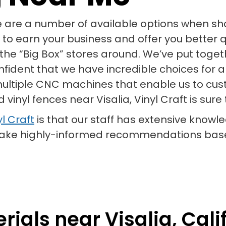
e are a number of available options when shop
 to earn your business and offer you better q
of the “Big Box” stores around. We’ve put toge
onfident that we have incredible choices for 
 multiple CNC machines that enable us to cust
 vinyl fences near Visalia, Vinyl Craft is sur
l Craft
is that our staff has extensive knowle
 make highly-informed recommendations base
ials near Visalia, Calif