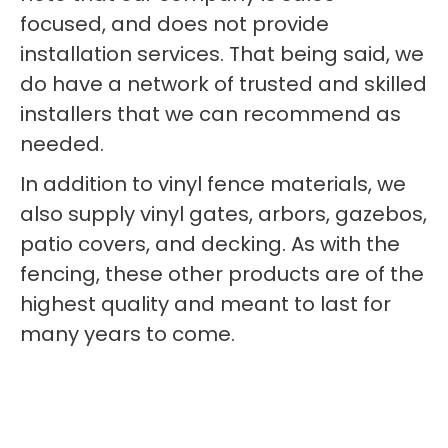
focused, and does not provide
installation services. That being said, we
do have a network of trusted and skilled
installers that we can recommend as
needed.
In addition to vinyl fence materials, we
also supply vinyl gates, arbors, gazebos,
patio covers, and decking. As with the
fencing, these other products are of the
highest quality and meant to last for
many years to come.