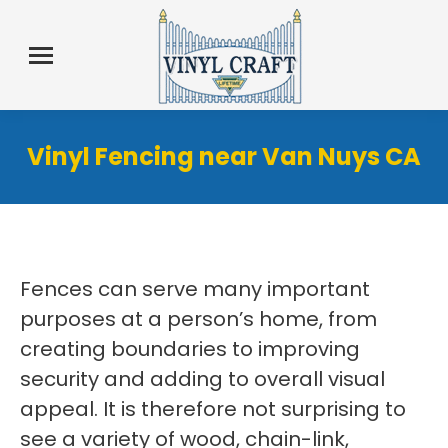
Vinyl Fencing near Van Nuys CA
Fences can serve many important
purposes at a person’s home, from
creating boundaries to improving
security and adding to overall visual
appeal. It is therefore not surprising to
see a variety of wood, chain-link,