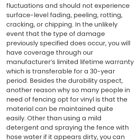
fluctuations and should not experience
surface-level fading, peeling, rotting,
cracking, or chipping. In the unlikely
event that the type of damage
previously specified does occur, you will
have coverage through our
manufacturer’s limited lifetime warranty
which is transferable for a 30-year
period. Besides the durability aspect,
another reason why so many people in
need of fencing opt for vinyl is that the
material can be maintained quite
easily. Other than using a mild
detergent and spraying the fence with
hose water if it appears dirty, you can