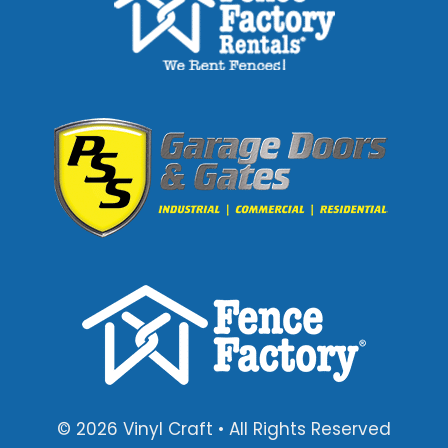
© 2026 Vinyl Craft • All Rights Reserved