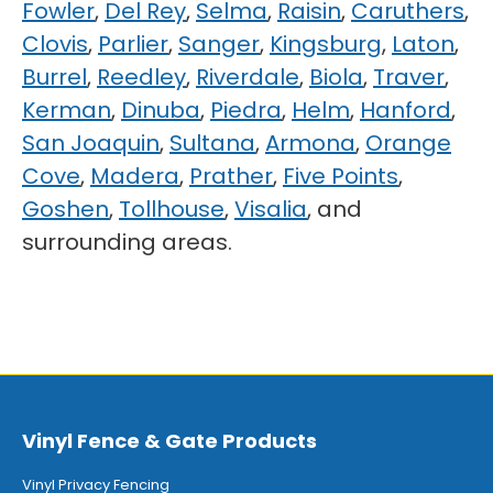
Fowler
,
Del Rey
,
Selma
,
Raisin
,
Caruthers
,
Clovis
,
Parlier
,
Sanger
,
Kingsburg
,
Laton
,
Burrel
,
Reedley
,
Riverdale
,
Biola
,
Traver
,
Kerman
,
Dinuba
,
Piedra
,
Helm
,
Hanford
,
San Joaquin
,
Sultana
,
Armona
,
Orange
Cove
,
Madera
,
Prather
,
Five Points
,
Goshen
,
Tollhouse
,
Visalia
, and
surrounding areas.
Vinyl Fence & Gate Products
Vinyl Privacy Fencing