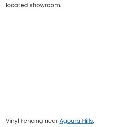
located showroom.
Vinyl Fencing near
Agoura Hills
,