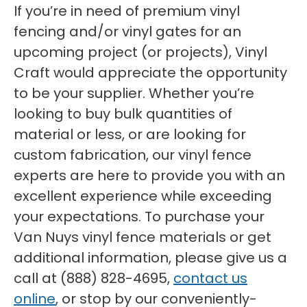
If you’re in need of premium vinyl
fencing and/or vinyl gates for an
upcoming project (or projects), Vinyl
Craft would appreciate the opportunity
to be your supplier. Whether you’re
looking to buy bulk quantities of
material or less, or are looking for
custom fabrication, our vinyl fence
experts are here to provide you with an
excellent experience while exceeding
your expectations. To purchase your
Van Nuys vinyl fence materials or get
additional information, please give us a
call at (888) 828-4695,
contact us
online
, or stop by our conveniently-