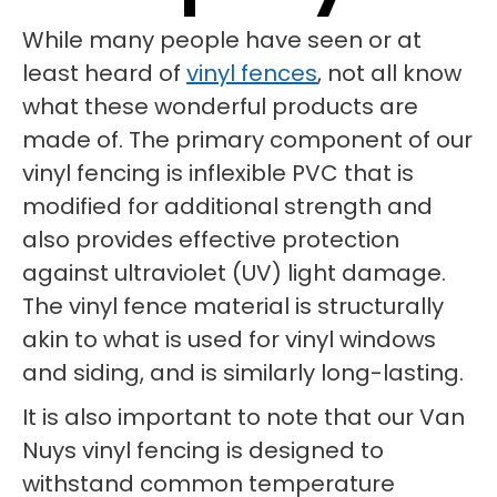
While many people have seen or at
least heard of
vinyl fences
, not all know
what these wonderful products are
made of. The primary component of our
vinyl fencing is inflexible PVC that is
modified for additional strength and
also provides effective protection
against ultraviolet (UV) light damage.
The vinyl fence material is structurally
akin to what is used for vinyl windows
and siding, and is similarly long-lasting.
It is also important to note that our Van
Nuys vinyl fencing is designed to
withstand common temperature