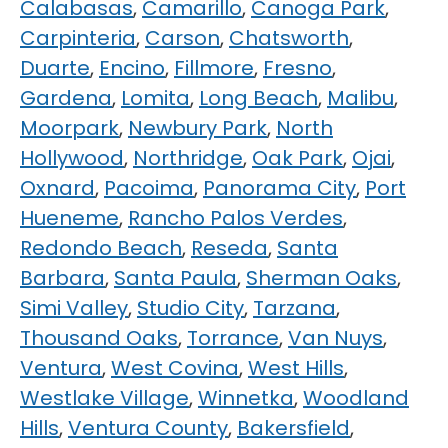
Calabasas
,
Camarillo
,
Canoga Park
,
Carpinteria
,
Carson
,
Chatsworth
,
Duarte
,
Encino
,
Fillmore
,
Fresno
,
Gardena
,
Lomita
,
Long Beach
,
Malibu
,
Moorpark
,
Newbury Park
,
North
Hollywood
,
Northridge
,
Oak Park
,
Ojai
,
Oxnard
,
Pacoima
,
Panorama City
,
Port
Hueneme
,
Rancho Palos Verdes
,
Redondo Beach
,
Reseda
,
Santa
Barbara
,
Santa Paula
,
Sherman Oaks
,
Simi Valley
,
Studio City
,
Tarzana
,
Thousand Oaks
,
Torrance
,
Van Nuys
,
Ventura
,
West Covina
,
West Hills
,
Westlake Village
,
Winnetka
,
Woodland
Hills
,
Ventura County
,
Bakersfield
,