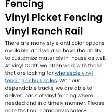
Fencing
Vinyl Picket Fencing
Vinyl Ranch Rail
There are many style and color options
available, and we also have the ability
to customize materials in-house as well.
At Vinyl Craft, we often work with those
that are looking for
wholesale vinyl
fencing or bulk sales
. With our
dependable trucks, we are able to
deliver loads of vinyl fencing where
needed and in a timely manner. Please
note that our company is sales-