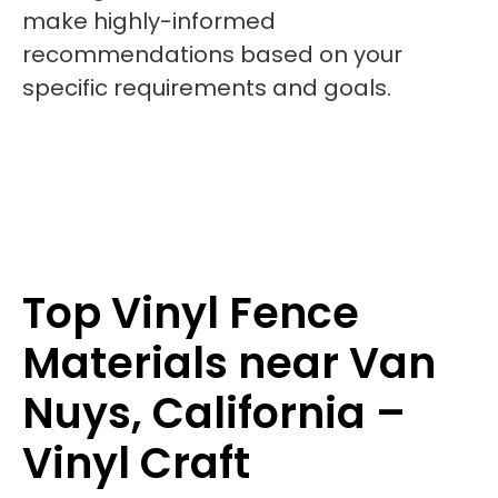
make highly-informed
recommendations based on your
specific requirements and goals.
Top Vinyl Fence
Materials near Van
Nuys, California –
Vinyl Craft