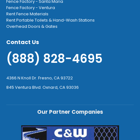
Fence Factory - Santa Maria
Fence Factory - Ventura
Rent Fence Materials
Rent Portable Toilets & Hand-Wash Stations
Overhead Doors & Gates
Contact Us
(888) 828-4695
4366 N Knoll Dr. Fresno, CA 93722
845 Ventura Blvd. Oxnard, CA 93036
Our Partner Companies