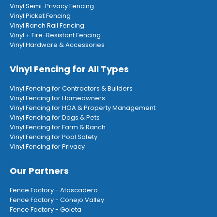
Vinyl Semi-Privacy Fencing
Vinyl Picket Fencing
Vinyl Ranch Rail Fencing
Vinyl + Fire-Resistant Fencing
Vinyl Hardware & Accessories
Vinyl Fencing for All Types
Vinyl Fencing for Contractors & Builders
Vinyl Fencing for Homeowners
Vinyl Fencing for HOA & Property Management
Vinyl Fencing for Dogs & Pets
Vinyl Fencing for Farm & Ranch
Vinyl Fencing for Pool Safety
Vinyl Fencing for Privacy
Our Partners
Fence Factory - Atascadero
Fence Factory - Conejo Valley
Fence Factory - Goleta