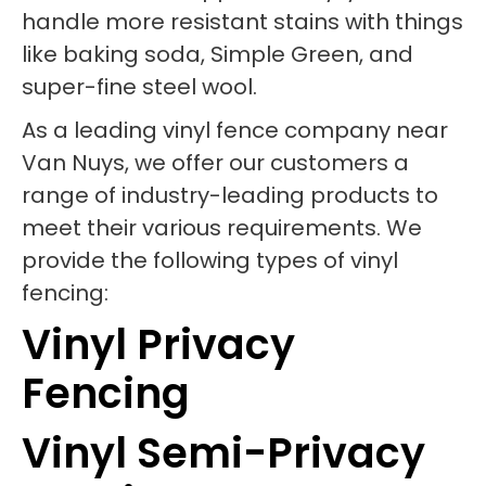
handle more resistant stains with things
like baking soda, Simple Green, and
super-fine steel wool.
As a leading vinyl fence company near
Van Nuys, we offer our customers a
range of industry-leading products to
meet their various requirements. We
provide the following types of vinyl
fencing:
Vinyl Privacy
Fencing
Vinyl Semi-Privacy