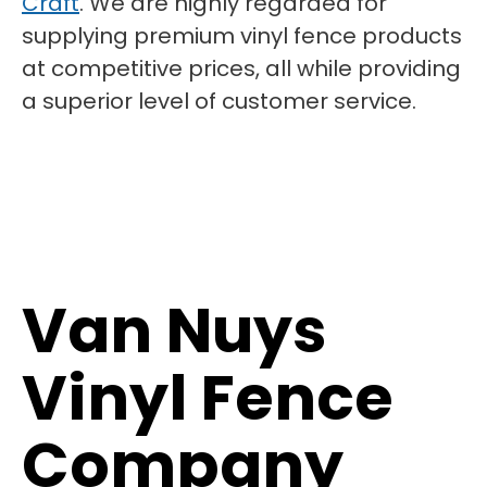
Craft
. We are highly regarded for
supplying premium vinyl fence products
at competitive prices, all while providing
a superior level of customer service.
Van Nuys
Vinyl Fence
Company