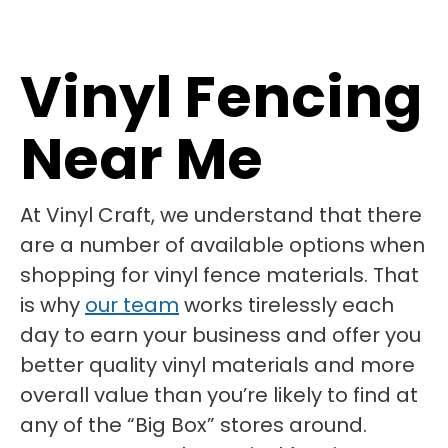
Vinyl Fencing
Near Me
At Vinyl Craft, we understand that there
are a number of available options when
shopping for vinyl fence materials. That
is why
our team
works tirelessly each
day to earn your business and offer you
better quality vinyl materials and more
overall value than you’re likely to find at
any of the “Big Box” stores around.