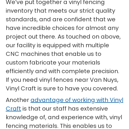
We’ve put together a vinyl fencing
inventory that meets our strict quality
standards, and are confident that we
have incredible choices for almost any
project out there. As touched on above,
our facility is equipped with multiple
CNC machines that enable us to
custom fabricate your materials
efficiently and with complete precision.
If you need vinyl fences near Van Nuys,
Vinyl Craft is sure to have you covered.
Another
advantage of working with Vinyl
Craft
is that our staff has extensive
knowledge of, and experience with, vinyl
fencing materials. This enables us to