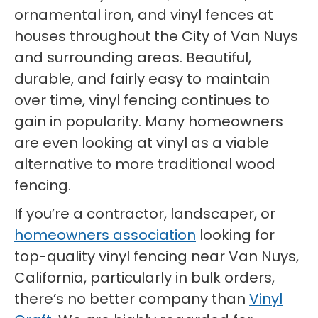
ornamental iron, and vinyl fences at
houses throughout the City of Van Nuys
and surrounding areas. Beautiful,
durable, and fairly easy to maintain
over time, vinyl fencing continues to
gain in popularity. Many homeowners
are even looking at vinyl as a viable
alternative to more traditional wood
fencing.
If you’re a contractor, landscaper, or
homeowners association
looking for
top-quality vinyl fencing near Van Nuys,
California, particularly in bulk orders,
there’s no better company than
Vinyl