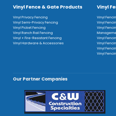
Vinyl Fence & Gate Products
Vinyl Fe
Vinyl Privacy Fencing
Vinyl Fenci
Vinyl Semi-Privacy Fencing
Vinyl Fenc
Vinyl Picket Fencing
Vinyl Fenci
Vinyl Ranch Rail Fencing
Manageme
Vinyl + Fire-Resistant Fencing
Vinyl Fenci
Vinyl Hardware & Accessories
Vinyl Fenci
Vinyl Fenci
Vinyl Fencin
Our Partner Companies