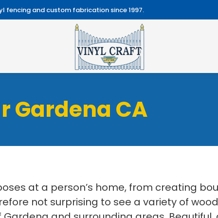
l fencing and custom fabrication since 1997.
ar Gardena CA
ses at a person’s home, from creating boun
erefore not surprising to see a variety of wood
 Gardena and surrounding areas. Beautiful, d