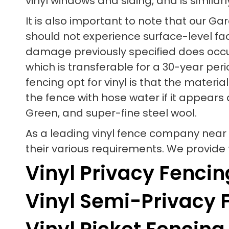
vinyl windows and siding, and is similarl
It is also important to note that our 
should not experience surface-level fadin
damage previously specified does occur
which is transferable for a 30-year per
fencing opt for vinyl is that the mater
the fence with hose water if it appears 
Green, and super-fine steel wool.
As a leading vinyl fence company near
their various requirements. We provide t
Vinyl Privacy Fencin
Vinyl Semi-Privacy 