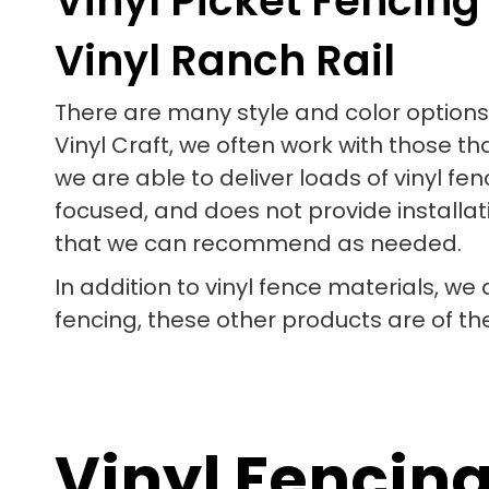
Vinyl Picket Fencing
Vinyl Ranch Rail
There are many style and color options 
Vinyl Craft, we often work with those th
we are able to deliver loads of vinyl 
focused, and does not provide installati
that we can recommend as needed.
In addition to vinyl fence materials, we
fencing, these other products are of th
Vinyl Fencin