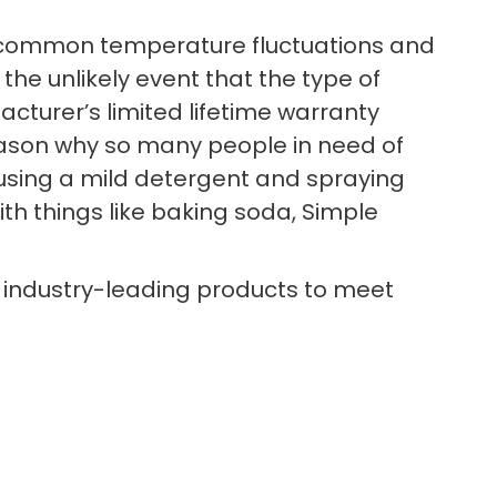
nd common temperature fluctuations and
 the unlikely event that the type of
cturer’s limited lifetime warranty
reason why so many people in need of
n using a mild detergent and spraying
ith things like baking soda, Simple
 industry-leading products to meet