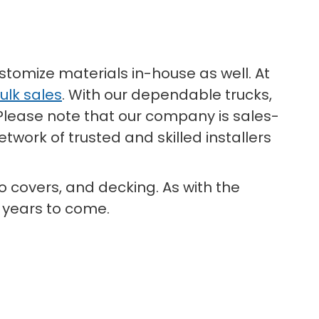
stomize materials in-house as well. At
ulk sales
. With our dependable trucks,
 Please note that our company is sales-
twork of trusted and skilled installers
io covers, and decking. As with the
y years to come.