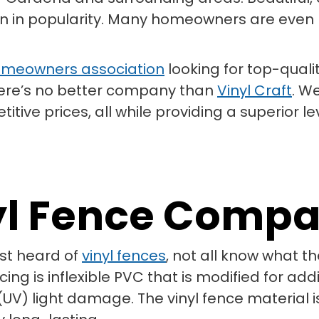
ain in popularity. Many homeowners are even lo
meowners association
looking for top-quali
 there’s no better company than
Vinyl Craft
. W
ive prices, all while providing a superior le
yl Fence Comp
st heard of
vinyl fences
, not all know what 
ng is inflexible PVC that is modified for add
(UV) light damage. The vinyl fence material is