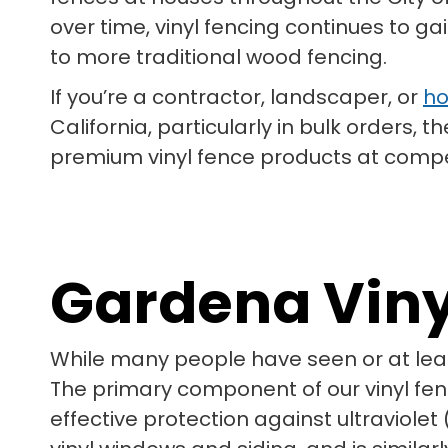
over time, vinyl fencing continues to g
to more traditional wood fencing.
If you’re a contractor, landscaper, or
ho
California, particularly in bulk orders,
premium vinyl fence products at competit
Gardena Vin
While many people have seen or at lea
The primary component of our vinyl fenci
effective protection against ultraviolet 