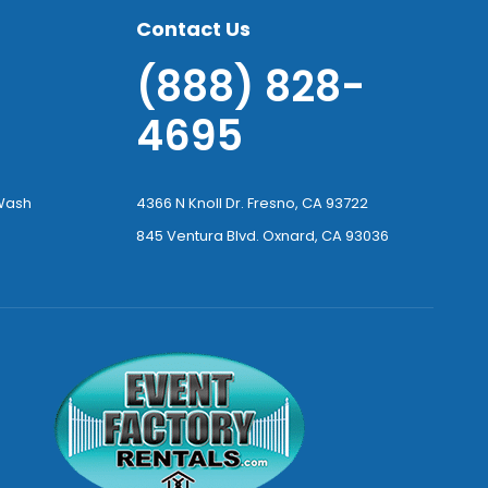
Contact Us
(888) 828-
4695
-Wash
4366 N Knoll Dr. Fresno, CA 93722
845 Ventura Blvd. Oxnard, CA 93036