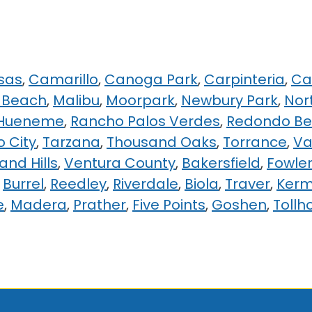
sas
,
Camarillo
,
Canoga Park
,
Carpinteria
,
Ca
 Beach
,
Malibu
,
Moorpark
,
Newbury Park
,
Nor
 Hueneme
,
Rancho Palos Verdes
,
Redondo B
o City
,
Tarzana
,
Thousand Oaks
,
Torrance
,
Va
nd Hills
,
Ventura County
,
Bakersfield
,
Fowle
,
Burrel
,
Reedley
,
Riverdale
,
Biola
,
Traver
,
Ker
e
,
Madera
,
Prather
,
Five Points
,
Goshen
,
Tollh