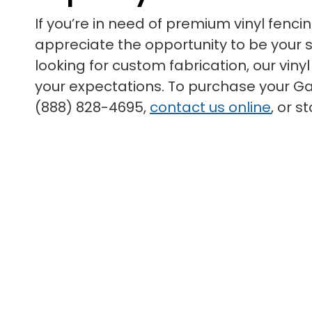
If you’re in need of premium vinyl fenci
appreciate the opportunity to be your su
looking for custom fabrication, our vin
your expectations. To purchase your Gar
(888) 828-4695,
contact us online
, or 