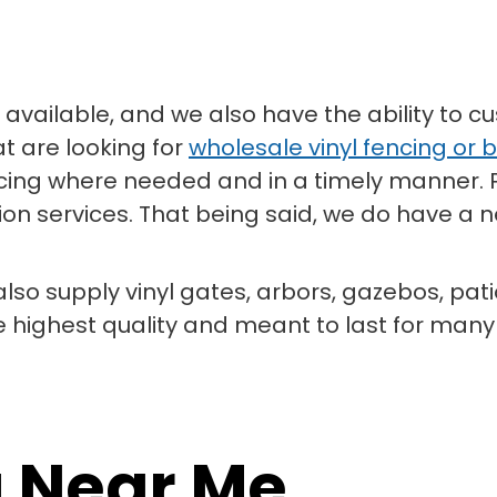
available, and we also have the ability to cu
at are looking for
wholesale vinyl fencing or b
fencing where needed and in a timely manner.
on services. That being said, we do have a ne
 also supply vinyl gates, arbors, gazebos, pat
e highest quality and meant to last for man
g Near Me