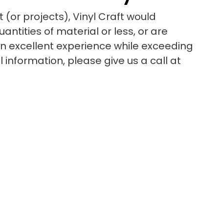
 (or projects), Vinyl Craft would
ntities of material or less, or are
 an excellent experience while exceeding
information, please give us a call at