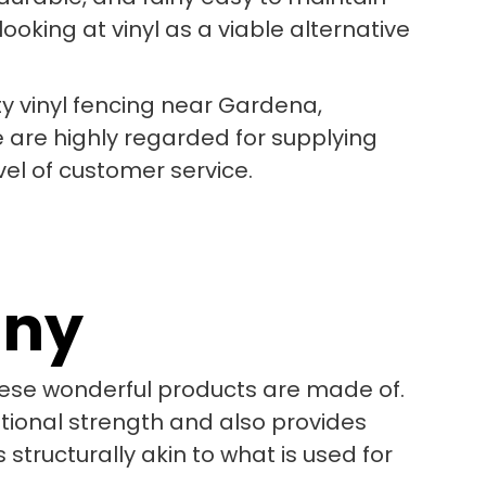
oking at vinyl as a viable alternative
ty vinyl fencing near Gardena,
e are highly regarded for supplying
vel of customer service.
any
these wonderful products are made of.
itional strength and also provides
 structurally akin to what is used for