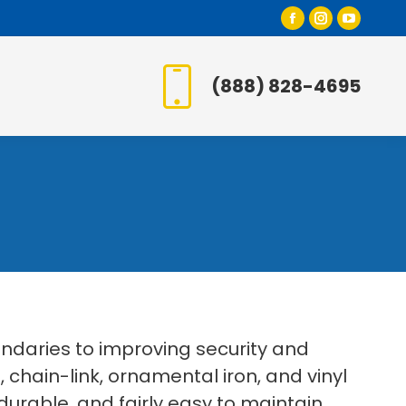
Facebook
Instagr
YouT
page
page
page
opens
opens
open
(888) 828-4695
in
in
in
new
new
new
window
window
wind
daries to improving security and
, chain-link, ornamental iron, and vinyl
urable, and fairly easy to maintain