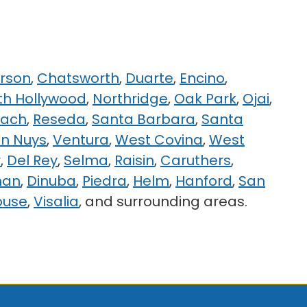
rson
,
Chatsworth
,
Duarte
,
Encino
,
th Hollywood
,
Northridge
,
Oak Park
,
Ojai
,
each
,
Reseda
,
Santa Barbara
,
Santa
n Nuys
,
Ventura
,
West Covina
,
West
r
,
Del Rey
,
Selma
,
Raisin
,
Caruthers
,
man
,
Dinuba
,
Piedra
,
Helm
,
Hanford
,
San
ouse
,
Visalia
, and surrounding areas.