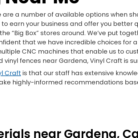
e are a number of available options when shop
 to earn your business and offer you better q
of the “Big Box” stores around. We’ve put toge
onfident that we have incredible choices for 
 multiple CNC machines that enable us to cust
d vinyl fences near Gardena, Vinyl Craft is s
l Craft
is that our staff has extensive knowle
 make highly-informed recommendations base
rials near Gardena, Cal