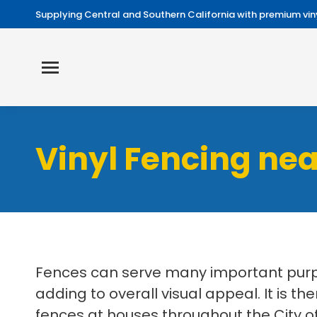
Supplying Central and Southern California with premium viny
Vinyl Fencing ne
Fences can serve many important purpo
adding to overall visual appeal. It is th
fences at houses throughout the City of