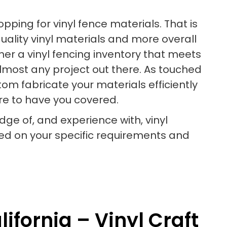
ping for vinyl fence materials. That is
uality vinyl materials and more overall
ther a vinyl fencing inventory that meets
almost any project out there. As touched
om fabricate your materials efficiently
ure to have you covered.
dge of, and experience with, vinyl
d on your specific requirements and
ifornia – Vinyl Craft