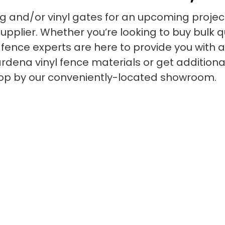
ng and/or vinyl gates for an upcoming project
pplier. Whether you’re looking to buy bulk qua
yl fence experts are here to provide you with
dena vinyl fence materials or get additional 
stop by our conveniently-located showroom.