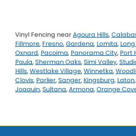
Vinyl Fencing near
Agoura Hills
,
Calaba
Fillmore
,
Fresno
,
Gardena
,
Lomita
,
Long
Oxnard
,
Pacoima
,
Panorama City
,
Port
Paula
,
Sherman Oaks
,
Simi Valley
,
Studi
Hills
,
Westlake Village
,
Winnetka
,
Woodla
Clovis
,
Parlier
,
Sanger
,
Kingsburg
,
Laton
Joaquin
,
Sultana
,
Armona
,
Orange Cov