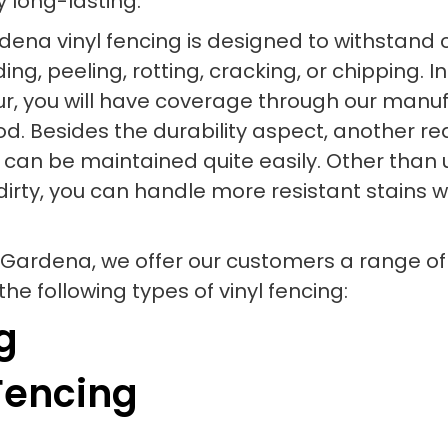
y long-lasting.
Gardena vinyl fencing is designed to withsta
g, peeling, rotting, cracking, or chipping. In
, you will have coverage through our manufa
iod. Besides the durability aspect, another 
ial can be maintained quite easily. Other tha
dirty, you can handle more resistant stains w
 Gardena, we offer our customers a range of
he following types of vinyl fencing:
g
Fencing