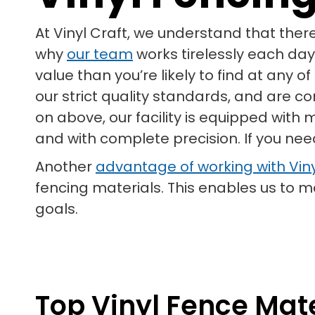
At Vinyl Craft, we understand that ther
why
our team
works tirelessly each day
value than you’re likely to find at any 
our strict quality standards, and are c
on above, our facility is equipped with
and with complete precision. If you nee
Another
advantage of working with Viny
fencing materials. This enables us to
goals.
Top Vinyl Fence Mate