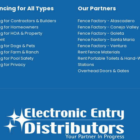
ncing for All Types
Our Partners
ng for Contractors & Builders
Fence Factory - Atascadero
ing for Homeowners
Fence Factory - Conejo Valley
ng for HOA & Property
Fence Factory - Goleta
nt
Fence Factory - Santa Maria
ng for Dogs & Pets
Fence Factory - Ventura
ng for Farm & Ranch
Rent Fence Materials
ng for Pool Safety
Rent Portable Toilets & Hand
g for Privacy
Stations
Overhead Doors & Gates