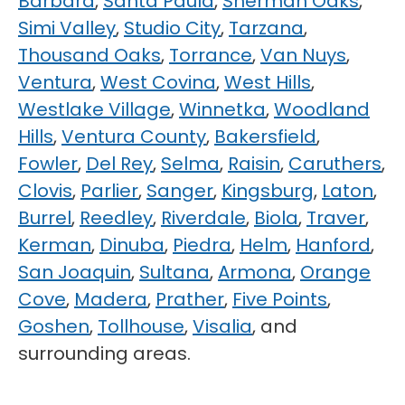
Barbara
,
Santa Paula
,
Sherman Oaks
,
Simi Valley
,
Studio City
,
Tarzana
,
Thousand Oaks
,
Torrance
,
Van Nuys
,
Ventura
,
West Covina
,
West Hills
,
Westlake Village
,
Winnetka
,
Woodland
Hills
,
Ventura County
,
Bakersfield
,
Fowler
,
Del Rey
,
Selma
,
Raisin
,
Caruthers
,
Clovis
,
Parlier
,
Sanger
,
Kingsburg
,
Laton
,
Burrel
,
Reedley
,
Riverdale
,
Biola
,
Traver
,
Kerman
,
Dinuba
,
Piedra
,
Helm
,
Hanford
,
San Joaquin
,
Sultana
,
Armona
,
Orange
Cove
,
Madera
,
Prather
,
Five Points
,
Goshen
,
Tollhouse
,
Visalia
, and
surrounding areas.