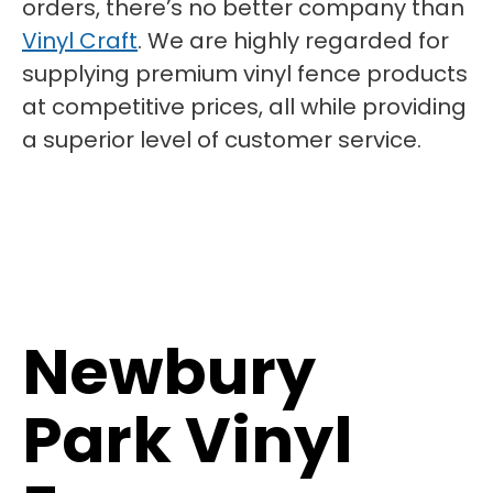
orders, there’s no better company than
Vinyl Craft
. We are highly regarded for
supplying premium vinyl fence products
at competitive prices, all while providing
a superior level of customer service.
Newbury
Park Vinyl