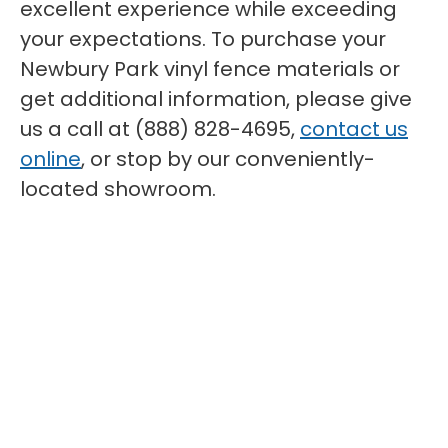
excellent experience while exceeding
your expectations. To purchase your
Newbury Park vinyl fence materials or
get additional information, please give
us a call at (888) 828-4695,
contact us
online
, or stop by our conveniently-
located showroom.