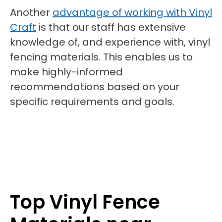
Another
advantage of working with Vinyl
Craft
is that our staff has extensive
knowledge of, and experience with, vinyl
fencing materials. This enables us to
make highly-informed
recommendations based on your
specific requirements and goals.
Top Vinyl Fence