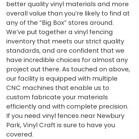
better quality vinyl materials and more
overall value than you’re likely to find at
any of the “Big Box” stores around.
We’ve put together a vinyl fencing
inventory that meets our strict quality
standards, and are confident that we
have incredible choices for almost any
project out there. As touched on above,
our facility is equipped with multiple
CNC machines that enable us to
custom fabricate your materials
efficiently and with complete precision.
If you need vinyl fences near Newbury
Park, Vinyl Craft is sure to have you
covered.