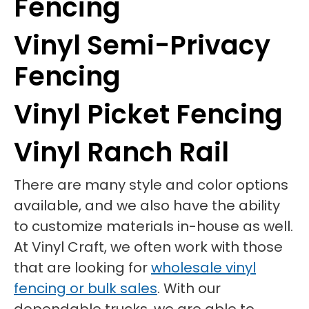
Fencing
Vinyl Semi-Privacy
Fencing
Vinyl Picket Fencing
Vinyl Ranch Rail
There are many style and color options
available, and we also have the ability
to customize materials in-house as well.
At Vinyl Craft, we often work with those
that are looking for
wholesale vinyl
fencing or bulk sales
. With our