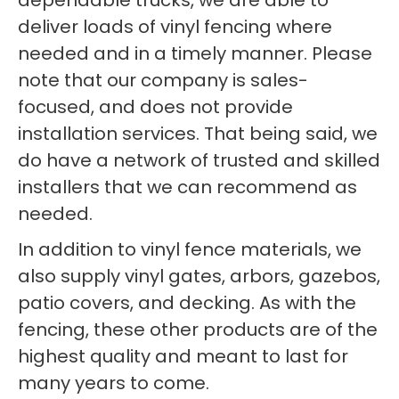
dependable trucks, we are able to
deliver loads of vinyl fencing where
needed and in a timely manner. Please
note that our company is sales-
focused, and does not provide
installation services. That being said, we
do have a network of trusted and skilled
installers that we can recommend as
needed.
In addition to vinyl fence materials, we
also supply vinyl gates, arbors, gazebos,
patio covers, and decking. As with the
fencing, these other products are of the
highest quality and meant to last for
many years to come.