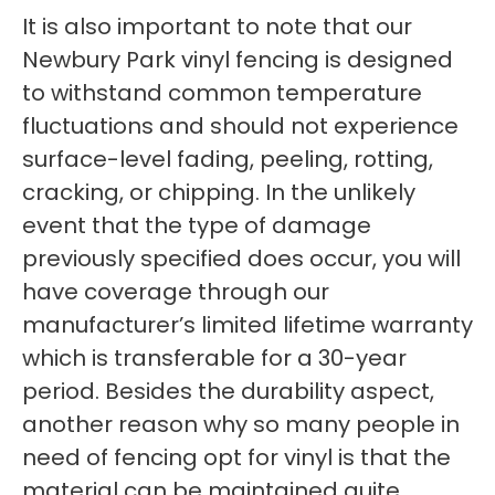
It is also important to note that our
Newbury Park vinyl fencing is designed
to withstand common temperature
fluctuations and should not experience
surface-level fading, peeling, rotting,
cracking, or chipping. In the unlikely
event that the type of damage
previously specified does occur, you will
have coverage through our
manufacturer’s limited lifetime warranty
which is transferable for a 30-year
period. Besides the durability aspect,
another reason why so many people in
need of fencing opt for vinyl is that the
material can be maintained quite