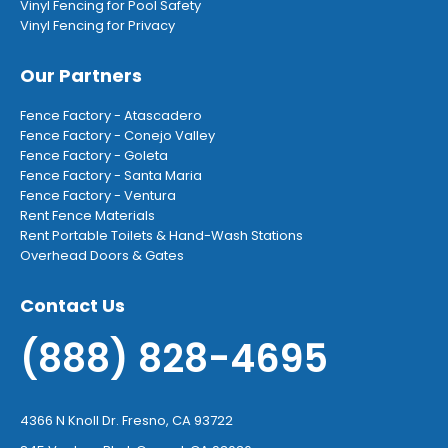
Vinyl Fencing for Pool Safety
Vinyl Fencing for Privacy
Our Partners
Fence Factory - Atascadero
Fence Factory - Conejo Valley
Fence Factory - Goleta
Fence Factory - Santa Maria
Fence Factory - Ventura
Rent Fence Materials
Rent Portable Toilets & Hand-Wash Stations
Overhead Doors & Gates
Contact Us
(888) 828-4695
4366 N Knoll Dr. Fresno, CA 93722