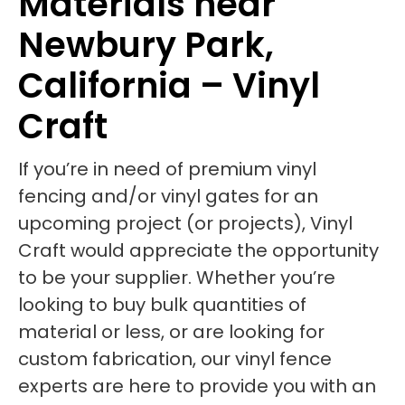
Materials near
Newbury Park,
California – Vinyl
Craft
If you’re in need of premium vinyl
fencing and/or vinyl gates for an
upcoming project (or projects), Vinyl
Craft would appreciate the opportunity
to be your supplier. Whether you’re
looking to buy bulk quantities of
material or less, or are looking for
custom fabrication, our vinyl fence
experts are here to provide you with an