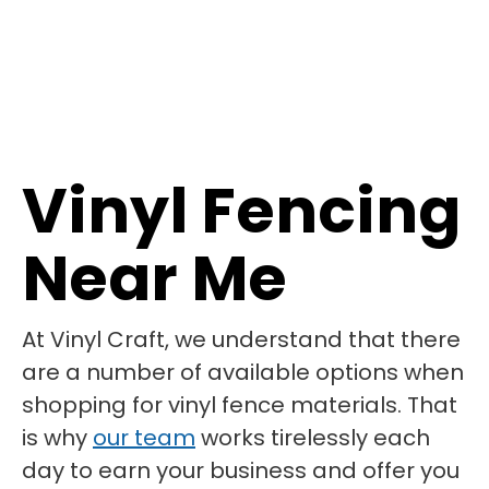
Vinyl Fencing
Near Me
At Vinyl Craft, we understand that there
are a number of available options when
shopping for vinyl fence materials. That
is why
our team
works tirelessly each
day to earn your business and offer you