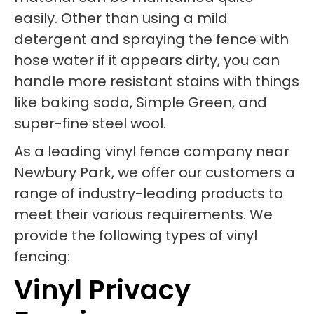
easily. Other than using a mild
detergent and spraying the fence with
hose water if it appears dirty, you can
handle more resistant stains with things
like baking soda, Simple Green, and
super-fine steel wool.
As a leading vinyl fence company near
Newbury Park, we offer our customers a
range of industry-leading products to
meet their various requirements. We
provide the following types of vinyl
fencing:
Vinyl Privacy