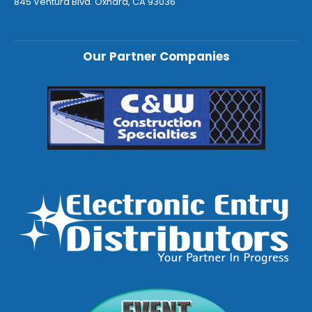
845 Ventura Blvd. Oxnard, CA 93036
Our Partner Companies