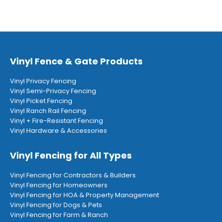
Vinyl Fence & Gate Products
Vinyl Privacy Fencing
Vinyl Semi-Privacy Fencing
Vinyl Picket Fencing
Vinyl Ranch Rail Fencing
Vinyl + Fire-Resistant Fencing
Vinyl Hardware & Accessories
Vinyl Fencing for All Types
Vinyl Fencing for Contractors & Builders
Vinyl Fencing for Homeowners
Vinyl Fencing for HOA & Property Management
Vinyl Fencing for Dogs & Pets
Vinyl Fencing for Farm & Ranch