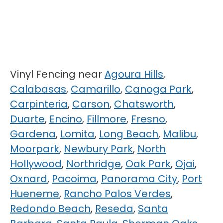
Vinyl Fencing near
Agoura Hills
,
Calabasas
,
Camarillo
,
Canoga Park
,
Carpinteria
,
Carson
,
Chatsworth
,
Duarte
,
Encino
,
Fillmore
,
Fresno
,
Gardena
,
Lomita
,
Long Beach
,
Malibu
,
Moorpark
,
Newbury Park
,
North
Hollywood
,
Northridge
,
Oak Park
,
Ojai
,
Oxnard
,
Pacoima
,
Panorama City
,
Port
Hueneme
,
Rancho Palos Verdes
,
Redondo Beach
,
Reseda
,
Santa