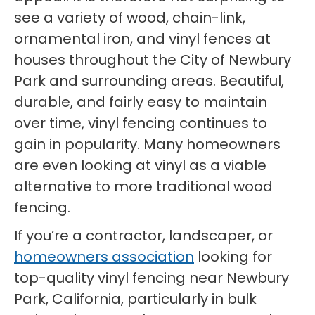
see a variety of wood, chain-link,
ornamental iron, and vinyl fences at
houses throughout the City of Newbury
Park and surrounding areas. Beautiful,
durable, and fairly easy to maintain
over time, vinyl fencing continues to
gain in popularity. Many homeowners
are even looking at vinyl as a viable
alternative to more traditional wood
fencing.
If you’re a contractor, landscaper, or
homeowners association
looking for
top-quality vinyl fencing near Newbury
Park, California, particularly in bulk