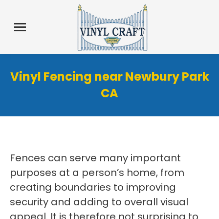
Vinyl Fencing near Newbury Park
CA
Fences can serve many important
purposes at a person’s home, from
creating boundaries to improving
security and adding to overall visual
appeal. It is therefore not surprising to