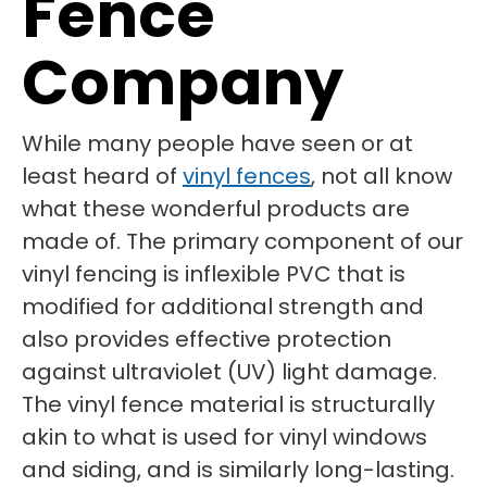
Fence
Company
While many people have seen or at
least heard of
vinyl fences
, not all know
what these wonderful products are
made of. The primary component of our
vinyl fencing is inflexible PVC that is
modified for additional strength and
also provides effective protection
against ultraviolet (UV) light damage.
The vinyl fence material is structurally
akin to what is used for vinyl windows
and siding, and is similarly long-lasting.