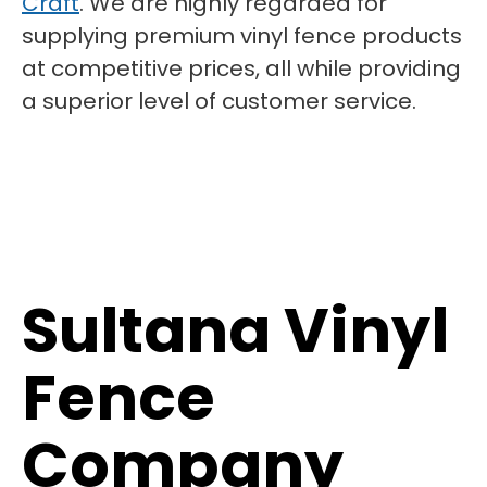
Craft
. We are highly regarded for
supplying premium vinyl fence products
at competitive prices, all while providing
a superior level of customer service.
Sultana Vinyl
Fence
Company