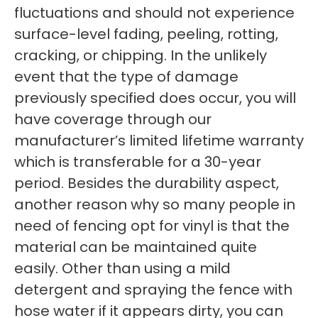
fluctuations and should not experience
surface-level fading, peeling, rotting,
cracking, or chipping. In the unlikely
event that the type of damage
previously specified does occur, you will
have coverage through our
manufacturer’s limited lifetime warranty
which is transferable for a 30-year
period. Besides the durability aspect,
another reason why so many people in
need of fencing opt for vinyl is that the
material can be maintained quite
easily. Other than using a mild
detergent and spraying the fence with
hose water if it appears dirty, you can