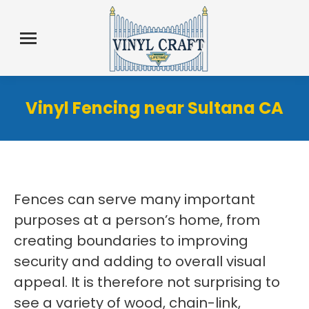
Vinyl Fencing near Sultana CA
Fences can serve many important
purposes at a person’s home, from
creating boundaries to improving
security and adding to overall visual
appeal. It is therefore not surprising to
see a variety of wood, chain-link,