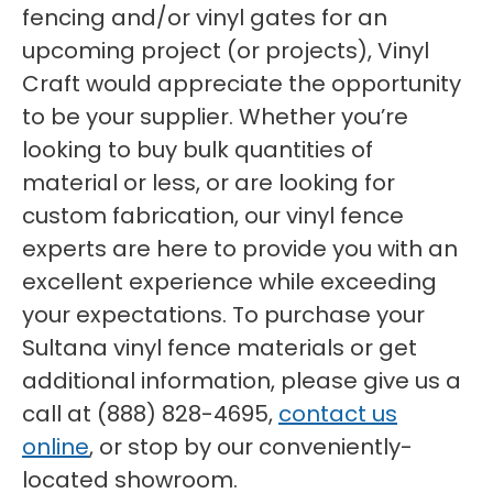
fencing and/or vinyl gates for an
upcoming project (or projects), Vinyl
Craft would appreciate the opportunity
to be your supplier. Whether you’re
looking to buy bulk quantities of
material or less, or are looking for
custom fabrication, our vinyl fence
experts are here to provide you with an
excellent experience while exceeding
your expectations. To purchase your
Sultana vinyl fence materials or get
additional information, please give us a
call at (888) 828-4695,
contact us
online
, or stop by our conveniently-
located showroom.