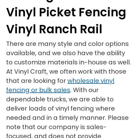
Vinyl Picket Fencing
Vinyl Ranch Rail
There are many style and color options
available, and we also have the ability
to customize materials in-house as well.
At Vinyl Craft, we often work with those
that are looking for
wholesale vinyl
fencing or bulk sales
. With our
dependable trucks, we are able to
deliver loads of vinyl fencing where
needed and in a timely manner. Please
note that our company is sales-
focused, and does not provide