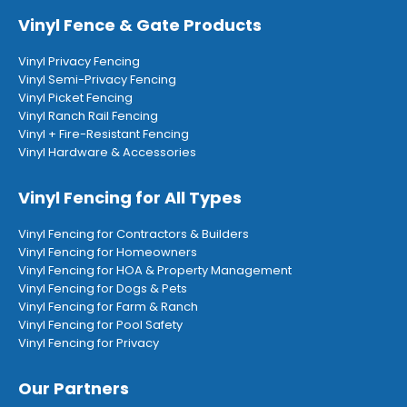
Vinyl Fence & Gate Products
Vinyl Privacy Fencing
Vinyl Semi-Privacy Fencing
Vinyl Picket Fencing
Vinyl Ranch Rail Fencing
Vinyl + Fire-Resistant Fencing
Vinyl Hardware & Accessories
Vinyl Fencing for All Types
Vinyl Fencing for Contractors & Builders
Vinyl Fencing for Homeowners
Vinyl Fencing for HOA & Property Management
Vinyl Fencing for Dogs & Pets
Vinyl Fencing for Farm & Ranch
Vinyl Fencing for Pool Safety
Vinyl Fencing for Privacy
Our Partners