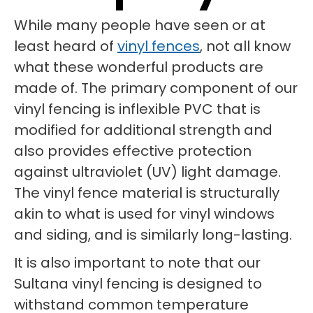
While many people have seen or at
least heard of
vinyl fences
, not all know
what these wonderful products are
made of. The primary component of our
vinyl fencing is inflexible PVC that is
modified for additional strength and
also provides effective protection
against ultraviolet (UV) light damage.
The vinyl fence material is structurally
akin to what is used for vinyl windows
and siding, and is similarly long-lasting.
It is also important to note that our
Sultana vinyl fencing is designed to
withstand common temperature