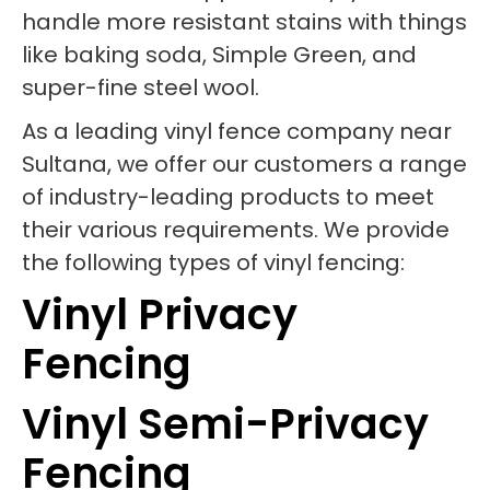
handle more resistant stains with things
like baking soda, Simple Green, and
super-fine steel wool.
As a leading vinyl fence company near
Sultana, we offer our customers a range
of industry-leading products to meet
their various requirements. We provide
the following types of vinyl fencing:
Vinyl Privacy
Fencing
Vinyl Semi-Privacy
Fencing