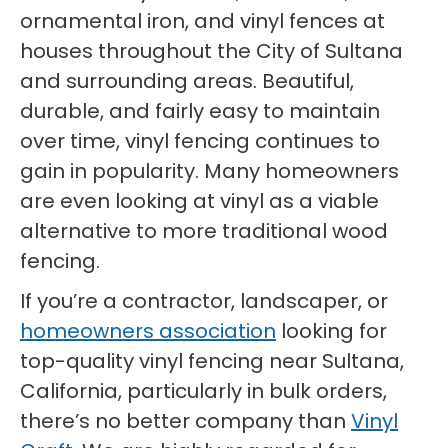
ornamental iron, and vinyl fences at
houses throughout the City of Sultana
and surrounding areas. Beautiful,
durable, and fairly easy to maintain
over time, vinyl fencing continues to
gain in popularity. Many homeowners
are even looking at vinyl as a viable
alternative to more traditional wood
fencing.
If you’re a contractor, landscaper, or
homeowners association
looking for
top-quality vinyl fencing near Sultana,
California, particularly in bulk orders,
there’s no better company than
Vinyl