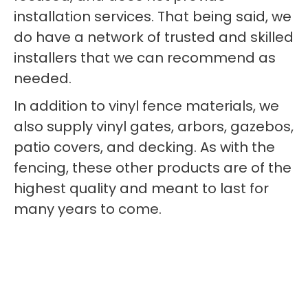
installation services. That being said, we
do have a network of trusted and skilled
installers that we can recommend as
needed.
In addition to vinyl fence materials, we
also supply vinyl gates, arbors, gazebos,
patio covers, and decking. As with the
fencing, these other products are of the
highest quality and meant to last for
many years to come.