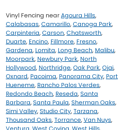
Vinyl Fencing near
Agoura Hills
,
Calabasas
,
Camarillo
,
Canoga Park
,
Carpinteria
,
Carson
,
Chatsworth
,
Duarte
,
Encino
,
Fillmore
,
Fresno
,
Gardena
,
Lomita
,
Long Beach
,
Malibu
,
Moorpark
,
Newbury Park
,
North
Hollywood
,
Northridge
,
Oak Park
,
Ojai
,
Oxnard
,
Pacoima
,
Panorama City
,
Port
Hueneme
,
Rancho Palos Verdes
,
Redondo Beach
,
Reseda
,
Santa
Barbara
,
Santa Paula
,
Sherman Oaks
,
Simi Valley
,
Studio City
,
Tarzana
,
Thousand Oaks
,
Torrance
,
Van Nuys
,
Ventura
,
West Covina
,
West Hills
,