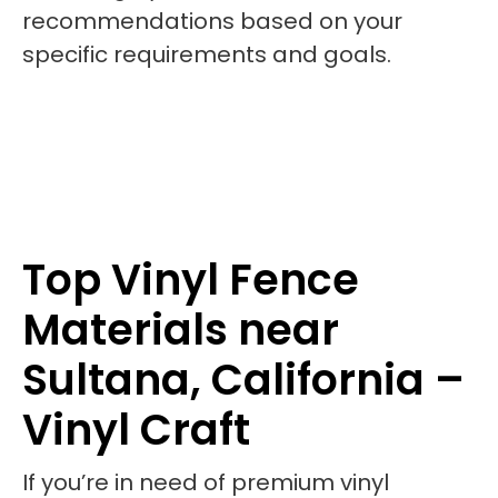
recommendations based on your
specific requirements and goals.
Top Vinyl Fence
Materials near
Sultana, California –
Vinyl Craft
If you’re in need of premium vinyl