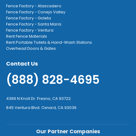
Fence Factory - Atascadero
Fence Factory - Conejo Valley
Fence Factory - Goleta
Fence Factory - Santa Maria
Fence Factory - Ventura
Rent Fence Materials
Rent Portable Toilets & Hand-Wash Stations
Overhead Doors & Gates
Contact Us
(888) 828-4695
4366 N Knoll Dr. Fresno, CA 93722
845 Ventura Blvd. Oxnard, CA 93036
Our Partner Companies