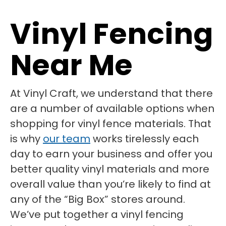
Vinyl Fencing
Near Me
At Vinyl Craft, we understand that there
are a number of available options when
shopping for vinyl fence materials. That
is why
our team
works tirelessly each
day to earn your business and offer you
better quality vinyl materials and more
overall value than you’re likely to find at
any of the “Big Box” stores around.
We’ve put together a vinyl fencing