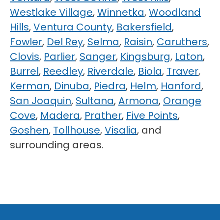
Westlake Village
,
Winnetka
,
Woodland
Hills
,
Ventura County
,
Bakersfield
,
Fowler
,
Del Rey
,
Selma
,
Raisin
,
Caruthers
,
Clovis
,
Parlier
,
Sanger
,
Kingsburg
,
Laton
,
Burrel
,
Reedley
,
Riverdale
,
Biola
,
Traver
,
Kerman
,
Dinuba
,
Piedra
,
Helm
,
Hanford
,
San Joaquin
,
Sultana
,
Armona
,
Orange
Cove
,
Madera
,
Prather
,
Five Points
,
Goshen
,
Tollhouse
,
Visalia
, and
surrounding areas.