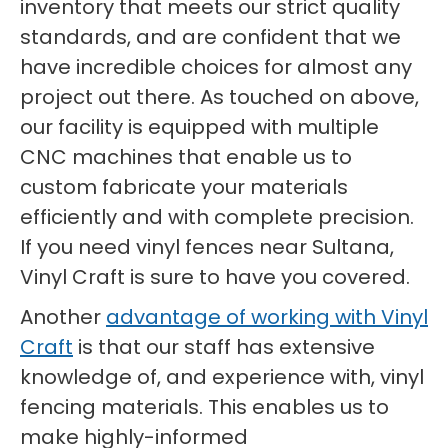
inventory that meets our strict quality
standards, and are confident that we
have incredible choices for almost any
project out there. As touched on above,
our facility is equipped with multiple
CNC machines that enable us to
custom fabricate your materials
efficiently and with complete precision.
If you need vinyl fences near Sultana,
Vinyl Craft is sure to have you covered.
Another
advantage of working with Vinyl
Craft
is that our staff has extensive
knowledge of, and experience with, vinyl
fencing materials. This enables us to
make highly-informed