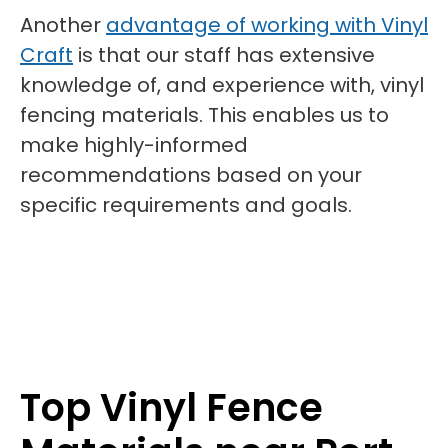
Another
advantage of working with Vinyl
Craft
is that our staff has extensive
knowledge of, and experience with, vinyl
fencing materials. This enables us to
make highly-informed
recommendations based on your
specific requirements and goals.
Top Vinyl Fence