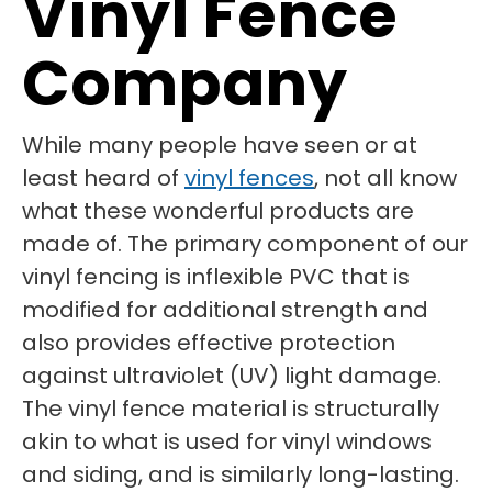
Vinyl Fence
Company
While many people have seen or at
least heard of
vinyl fences
, not all know
what these wonderful products are
made of. The primary component of our
vinyl fencing is inflexible PVC that is
modified for additional strength and
also provides effective protection
against ultraviolet (UV) light damage.
The vinyl fence material is structurally
akin to what is used for vinyl windows
and siding, and is similarly long-lasting.