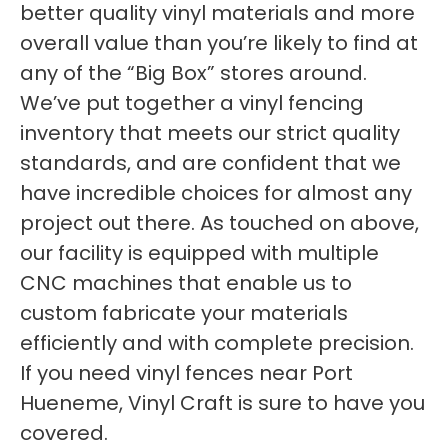
better quality vinyl materials and more
overall value than you’re likely to find at
any of the “Big Box” stores around.
We’ve put together a vinyl fencing
inventory that meets our strict quality
standards, and are confident that we
have incredible choices for almost any
project out there. As touched on above,
our facility is equipped with multiple
CNC machines that enable us to
custom fabricate your materials
efficiently and with complete precision.
If you need vinyl fences near Port
Hueneme, Vinyl Craft is sure to have you
covered.