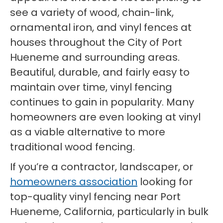
see a variety of wood, chain-link,
ornamental iron, and vinyl fences at
houses throughout the City of Port
Hueneme and surrounding areas.
Beautiful, durable, and fairly easy to
maintain over time, vinyl fencing
continues to gain in popularity. Many
homeowners are even looking at vinyl
as a viable alternative to more
traditional wood fencing.
If you’re a contractor, landscaper, or
homeowners association
looking for
top-quality vinyl fencing near Port
Hueneme, California, particularly in bulk