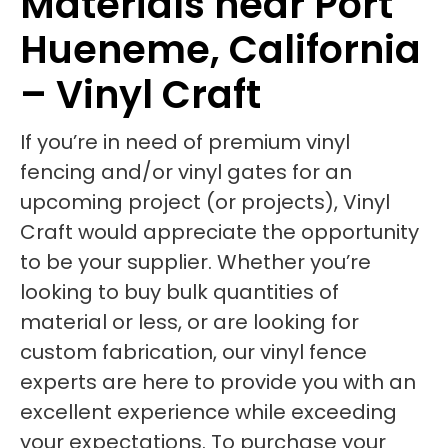
Materials near Port
Hueneme, California
– Vinyl Craft
If you’re in need of premium vinyl
fencing and/or vinyl gates for an
upcoming project (or projects), Vinyl
Craft would appreciate the opportunity
to be your supplier. Whether you’re
looking to buy bulk quantities of
material or less, or are looking for
custom fabrication, our vinyl fence
experts are here to provide you with an
excellent experience while exceeding
your expectations. To purchase your