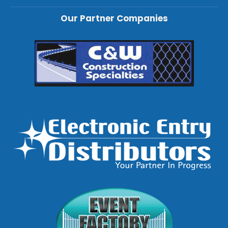
Our Partner Companies