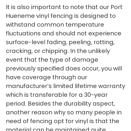
It is also important to note that our Port
Hueneme vinyl fencing is designed to
withstand common temperature
fluctuations and should not experience
surface-level fading, peeling, rotting,
cracking, or chipping. In the unlikely
event that the type of damage
previously specified does occur, you will
have coverage through our
manufacturer’s limited lifetime warranty
which is transferable for a 30-year
period. Besides the durability aspect,
another reason why so many people in
need of fencing opt for vinyl is that the
material can be maintained quite