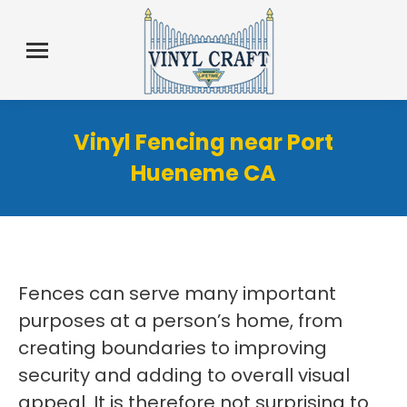
Vinyl Fencing near Port
Hueneme CA
Fences can serve many important
purposes at a person’s home, from
creating boundaries to improving
security and adding to overall visual
appeal. It is therefore not surprising to