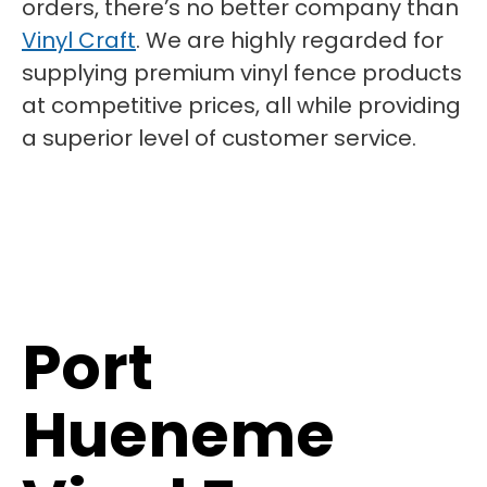
orders, there’s no better company than
Vinyl Craft
. We are highly regarded for
supplying premium vinyl fence products
at competitive prices, all while providing
a superior level of customer service.
Port
Hueneme