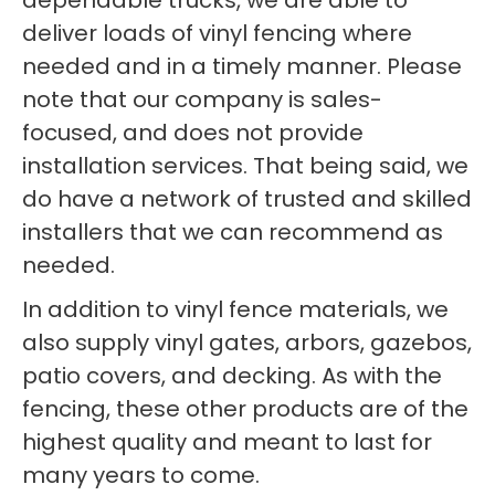
dependable trucks, we are able to
deliver loads of vinyl fencing where
needed and in a timely manner. Please
note that our company is sales-
focused, and does not provide
installation services. That being said, we
do have a network of trusted and skilled
installers that we can recommend as
needed.
In addition to vinyl fence materials, we
also supply vinyl gates, arbors, gazebos,
patio covers, and decking. As with the
fencing, these other products are of the
highest quality and meant to last for
many years to come.