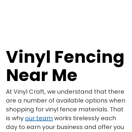
Vinyl Fencing
Near Me
At Vinyl Craft, we understand that there
are a number of available options when
shopping for vinyl fence materials. That
is why
our team
works tirelessly each
day to earn your business and offer you