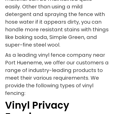
easily. Other than using a mild
detergent and spraying the fence with
hose water if it appears dirty, you can
handle more resistant stains with things
like baking soda, Simple Green, and
super-fine steel wool.
As a leading vinyl fence company near
Port Hueneme, we offer our customers a
range of industry-leading products to
meet their various requirements. We
provide the following types of vinyl
fencing:
Vinyl Privacy