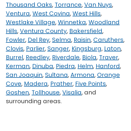
Thousand Oaks
,
Torrance
,
Van Nuys
,
Ventura
,
West Covina
,
West Hills
,
Westlake Village
,
Winnetka
,
Woodland
Hills
,
Ventura County
,
Bakersfield
,
Fowler
,
Del Rey
,
Selma
,
Raisin
,
Caruthers
,
Clovis
,
Parlier
,
Sanger
,
Kingsburg
,
Laton
,
Burrel
,
Reedley
,
Riverdale
,
Biola
,
Traver
,
Kerman
,
Dinuba
,
Piedra
,
Helm
,
Hanford
,
San Joaquin
,
Sultana
,
Armona
,
Orange
Cove
,
Madera
,
Prather
,
Five Points
,
Goshen
,
Tollhouse
,
Visalia
, and
surrounding areas.