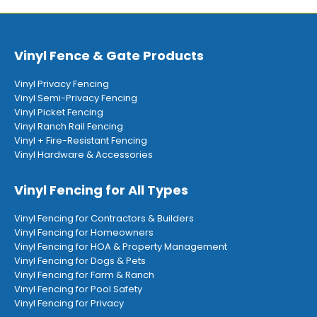
Vinyl Fence & Gate Products
Vinyl Privacy Fencing
Vinyl Semi-Privacy Fencing
Vinyl Picket Fencing
Vinyl Ranch Rail Fencing
Vinyl + Fire-Resistant Fencing
Vinyl Hardware & Accessories
Vinyl Fencing for All Types
Vinyl Fencing for Contractors & Builders
Vinyl Fencing for Homeowners
Vinyl Fencing for HOA & Property Management
Vinyl Fencing for Dogs & Pets
Vinyl Fencing for Farm & Ranch
Vinyl Fencing for Pool Safety
Vinyl Fencing for Privacy