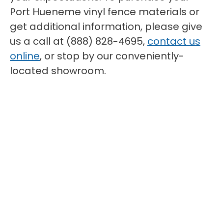
Port Hueneme vinyl fence materials or
get additional information, please give
us a call at (888) 828-4695,
contact us
online
, or stop by our conveniently-
located showroom.