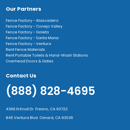
Our Partners
Fence Factory - Atascadero
Fence Factory - Conejo Valley
Fence Factory - Goleta
Fence Factory - Santa Maria
Fence Factory - Ventura
Rent Fence Materials
Rent Portable Toilets & Hand-Wash Stations
Overhead Doors & Gates
Contact Us
(888) 828-4695
4366 N Knoll Dr. Fresno, CA 93722
845 Ventura Blvd. Oxnard, CA 93036