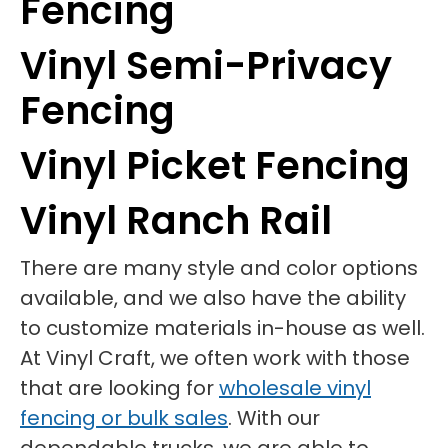
Fencing
Vinyl Semi-Privacy
Fencing
Vinyl Picket Fencing
Vinyl Ranch Rail
There are many style and color options
available, and we also have the ability
to customize materials in-house as well.
At Vinyl Craft, we often work with those
that are looking for
wholesale vinyl
fencing or bulk sales
. With our