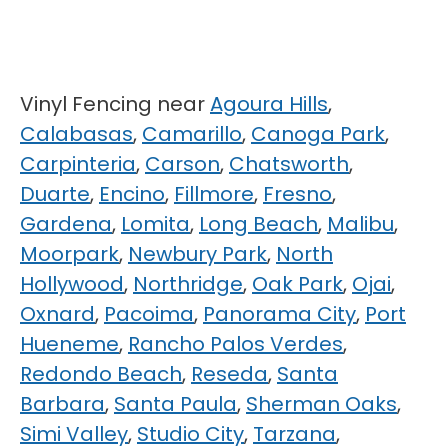
Vinyl Fencing near
Agoura Hills
,
Calabasas
,
Camarillo
,
Canoga Park
,
Carpinteria
,
Carson
,
Chatsworth
,
Duarte
,
Encino
,
Fillmore
,
Fresno
,
Gardena
,
Lomita
,
Long Beach
,
Malibu
,
Moorpark
,
Newbury Park
,
North
Hollywood
,
Northridge
,
Oak Park
,
Ojai
,
Oxnard
,
Pacoima
,
Panorama City
,
Port
Hueneme
,
Rancho Palos Verdes
,
Redondo Beach
,
Reseda
,
Santa
Barbara
,
Santa Paula
,
Sherman Oaks
,
Simi Valley
,
Studio City
,
Tarzana
,